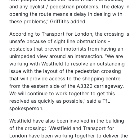
and any cyclist / pedestrian problems. The delay in
opening the route means a delay in dealing with
these problems,” Griffiths added.
According to Transport for London, the crossing is
unsafe because of sight line obstructions –
obstacles that prevent motorists from having an
unimpeded view around an intersection. “We are
working with Westfield to resolve an outstanding
issue with the layout of the pedestrian crossing
that will provide access to the shopping centre
from the eastern side of the A3320 carriageway.
We will continue to work together to get this
resolved as quickly as possible,” said a TfL
spokesperson.
Westfield have also been involved in the building
of the crossing: "Westfield and Transport for
London have been working together to deliver the