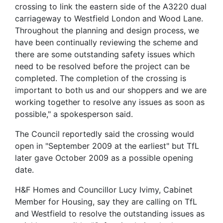
crossing to link the eastern side of the A3220 dual
carriageway to Westfield London and Wood Lane.
Throughout the planning and design process, we
have been continually reviewing the scheme and
there are some outstanding safety issues which
need to be resolved before the project can be
completed. The completion of the crossing is
important to both us and our shoppers and we are
working together to resolve any issues as soon as
possible," a spokesperson said.
The Council reportedly said the crossing would
open in "September 2009 at the earliest" but TfL
later gave October 2009 as a possible opening
date.
H&F Homes and Councillor Lucy Ivimy, Cabinet
Member for Housing, say they are calling on TfL
and Westfield to resolve the outstanding issues as