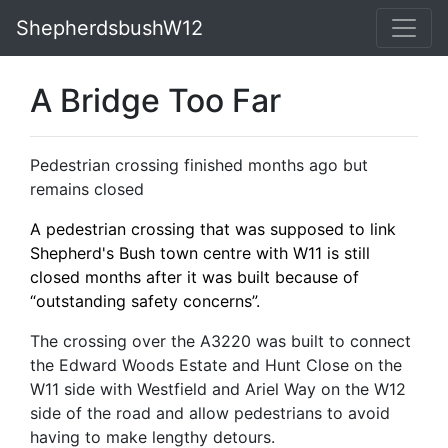
ShepherdsbushW12
A Bridge Too Far
Pedestrian crossing finished months ago but
remains closed
A pedestrian crossing that was supposed to link
Shepherd's Bush town centre with W11 is still
closed months after it was built because of
“outstanding safety concerns”.
The crossing over the A3220 was built to connect
the Edward Woods Estate and Hunt Close on the
W11 side with Westfield and Ariel Way on the W12
side of the road and allow pedestrians to avoid
having to make lengthy detours.