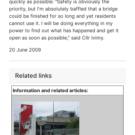
quickly as possible: "Safety is obviously the
priority, but I'm absolutely baffled that a bridge
could be finished for so long and yet residents
cannot use it. I will be doing everything in my
power to find out what has happened and get it
open as soon as possible," said Cllr Ivimy.
20 June 2009
Related links
Information and related articles: