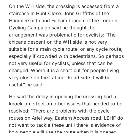
On the W11 side, the crossing is accessed from a
staircase in Hunt Close. John Griffiths of the
Hammersmith and Fulham branch of the London
Cycling Campaign said he thought the
arrangement was problematic for cyclists: “The
chicane descent on the W11 side is not very
suitable for a main cycle route, or any cycle route,
especially if crowded with pedestrians. So perhaps
not very useful for cyclists, unless that can be
changed. Where it is a short cut for people living
very close on the Latimer Road side it will be
useful,” he said.
He said the delay in opening the crossing had a
knock-on effect on other issues that needed to be
resolved: “There are problems with the cycle
routes on Ariel way, Eastern Access road. LBHF do
not want to tackle these until there is evidence of
how people will use the route when it is opened,