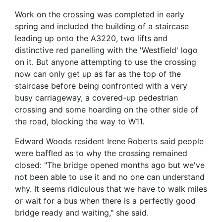
Work on the crossing was completed in early
spring and included the building of a staircase
leading up onto the A3220, two lifts and
distinctive red panelling with the 'Westfield' logo
on it. But anyone attempting to use the crossing
now can only get up as far as the top of the
staircase before being confronted with a very
busy carriageway, a covered-up pedestrian
crossing and some hoarding on the other side of
the road, blocking the way to W11.
Edward Woods resident Irene Roberts said people
were baffled as to why the crossing remained
closed: "The bridge opened months ago but we've
not been able to use it and no one can understand
why. It seems ridiculous that we have to walk miles
or wait for a bus when there is a perfectly good
bridge ready and waiting," she said.