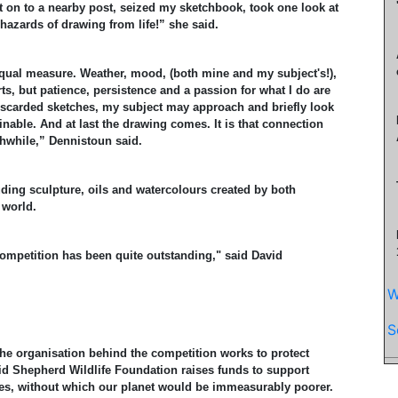
 on to a nearby post, seized my sketchbook, took one look at
azards of drawing from life!” she said.
 equal measure. Weather, mood, (both mine and my subject's!),
s, but patience, persistence and a passion for what I do are
 discarded sketches, my subject may approach and briefly look
nable. And at last the drawing comes. It is that connection
rthwhile,” Dennistoun said.
uding sculpture, oils and watercolours created by both
 world.
 competition has been quite outstanding," said David
W
S
he organisation behind the competition works to protect
vid Shepherd Wildlife Foundation raises funds to support
s, without which our planet would be immeasurably poorer.