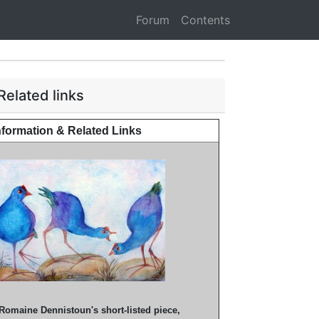
Forum
Contents
Related links
nformation & Related Links
Romaine Dennistoun's short-listed piece,