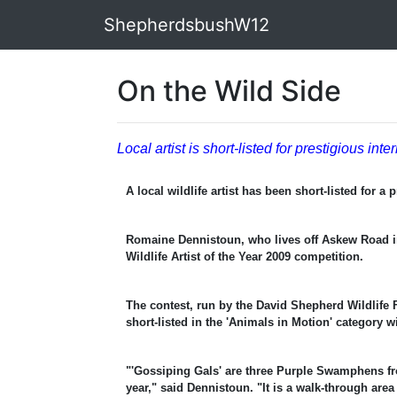
ShepherdsbushW12
On the Wild Side
Local artist is short-listed for prestigious inte
A local wildlife artist has been short-listed for a 
Romaine Dennistoun, who lives off Askew Road i
Wildlife Artist of the Year 2009 competition.
The contest, run by the David Shepherd Wildlife 
short-listed in the 'Animals in Motion' category w
"'Gossiping Gals' are three Purple Swamphens fr
year," said Dennistoun. "It is a walk-through area