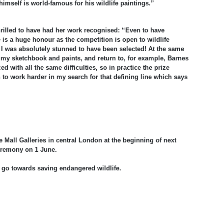
imself is world-famous for his wildlife paintings.”
hrilled to have had her work recognised: “Even to have
 is a huge honour as the competition is open to wildlife
. I was absolutely stunned to have been selected! At the same
 my sketchbook and paints, and return to, for example, Barnes
ed with all the same difficulties, so in practice the prize
to work harder in my search for that defining line which says
he Mall Galleries in central London at the beginning of next
ceremony on 1 June.
ill go towards saving endangered wildlife.