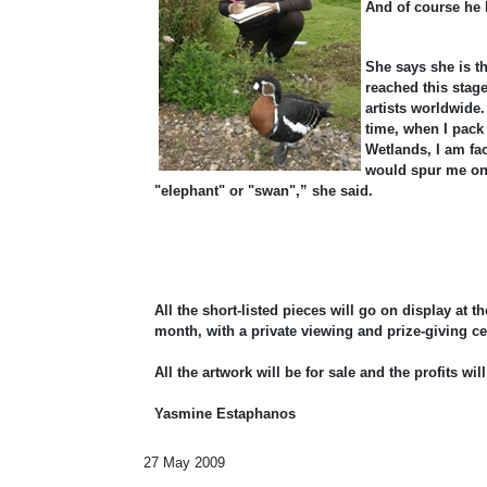
And of course he h
She says she is t
reached this stage
artists worldwide
time, when I pack
Wetlands, I am fac
would spur me on 
"elephant" or "swan",” she said.
All the short-listed pieces will go on display at t
month, with a private viewing and prize-giving 
All the artwork will be for sale and the profits w
Yasmine Estaphanos
27 May 2009