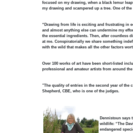
focused on my drawing, when a black lemur leapt
my drawing and scampered up a tree. One of the h
“Drawing from life is exciting and frustrating in
and almost anything else can undermine my effort
the essential ingredients. Then, after countless
at me. Conspiratorially we share something indefi
with the wild that makes all the other factors wo
Over 100 works of art have been short-listed incl
professional and amateur artists from around the
"The quality of entries in the second year of the
Shepherd, CBE, who is one of the judges.
Dennistoun says t
wildlife: “The Da
endangered specie