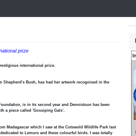
rnational prize
I
prestigious international prize.
n Shepherd's Bush, has had her artwork recognised in the
Foundation, is in its second year and Dennistoun has been
ith a piece called 'Gossiping Gals'.
om Madagascar which I saw at the Cotswold Wildlife Park last
 dedicated to Lemurs and these colourful birds. I was totally