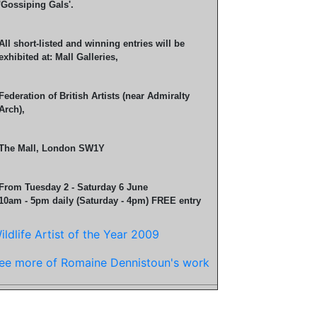
'Gossiping Gals'.
All short-listed and winning entries will be
exhibited at: Mall Galleries,
Federation of British Artists (near Admiralty
Arch),
The Mall, London SW1Y
From Tuesday 2 - Saturday 6 June
10am - 5pm daily (Saturday - 4pm) FREE entry
ildlife Artist of the Year 2009
ee more of Romaine Dennistoun's work