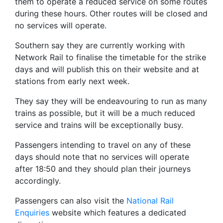
them to operate a reduced service on some routes
during these hours. Other routes will be closed and
no services will operate.
Southern say they are currently working with
Network Rail to finalise the timetable for the strike
days and will publish this on their website and at
stations from early next week.
They say they will be endeavouring to run as many
trains as possible, but it will be a much reduced
service and trains will be exceptionally busy.
Passengers intending to travel on any of these
days should note that no services will operate
after 18:50 and they should plan their journeys
accordingly.
Passengers can also visit the
National Rail
Enquiries
website which features a dedicated