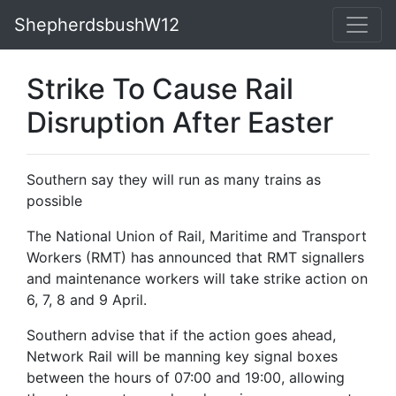
ShepherdsbushW12
Strike To Cause Rail
Disruption After Easter
Southern say they will run as many trains as
possible
The National Union of Rail, Maritime and Transport
Workers (RMT) has announced that RMT signallers
and maintenance workers will take strike action on
6, 7, 8 and 9 April.
Southern advise that if the action goes ahead,
Network Rail will be manning key signal boxes
between the hours of 07:00 and 19:00, allowing