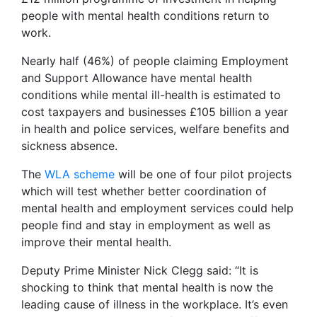
people with mental health conditions return to
work.
Nearly half (46%) of people claiming Employment
and Support Allowance have mental health
conditions while mental ill-health is estimated to
cost taxpayers and businesses £105 billion a year
in health and police services, welfare benefits and
sickness absence.
The
WLA scheme
will be one of four pilot projects
which will test whether better coordination of
mental health and employment services could help
people find and stay in employment as well as
improve their mental health.
Deputy Prime Minister Nick Clegg said: “It is
shocking to think that mental health is now the
leading cause of illness in the workplace. It’s even