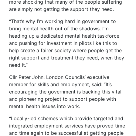
more shocking that many of the people suffering
are simply not getting the support they need.
“That’s why I’m working hard in government to
bring mental health out of the shadows. I’m
heading up a dedicated mental health taskforce
and pushing for investment in pilots like this to
help create a fairer society where people get the
right support and treatment they need, when they
need it.”
Cllr Peter John, London Councils’ executive
member for skills and employment, said: “It’s
encouraging the government is backing this vital
and pioneering project to support people with
mental health issues into work.
“Locally-led schemes which provide targeted and
integrated employment services have proved time
and time again to be successful at getting people