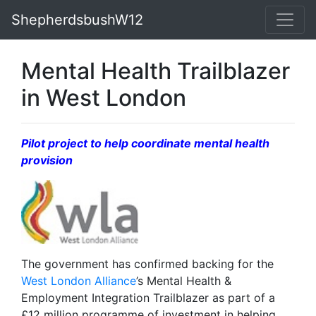
ShepherdsbushW12
Mental Health Trailblazer
in West London
Pilot project to help coordinate mental health
provision
The government has confirmed backing for the
West London Alliance
’s Mental Health &
Employment Integration Trailblazer as part of a
£12 million programme of investment in helping