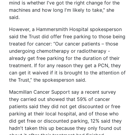
mind is whether I've got the right change for the
machines and how long I'm likely to take," she
said.
However, a Hammersmith Hospital spokesperson
said the Trust did offer free parking to those being
treated for cancer: “Our cancer patients – those
undergoing chemotherapy or radiotherapy -
already get free parking for the duration of their
treatment. If for any reason they get a PCN, they
can get it waived if it is brought to the attention of
the Trust,” the spokesperson said.
Macmillan Cancer Support say a recent survey
they carried out showed that 59% of cancer
patients said they did not get discounted or free
parking at their local hospital, and of those who
did get free or discounted parking, 12% said they
hadn't taken this up because they only found out