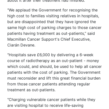
about it after their treatment had finished.
"We applaud the Government for recognising the
high cost to families visiting relatives in hospitals,
but are disappointed that they have ignored the
same high cost of parking charges to those cancer
patients having treatment as out-patients,” said
Macmillan Cancer Support's Chief Executive,
Ciarán Devane.
"Hospitals save £6,000 by delivering a 6-week
course of radiotherapy as an out-patient - money
which could, and should, be used to help all cancer
patients with the cost of parking. The Government
must reconsider and lift this great financial burden
from those cancer patients attending regular
treatment as out-patients.
"Charging vulnerable cancer patients while they
are visiting hospital to receive life-saving