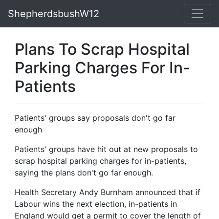
ShepherdsbushW12
Plans To Scrap Hospital
Parking Charges For In-
Patients
Patients' groups say proposals don't go far
enough
Patients' groups have hit out at new proposals to
scrap hospital parking charges for in-patients,
saying the plans don't go far enough.
Health Secretary Andy Burnham announced that if
Labour wins the next election, in-patients in
England would get a permit to cover the length of