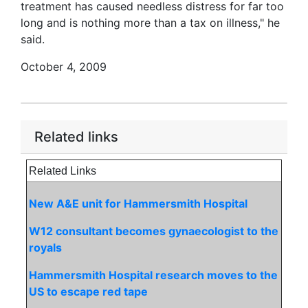
treatment has caused needless distress for far too
long and is nothing more than a tax on illness," he
said.
October 4, 2009
Related links
Related Links
New A&E unit for Hammersmith Hospital
W12 consultant becomes gynaecologist to the
royals
Hammersmith Hospital research moves to the
US to escape red tape