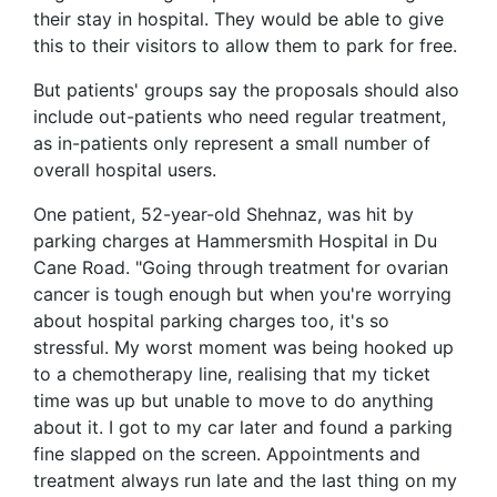
their stay in hospital. They would be able to give
this to their visitors to allow them to park for free.
But patients' groups say the proposals should also
include out-patients who need regular treatment,
as in-patients only represent a small number of
overall hospital users.
One patient, 52-year-old Shehnaz, was hit by
parking charges at Hammersmith Hospital in Du
Cane Road. "Going through treatment for ovarian
cancer is tough enough but when you're worrying
about hospital parking charges too, it's so
stressful. My worst moment was being hooked up
to a chemotherapy line, realising that my ticket
time was up but unable to move to do anything
about it. I got to my car later and found a parking
fine slapped on the screen. Appointments and
treatment always run late and the last thing on my