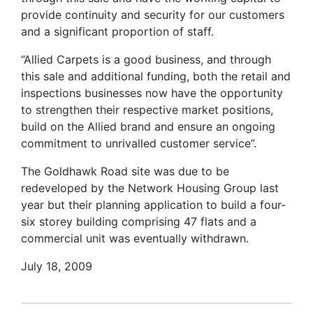
provide continuity and security for our customers
and a significant proportion of staff.
“Allied Carpets is a good business, and through
this sale and additional funding, both the retail and
inspections businesses now have the opportunity
to strengthen their respective market positions,
build on the Allied brand and ensure an ongoing
commitment to unrivalled customer service”.
The Goldhawk Road site was due to be
redeveloped by the Network Housing Group last
year but their planning application to build a four-
six storey building comprising 47 flats and a
commercial unit was eventually withdrawn.
July 18, 2009