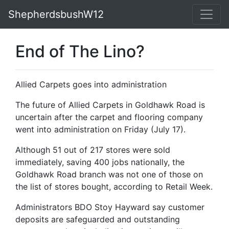
ShepherdsbushW12
End of The Lino?
Allied Carpets goes into administration
The future of Allied Carpets in Goldhawk Road is
uncertain after the carpet and flooring company
went into administration on Friday (July 17).
Although 51 out of 217 stores were sold
immediately, saving 400 jobs nationally, the
Goldhawk Road branch was not one of those on
the list of stores bought, according to Retail Week.
Administrators BDO Stoy Hayward say customer
deposits are safeguarded and outstanding