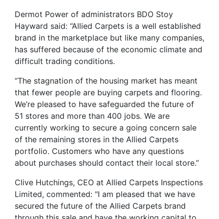
Dermot Power of administrators BDO Stoy
Hayward said: “Allied Carpets is a well established
brand in the marketplace but like many companies,
has suffered because of the economic climate and
difficult trading conditions.
“The stagnation of the housing market has meant
that fewer people are buying carpets and flooring.
We’re pleased to have safeguarded the future of
51 stores and more than 400 jobs. We are
currently working to secure a going concern sale
of the remaining stores in the Allied Carpets
portfolio. Customers who have any questions
about purchases should contact their local store.”
Clive Hutchings, CEO at Allied Carpets Inspections
Limited, commented: "I am pleased that we have
secured the future of the Allied Carpets brand
through this sale and have the working capital to