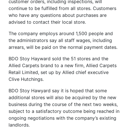
customer orders, including inspections, will
continue to be fulfilled from all stores. Customers
who have any questions about purchases are
advised to contact their local store.
The company employs around 1,500 people and
the administrators say all staff wages, including
arrears, will be paid on the normal payment dates.
BDO Stoy Hayward sold the 51 stores and the
Allied Carpets brand to a new firm, Allied Carpets
Retail Limited, set up by Allied chief executive
Clive Hutchings.
BDO Stoy Hawyard say it is hoped that some
additional stores will also be acquired by the new
business during the course of the next two weeks,
subject to a satisfactory outcome being reached in
ongoing negotiations with the company’s existing
landlords.