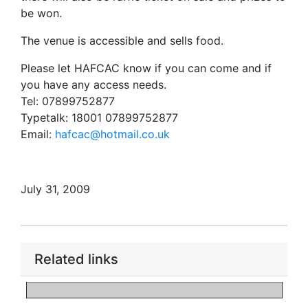
be won.
The venue is accessible and sells food.
Please let HAFCAC know if you can come and if
you have any access needs.
Tel: 07899752877
Typetalk: 18001 07899752877
Email:
hafcac@hotmail.co.uk
July 31, 2009
Related links