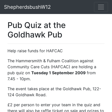
ShepherdsbushW12
Pub Quiz at the
Goldhawk Pub
Help raise funds for HAFCAC
The Hammersmith & Fulham Coalition against
Community Care Cuts (HAFCAC) are holding a
pub quiz on
Tuesday 1 September 2009
from
7.45 - 10pm.
The event takes place at the Goldhawk Pub, 122-
124 Goldhawk Road.
£2 per person to enter your team in the quiz and
there will also be raffle ticket on sale and prizes to