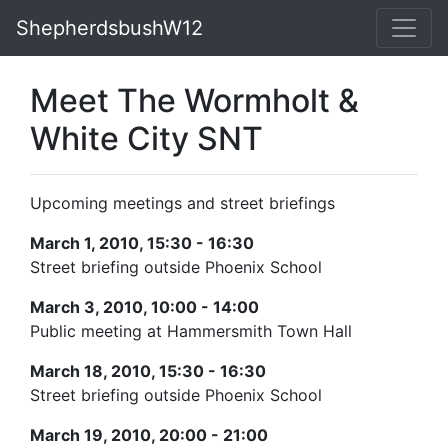
ShepherdsbushW12
Meet The Wormholt &
White City SNT
Upcoming meetings and street briefings
March 1, 2010, 15:30 - 16:30
Street briefing outside Phoenix School
March 3, 2010, 10:00 - 14:00
Public meeting at Hammersmith Town Hall
March 18, 2010, 15:30 - 16:30
Street briefing outside Phoenix School
March 19, 2010, 20:00 - 21:00