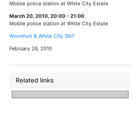
Mobile police station at White City Estate
March 20, 2010, 20:00 - 21:00
Mobile police station at White City Estate
Wormholt & White City SNT
February 26, 2010
Related links