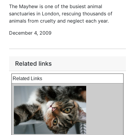
The Mayhew is one of the busiest animal
sanctuaries in London, rescuing thousands of
animals from cruelty and neglect each year.
December 4, 2009
Related links
Related Links