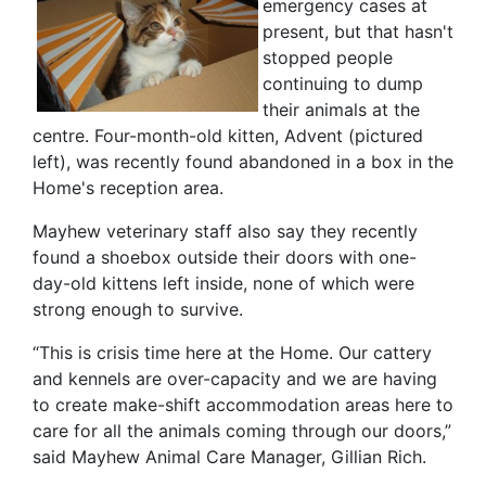
emergency cases at
present, but that hasn't
stopped people
continuing to dump
their animals at the
centre. Four-month-old kitten, Advent (pictured
left), was recently found abandoned in a box in the
Home's reception area.
Mayhew veterinary staff also say they recently
found a shoebox outside their doors with one-
day-old kittens left inside, none of which were
strong enough to survive.
“This is crisis time here at the Home. Our cattery
and kennels are over-capacity and we are having
to create make-shift accommodation areas here to
care for all the animals coming through our doors,”
said Mayhew Animal Care Manager, Gillian Rich.