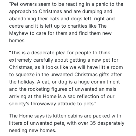
“Pet owners seem to be reacting in a panic to the
approach to Christmas and are dumping and
abandoning their cats and dogs left, right and
centre and it is left up to charities like The
Mayhew to care for them and find them new
homes.
“This is a desperate plea for people to think
extremely carefully about getting a new pet for
Christmas, as it looks like we will have little room
to squeeze in the unwanted Christmas gifts after
the holiday. A cat, or dog is a huge commitment
and the rocketing figures of unwanted animals
arriving at the Home is a sad reflection of our
society’s throwaway attitude to pets.”
The Home says its kitten cabins are packed with
litters of unwanted pets, with over 35 desperately
needing new homes.