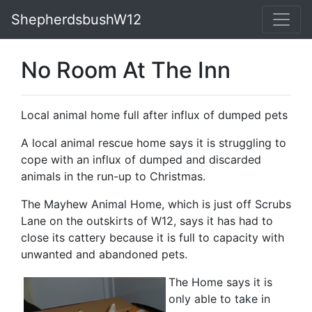
ShepherdsbushW12
No Room At The Inn
Local animal home full after influx of dumped pets
A local animal rescue home says it is struggling to
cope with an influx of dumped and discarded
animals in the run-up to Christmas.
The Mayhew Animal Home, which is just off Scrubs
Lane on the outskirts of W12, says it has had to
close its cattery because it is full to capacity with
unwanted and abandoned pets.
The Home says it is
only able to take in