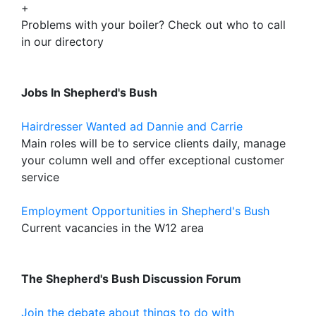
+
Problems with your boiler? Check out who to call
in our directory
Jobs In Shepherd's Bush
Hairdresser Wanted ad Dannie and Carrie
Main roles will be to service clients daily, manage
your column well and offer exceptional customer
service
Employment Opportunities in Shepherd's Bush
Current vacancies in the W12 area
The Shepherd's Bush Discussion Forum
Join the debate about things to do with