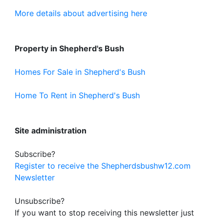
More details about advertising here
Property in Shepherd's Bush
Homes For Sale in Shepherd's Bush
Home To Rent in Shepherd's Bush
Site administration
Subscribe?
Register to receive the Shepherdsbushw12.com
Newsletter
Unsubscribe?
If you want to stop receiving this newsletter just