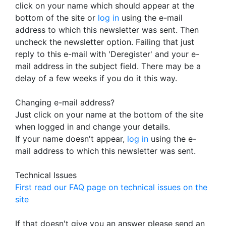
click on your name which should appear at the
bottom of the site or
log in
using the e-mail
address to which this newsletter was sent. Then
uncheck the newsletter option. Failing that just
reply to this e-mail with 'Deregister' and your e-
mail address in the subject field. There may be a
delay of a few weeks if you do it this way.
Changing e-mail address?
Just click on your name at the bottom of the site
when logged in and change your details.
If your name doesn't appear,
log in
using the e-
mail address to which this newsletter was sent.
Technical Issues
First read our FAQ page on technical issues on the
site
If that doesn't give you an answer please send an