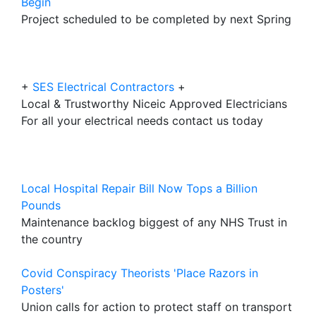
Begin
Project scheduled to be completed by next Spring
+
SES Electrical Contractors
+
Local & Trustworthy Niceic Approved Electricians
For all your electrical needs contact us today
Local Hospital Repair Bill Now Tops a Billion
Pounds
Maintenance backlog biggest of any NHS Trust in
the country
Covid Conspiracy Theorists 'Place Razors in
Posters'
Union calls for action to protect staff on transport