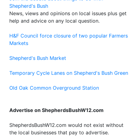
Shepherd's Bush
News, views and opinions on local issues plus get
help and advice on any local question.
H&F Council force closure of two popular Farmers
Markets
Shepherd's Bush Market
Temporary Cycle Lanes on Shepherd's Bush Green
Old Oak Common Overground Station
Advertise on ShepherdsBushW12.com
ShepherdsBushW12.com would not exist without
the local businesses that pay to advertise.