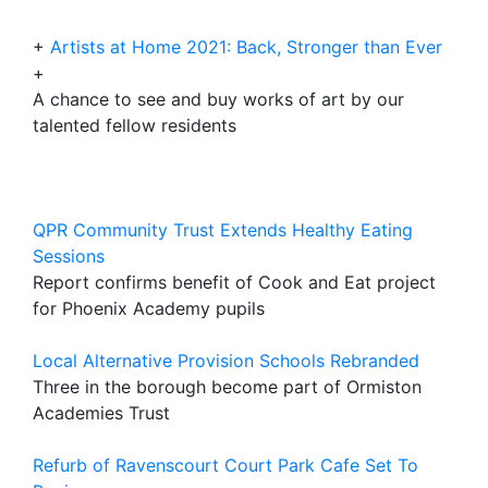
+
Artists at Home 2021: Back, Stronger than Ever
+
A chance to see and buy works of art by our
talented fellow residents
QPR Community Trust Extends Healthy Eating
Sessions
Report confirms benefit of Cook and Eat project
for Phoenix Academy pupils
Local Alternative Provision Schools Rebranded
Three in the borough become part of Ormiston
Academies Trust
Refurb of Ravenscourt Court Park Cafe Set To