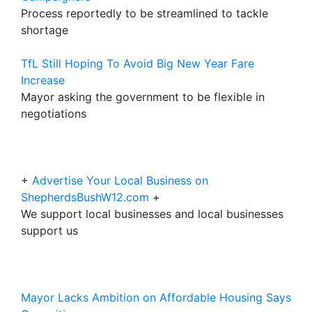
Process reportedly to be streamlined to tackle
shortage
TfL Still Hoping To Avoid Big New Year Fare
Increase
Mayor asking the government to be flexible in
negotiations
+
Advertise Your Local Business on
ShepherdsBushW12.com
+
We support local businesses and local businesses
support us
Mayor Lacks Ambition on Affordable Housing Says