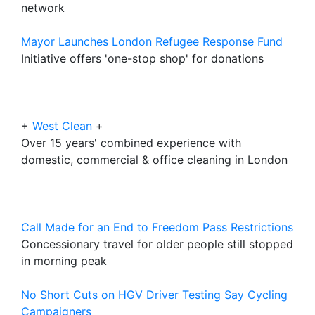
network
Mayor Launches London Refugee Response Fund
Initiative offers 'one-stop shop' for donations
+
West Clean
+
Over 15 years' combined experience with
domestic, commercial & office cleaning in London
Call Made for an End to Freedom Pass Restrictions
Concessionary travel for older people still stopped
in morning peak
No Short Cuts on HGV Driver Testing Say Cycling
Campaigners