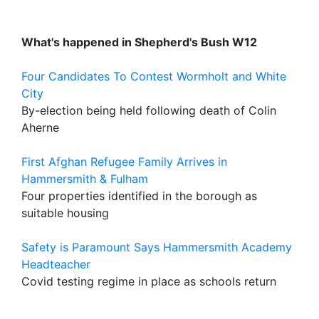
What's happened in Shepherd's Bush W12
Four Candidates To Contest Wormholt and White
City
By-election being held following death of Colin
Aherne
First Afghan Refugee Family Arrives in
Hammersmith & Fulham
Four properties identified in the borough as
suitable housing
Safety is Paramount Says Hammersmith Academy
Headteacher
Covid testing regime in place as schools return