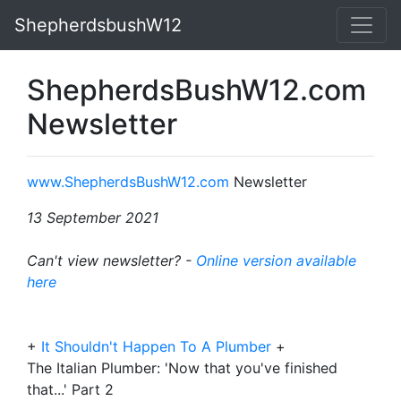
ShepherdsbushW12
ShepherdsBushW12.com
Newsletter
www.ShepherdsBushW12.com
Newsletter
13 September 2021
Can't view newsletter? -
Online version available
here
+
It Shouldn't Happen To A Plumber
+
The Italian Plumber: 'Now that you've finished
that...' Part 2