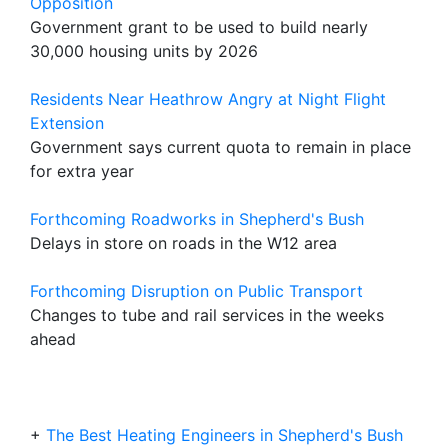
Opposition
Government grant to be used to build nearly
30,000 housing units by 2026
Residents Near Heathrow Angry at Night Flight
Extension
Government says current quota to remain in place
for extra year
Forthcoming Roadworks in Shepherd's Bush
Delays in store on roads in the W12 area
Forthcoming Disruption on Public Transport
Changes to tube and rail services in the weeks
ahead
+
The Best Heating Engineers in Shepherd's Bush