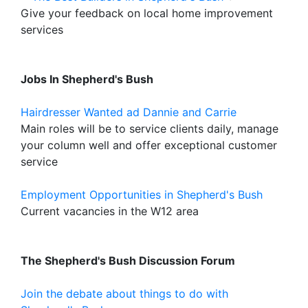
Give your feedback on local home improvement
services
Jobs In Shepherd's Bush
Hairdresser Wanted ad Dannie and Carrie
Main roles will be to service clients daily, manage
your column well and offer exceptional customer
service
Employment Opportunities in Shepherd's Bush
Current vacancies in the W12 area
The Shepherd's Bush Discussion Forum
Join the debate about things to do with