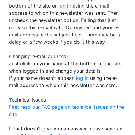
bottom of the site or
log in
using the e-mail
address to which this newsletter was sent. Then
uncheck the newsletter option. Failing that just
reply to this e-mail with 'Deregister' and your e-
mail address in the subject field. There may be a
delay of a few weeks if you do it this way.
Changing e-mail address?
Just click on your name at the bottom of the site
when logged in and change your details.
If your name doesn't appear,
log in
using the e-
mail address to which this newsletter was sent.
Technical Issues
First read our FAQ page on technical issues on the
site
If that doesn't give you an answer please send an