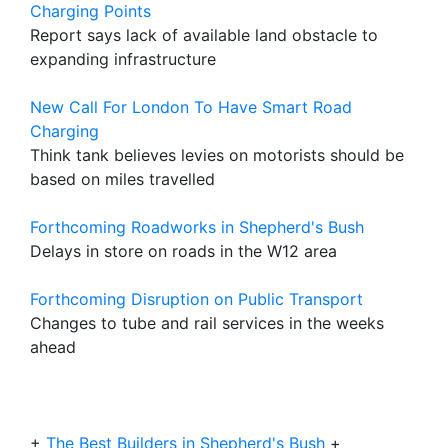
Charging Points
Report says lack of available land obstacle to
expanding infrastructure
New Call For London To Have Smart Road
Charging
Think tank believes levies on motorists should be
based on miles travelled
Forthcoming Roadworks in Shepherd's Bush
Delays in store on roads in the W12 area
Forthcoming Disruption on Public Transport
Changes to tube and rail services in the weeks
ahead
+
The Best Builders in Shepherd's Bush
+