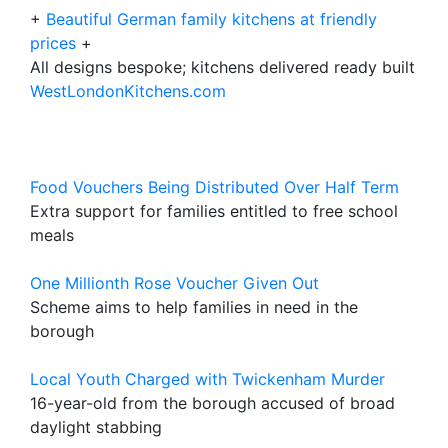
+
Beautiful German family kitchens at friendly
prices
+
All designs bespoke; kitchens delivered ready built
WestLondonKitchens.com
Food Vouchers Being Distributed Over Half Term
Extra support for families entitled to free school
meals
One Millionth Rose Voucher Given Out
Scheme aims to help families in need in the
borough
Local Youth Charged with Twickenham Murder
16-year-old from the borough accused of broad
daylight stabbing