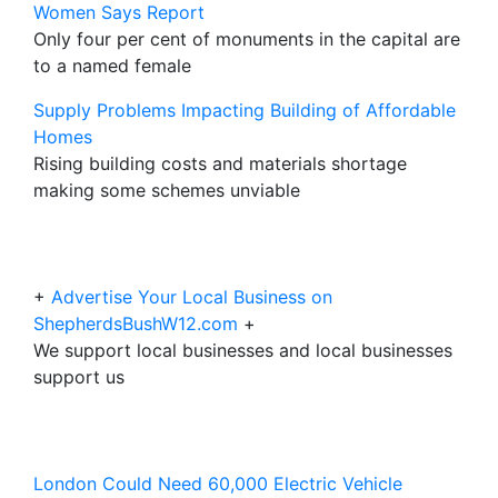
Women Says Report
Only four per cent of monuments in the capital are
to a named female
Supply Problems Impacting Building of Affordable
Homes
Rising building costs and materials shortage
making some schemes unviable
+
Advertise Your Local Business on
ShepherdsBushW12.com
+
We support local businesses and local businesses
support us
London Could Need 60,000 Electric Vehicle