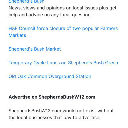
Shepherd's Bush
News, views and opinions on local issues plus get
help and advice on any local question.
H&F Council force closure of two popular Farmers
Markets
Shepherd's Bush Market
Temporary Cycle Lanes on Shepherd's Bush Green
Old Oak Common Overground Station
Advertise on ShepherdsBushW12.com
ShepherdsBushW12.com would not exist without
the local businesses that pay to advertise.