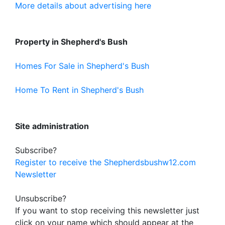
More details about advertising here
Property in Shepherd's Bush
Homes For Sale in Shepherd's Bush
Home To Rent in Shepherd's Bush
Site administration
Subscribe?
Register to receive the Shepherdsbushw12.com
Newsletter
Unsubscribe?
If you want to stop receiving this newsletter just
click on your name which should appear at the