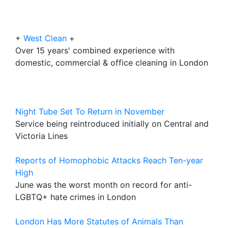
+
West Clean
+
Over 15 years' combined experience with
domestic, commercial & office cleaning in London
Night Tube Set To Return in November
Service being reintroduced initially on Central and
Victoria Lines
Reports of Homophobic Attacks Reach Ten-year
High
June was the worst month on record for anti-
LGBTQ+ hate crimes in London
London Has More Statutes of Animals Than