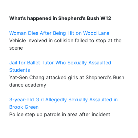
What's happened in Shepherd's Bush W12
Woman Dies After Being Hit on Wood Lane
Vehicle involved in collision failed to stop at the
scene
Jail for Ballet Tutor Who Sexually Assaulted
Students
Yat-Sen Chang attacked girls at Shepherd's Bush
dance academy
3-year-old Girl Allegedly Sexually Assaulted in
Brook Green
Police step up patrols in area after incident