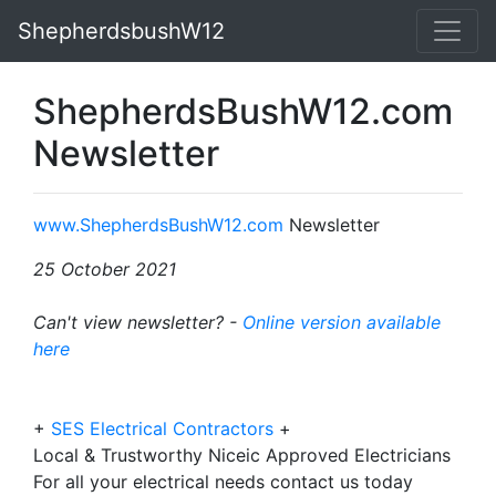
ShepherdsbushW12
ShepherdsBushW12.com
Newsletter
www.ShepherdsBushW12.com
Newsletter
25 October 2021
Can't view newsletter? -
Online version available
here
+
SES Electrical Contractors
+
Local & Trustworthy Niceic Approved Electricians
For all your electrical needs contact us today