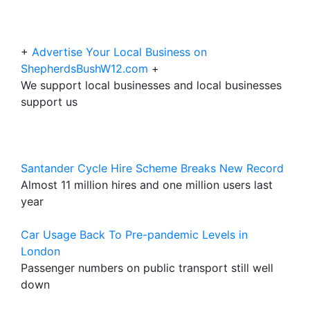
+
Advertise Your Local Business on
ShepherdsBushW12.com
+
We support local businesses and local businesses
support us
Santander Cycle Hire Scheme Breaks New Record
Almost 11 million hires and one million users last
year
Car Usage Back To Pre-pandemic Levels in
London
Passenger numbers on public transport still well
down