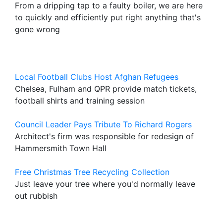
From a dripping tap to a faulty boiler, we are here
to quickly and efficiently put right anything that's
gone wrong
Local Football Clubs Host Afghan Refugees
Chelsea, Fulham and QPR provide match tickets,
football shirts and training session
Council Leader Pays Tribute To Richard Rogers
Architect's firm was responsible for redesign of
Hammersmith Town Hall
Free Christmas Tree Recycling Collection
Just leave your tree where you'd normally leave
out rubbish