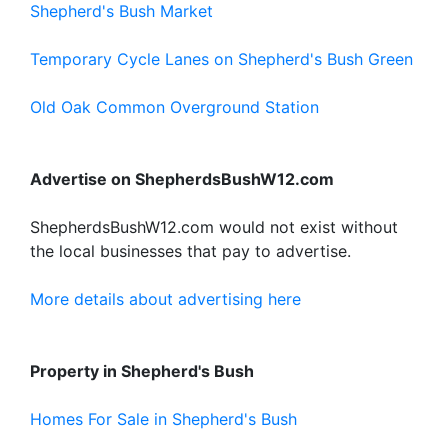
Shepherd's Bush Market
Temporary Cycle Lanes on Shepherd's Bush Green
Old Oak Common Overground Station
Advertise on ShepherdsBushW12.com
ShepherdsBushW12.com would not exist without
the local businesses that pay to advertise.
More details about advertising here
Property in Shepherd's Bush
Homes For Sale in Shepherd's Bush