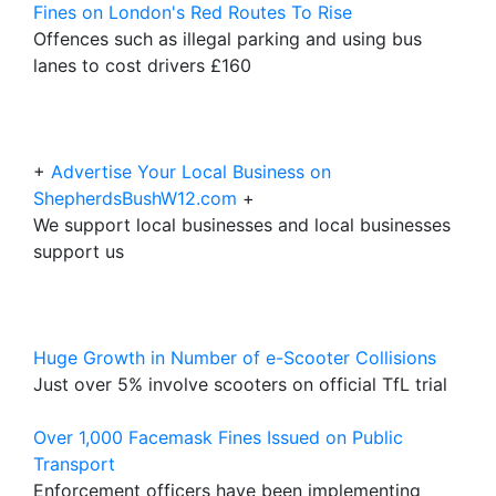
Fines on London's Red Routes To Rise
Offences such as illegal parking and using bus
lanes to cost drivers £160
+
Advertise Your Local Business on
ShepherdsBushW12.com
+
We support local businesses and local businesses
support us
Huge Growth in Number of e-Scooter Collisions
Just over 5% involve scooters on official TfL trial
Over 1,000 Facemask Fines Issued on Public
Transport
Enforcement officers have been implementing