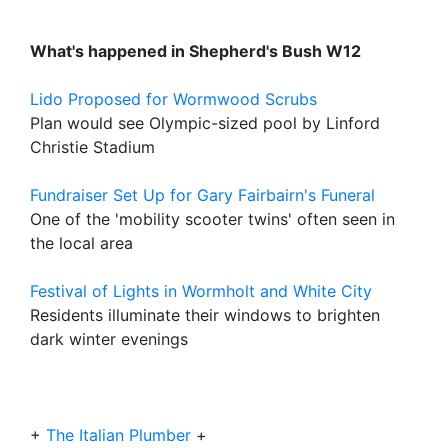
What's happened in Shepherd's Bush W12
Lido Proposed for Wormwood Scrubs
Plan would see Olympic-sized pool by Linford
Christie Stadium
Fundraiser Set Up for Gary Fairbairn's Funeral
One of the 'mobility scooter twins' often seen in
the local area
Festival of Lights in Wormholt and White City
Residents illuminate their windows to brighten
dark winter evenings
+
The Italian Plumber
+