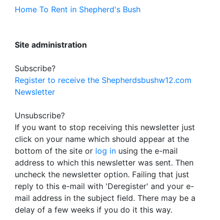
Home To Rent in Shepherd's Bush
Site administration
Subscribe?
Register to receive the Shepherdsbushw12.com
Newsletter
Unsubscribe?
If you want to stop receiving this newsletter just
click on your name which should appear at the
bottom of the site or
log in
using the e-mail
address to which this newsletter was sent. Then
uncheck the newsletter option. Failing that just
reply to this e-mail with 'Deregister' and your e-
mail address in the subject field. There may be a
delay of a few weeks if you do it this way.