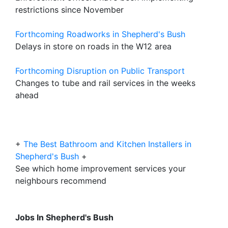
restrictions since November
Forthcoming Roadworks in Shepherd's Bush
Delays in store on roads in the W12 area
Forthcoming Disruption on Public Transport
Changes to tube and rail services in the weeks
ahead
+
The Best Bathroom and Kitchen Installers in
Shepherd's Bush
+
See which home improvement services your
neighbours recommend
Jobs In Shepherd's Bush