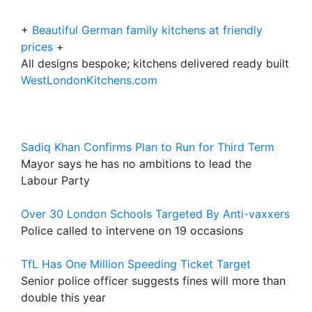
+
Beautiful German family kitchens at friendly
prices
+
All designs bespoke; kitchens delivered ready built
WestLondonKitchens.com
Sadiq Khan Confirms Plan to Run for Third Term
Mayor says he has no ambitions to lead the
Labour Party
Over 30 London Schools Targeted By Anti-vaxxers
Police called to intervene on 19 occasions
TfL Has One Million Speeding Ticket Target
Senior police officer suggests fines will more than
double this year