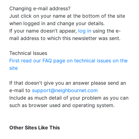
Changing e-mail address?
Just click on your name at the bottom of the site
when logged in and change your details.
If your name doesn't appear,
log in
using the e-
mail address to which this newsletter was sent.
Technical Issues
First read our FAQ page on technical issues on the
site
If that doesn't give you an answer please send an
e-mail to
support@neighbournet.com
Include as much detail of your problem as you can
such as browser used and operating system.
Other Sites Like This