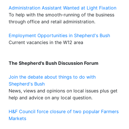
Administration Assistant Wanted at Light Fixation
To help with the smooth-running of the business
through office and retail administration.
Employment Opportunities in Shepherd's Bush
Current vacancies in the W12 area
The Shepherd's Bush Discussion Forum
Join the debate about things to do with
Shepherd's Bush
News, views and opinions on local issues plus get
help and advice on any local question.
H&F Council force closure of two popular Farmers
Markets