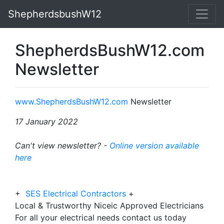
ShepherdsbushW12
ShepherdsBushW12.com
Newsletter
www.ShepherdsBushW12.com
Newsletter
17 January 2022
Can't view newsletter? -
Online version available
here
+
SES Electrical Contractors
+
Local & Trustworthy Niceic Approved Electricians
For all your electrical needs contact us today