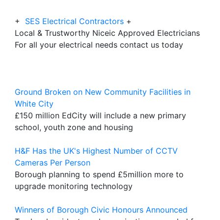
+
SES Electrical Contractors
+
Local & Trustworthy Niceic Approved Electricians
For all your electrical needs contact us today
Ground Broken on New Community Facilities in
White City
£150 million EdCity will include a new primary
school, youth zone and housing
H&F Has the UK's Highest Number of CCTV
Cameras Per Person
Borough planning to spend £5million more to
upgrade monitoring technology
Winners of Borough Civic Honours Announced