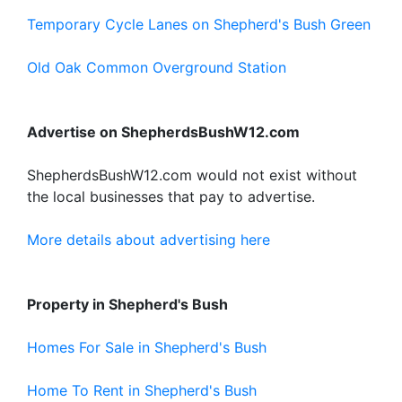
Temporary Cycle Lanes on Shepherd's Bush Green
Old Oak Common Overground Station
Advertise on ShepherdsBushW12.com
ShepherdsBushW12.com would not exist without
the local businesses that pay to advertise.
More details about advertising here
Property in Shepherd's Bush
Homes For Sale in Shepherd's Bush
Home To Rent in Shepherd's Bush