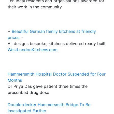
Ten local residents and organisations awarded for
their work in the community
+
Beautiful German family kitchens at friendly
prices
+
All designs bespoke; kitchens delivered ready built
WestLondonKitchens.com
Hammersmith Hospital Doctor Suspended for Four
Months
Dr Priya Das gave patient three times the
prescribed drug dose
Double-decker Hammersmith Bridge To Be
Investigated Further