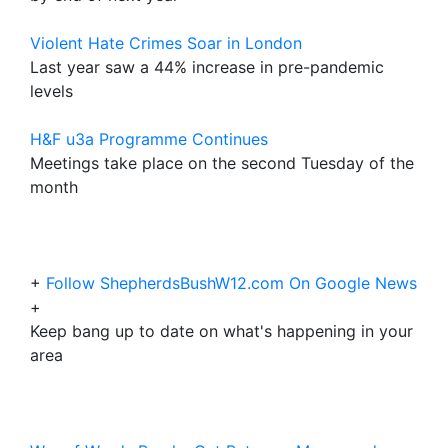
Violent Hate Crimes Soar in London
Last year saw a 44% increase in pre-pandemic
levels
H&F u3a Programme Continues
Meetings take place on the second Tuesday of the
month
+
Follow ShepherdsBushW12.com On Google News
+
Keep bang up to date on what's happening in your
area