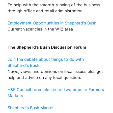
To help with the smooth-running of the business
through office and retail administration.
Employment Opportunities in Shepherd's Bush
Current vacancies in the W12 area
The Shepherd's Bush Discussion Forum
Join the debate about things to do with
Shepherd's Bush
News, views and opinions on local issues plus get
help and advice on any local question.
H&F Council force closure of two popular Farmers
Markets
Shepherd's Bush Market