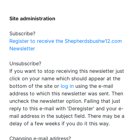
Site administration
Subscribe?
Register to receive the Shepherdsbushw12.com
Newsletter
Unsubscribe?
If you want to stop receiving this newsletter just
click on your name which should appear at the
bottom of the site or
log in
using the e-mail
address to which this newsletter was sent. Then
uncheck the newsletter option. Failing that just
reply to this e-mail with 'Deregister' and your e-
mail address in the subject field. There may be a
delay of a few weeks if you do it this way.
Changing e-mail address?