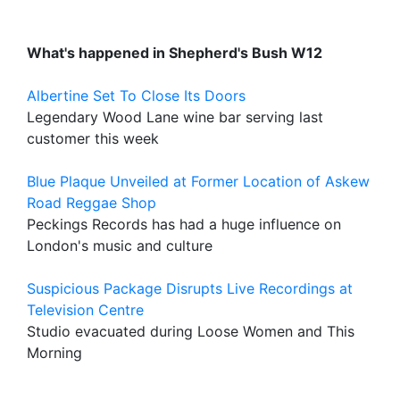
What's happened in Shepherd's Bush W12
Albertine Set To Close Its Doors
Legendary Wood Lane wine bar serving last
customer this week
Blue Plaque Unveiled at Former Location of Askew
Road Reggae Shop
Peckings Records has had a huge influence on
London's music and culture
Suspicious Package Disrupts Live Recordings at
Television Centre
Studio evacuated during Loose Women and This
Morning