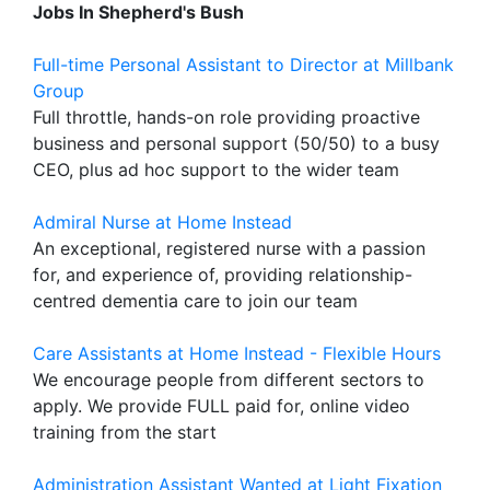
Jobs In Shepherd's Bush
Full-time Personal Assistant to Director at Millbank
Group
Full throttle, hands-on role providing proactive
business and personal support (50/50) to a busy
CEO, plus ad hoc support to the wider team
Admiral Nurse at Home Instead
An exceptional, registered nurse with a passion
for, and experience of, providing relationship-
centred dementia care to join our team
Care Assistants at Home Instead - Flexible Hours
We encourage people from different sectors to
apply. We provide FULL paid for, online video
training from the start
Administration Assistant Wanted at Light Fixation