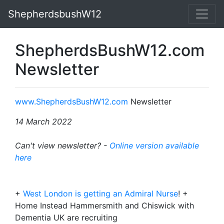
ShepherdsbushW12
ShepherdsBushW12.com
Newsletter
www.ShepherdsBushW12.com
Newsletter
14 March 2022
Can't view newsletter? -
Online version available
here
+
West London is getting an Admiral Nurse
! +
Home Instead Hammersmith and Chiswick with
Dementia UK are recruiting