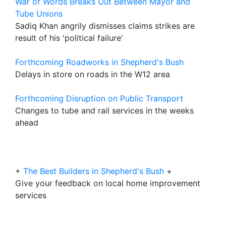
War of Words Breaks Out Between Mayor and
Tube Unions
Sadiq Khan angrily dismisses claims strikes are
result of his 'political failure'
Forthcoming Roadworks in Shepherd's Bush
Delays in store on roads in the W12 area
Forthcoming Disruption on Public Transport
Changes to tube and rail services in the weeks
ahead
+
The Best Builders in Shepherd's Bush
+
Give your feedback on local home improvement
services