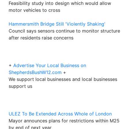
Feasibility study into design which would allow
motor vehicles to cross
Hammersmith Bridge Still 'Violently Shaking'
Council says sensors continue to monitor structure
after residents raise concerns
+
Advertise Your Local Business on
ShepherdsBushW12.com
+
We support local businesses and local businesses
support us
ULEZ To Be Extended Across Whole of London
Mayor announces plans for restrictions within M25
by end of next year