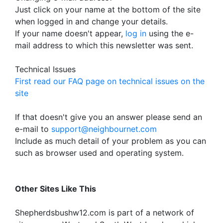
Just click on your name at the bottom of the site
when logged in and change your details.
If your name doesn't appear,
log in
using the e-
mail address to which this newsletter was sent.
Technical Issues
First read our FAQ page on technical issues on the
site
If that doesn't give you an answer please send an
e-mail to
support@neighbournet.com
Include as much detail of your problem as you can
such as browser used and operating system.
Other Sites Like This
Shepherdsbushw12.com is part of a network of