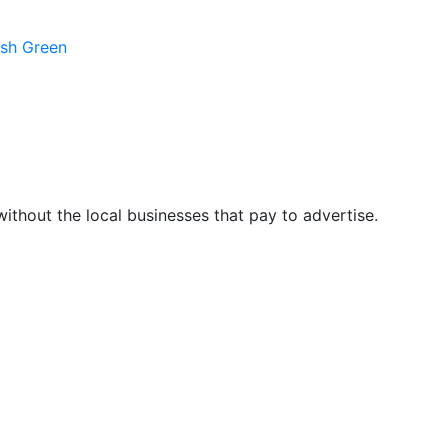
ush Green
hout the local businesses that pay to advertise.