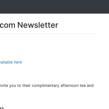
com Newsletter
vailable here
ite you to their complimentary afternoon tea and
12