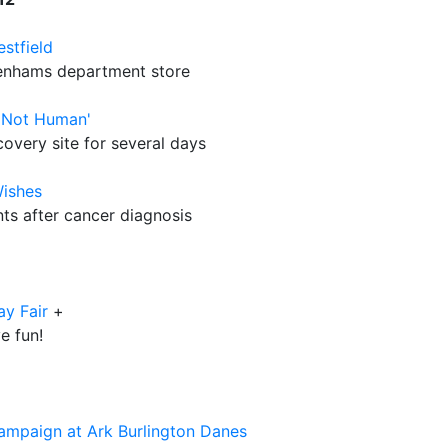
stfield
benhams department store
'Not Human'
overy site for several days
Wishes
nts after cancer diagnosis
ay Fair
+
e fun!
ampaign at Ark Burlington Danes