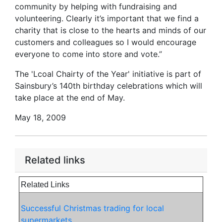
community by helping with fundraising and
volunteering. Clearly it’s important that we find a
charity that is close to the hearts and minds of our
customers and colleagues so I would encourage
everyone to come into store and vote.”
The 'Lcoal Chairty of the Year' initiative is part of
Sainsbury’s 140th birthday celebrations which will
take place at the end of May.
May 18, 2009
Related links
Related Links
Successful Christmas trading for local
supermarkets