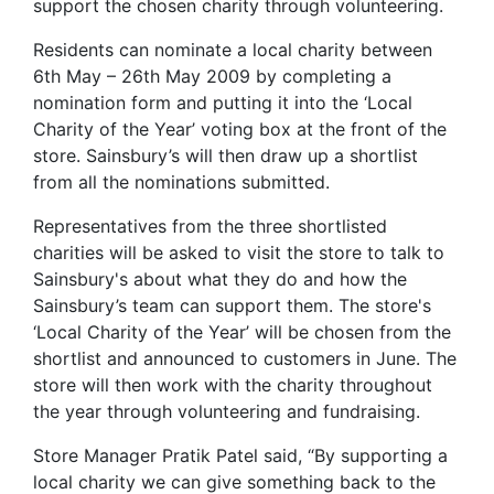
support the chosen charity through volunteering.
Residents can nominate a local charity between
6th May – 26th May 2009 by completing a
nomination form and putting it into the ‘Local
Charity of the Year’ voting box at the front of the
store. Sainsbury’s will then draw up a shortlist
from all the nominations submitted.
Representatives from the three shortlisted
charities will be asked to visit the store to talk to
Sainsbury's about what they do and how the
Sainsbury’s team can support them. The store's
‘Local Charity of the Year’ will be chosen from the
shortlist and announced to customers in June. The
store will then work with the charity throughout
the year through volunteering and fundraising.
Store Manager Pratik Patel said, “By supporting a
local charity we can give something back to the