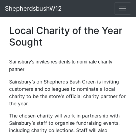
ShepherdsbushW12
Local Charity of the Year
Sought
Sainsbury's invites residents to nominate charity
partner
Sainsbury’s on Shepherds Bush Green is inviting
customers and colleagues to nominate a local
charity to be the store's official charity partner for
the year.
The chosen charity will work in partnership with
Sainsbury’s staff to organise fundraising events,
including charity collections. Staff will also