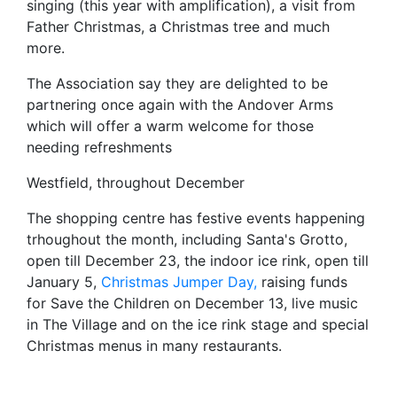
singing (this year with amplification), a visit from
Father Christmas, a Christmas tree and much
more.
The Association say they are delighted to be
partnering once again with the Andover Arms
which will offer a warm welcome for those
needing refreshments
Westfield, throughout December
The shopping centre has festive events happening
trhoughout the month, including Santa's Grotto,
open till December 23, the indoor ice rink, open till
January 5,
Christmas Jumper Day,
raising funds
for Save the Children on December 13, live music
in The Village and on the ice rink stage and special
Christmas menus in many restaurants.