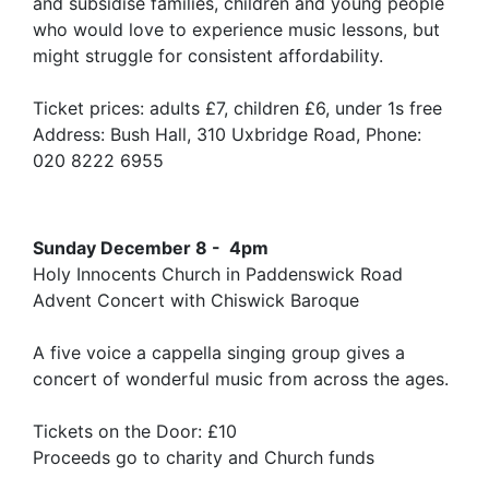
and subsidise families, children and young people
who would love to experience music lessons, but
might struggle for consistent affordability.
Ticket prices: adults £7, children £6, under 1s free
Address: Bush Hall, 310 Uxbridge Road, Phone:
020 8222 6955
Sunday December 8 - 4pm
Holy Innocents Church in Paddenswick Road
Advent Concert with Chiswick Baroque
A five voice a cappella singing group gives a
concert of wonderful music from across the ages.
Tickets on the Door: £10
Proceeds go to charity and Church funds