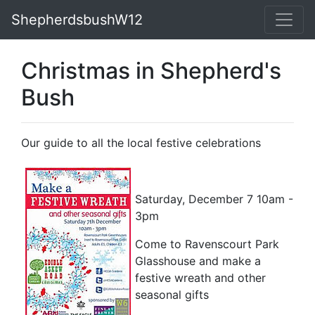
ShepherdsbushW12
Christmas in Shepherd's
Bush
Our guide to all the local festive celebrations
Saturday, December 7 10am -
3pm
Come to Ravenscourt Park
Glasshouse and make a
festive wreath and other
seasonal gifts