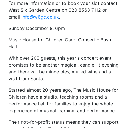
For more information or to book your slot contact
West Six Garden Centre on 020 8563 7112 or
email
info@w6gc.co.uk
.
Sunday December 8, 6pm
Music House for Children Carol Concert - Bush
Hall
With over 200 guests, this year's concert event
promises to be another magical, candle-lit evening
and there will be mince pies, mulled wine and a
visit from Santa.
Started almost 20 years ago, The Music House for
Children have a studio, teaching rooms and a
performance hall for families to enjoy the whole
experience of musical learning, and performance.
Their not-for-profit status means they can support