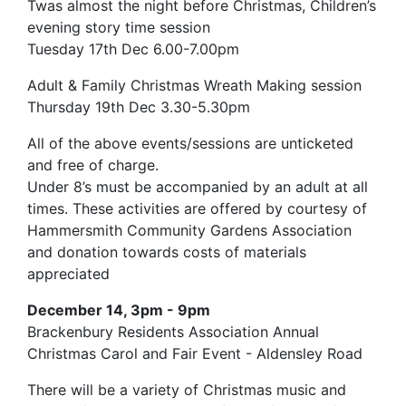
Twas almost the night before Christmas, Children’s
evening story time session
Tuesday 17th Dec 6.00-7.00pm
Adult & Family Christmas Wreath Making session
Thursday 19th Dec 3.30-5.30pm
All of the above events/sessions are unticketed
and free of charge.
Under 8’s must be accompanied by an adult at all
times. These activities are offered by courtesy of
Hammersmith Community Gardens Association
and donation towards costs of materials
appreciated
December 14, 3pm - 9pm
Brackenbury Residents Association Annual
Christmas Carol and Fair Event - Aldensley Road
There will be a variety of Christmas music and