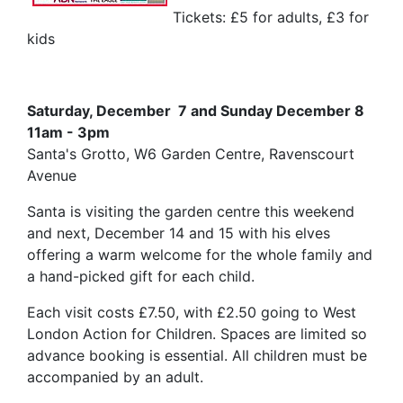
Tickets: £5 for adults, £3 for
kids
Saturday, December 7 and Sunday December 8
11am - 3pm
Santa's Grotto, W6 Garden Centre, Ravenscourt
Avenue
Santa is visiting the garden centre this weekend
and next, December 14 and 15 with his elves
offering a warm welcome for the whole family and
a hand-picked gift for each child.
Each visit costs £7.50, with £2.50 going to West
London Action for Children. Spaces are limited so
advance booking is essential. All children must be
accompanied by an adult.