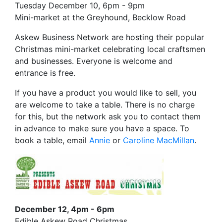
Tuesday December 10, 6pm - 9pm
Mini-market at the Greyhound, Becklow Road
Askew Business Network are hosting their popular
Christmas mini-market celebrating local craftsmen
and businesses. Everyone is welcome and
entrance is free.
If you have a product you would like to sell, you
are welcome to take a table. There is no charge
for this, but the network ask you to contact them
in advance to make sure you have a space. To
book a table, email
Annie
or
Caroline MacMillan
.
December 12, 4pm - 6pm
Edible Askew Road Christmas