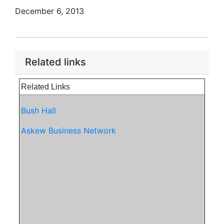
December 6, 2013
Related links
Related Links
Bush Hall
Askew Business Network