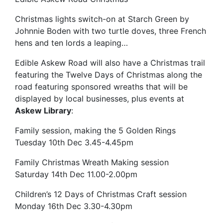
Christmas lights switch-on at Starch Green by
Johnnie Boden with two turtle doves, three French
hens and ten lords a leaping…
Edible Askew Road will also have a Christmas trail
featuring the Twelve Days of Christmas along the
road featuring sponsored wreaths that will be
displayed by local businesses, plus events at
Askew Library
:
Family session, making the 5 Golden Rings
Tuesday 10th Dec 3.45-4.45pm
Family Christmas Wreath Making session
Saturday 14th Dec 11.00-2.00pm
Children’s 12 Days of Christmas Craft session
Monday 16th Dec 3.30-4.30pm