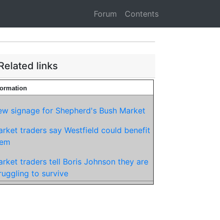
Forum
Contents
Related links
formation
w signage for Shepherd's Bush Market
rket traders say Westfield could benefit
hem
rket traders tell Boris Johnson they are
ruggling to survive