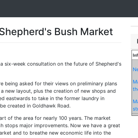
 Shepherd's Bush Market
In
 a six-week consultation on the future of Shepherd's
Ne
Ma
re being asked for their views on preliminary plans
t
a new layout, plus the creation of new shops and
d eastwards to take in the former laundry in
Ma
be created in Goldhawk Road.
st
rt of the area for nearly 100 years. The market
hich stops major improvements. Now we have a great
arket and to breathe new economic life into the