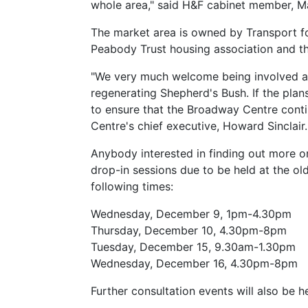
whole area," said H&F cabinet member, M
The market area is owned by Transport f
Peabody Trust housing association and t
"We very much welcome being involved at 
regenerating Shepherd's Bush. If the plan
to ensure that the Broadway Centre conti
Centre's chief executive, Howard Sinclair.
Anybody interested in finding out more o
drop-in sessions due to be held at the ol
following times:
Wednesday, December 9, 1pm-4.30pm
Thursday, December 10, 4.30pm-8pm
Tuesday, December 15, 9.30am-1.30pm
Wednesday, December 16, 4.30pm-8pm
Further consultation events will also be h