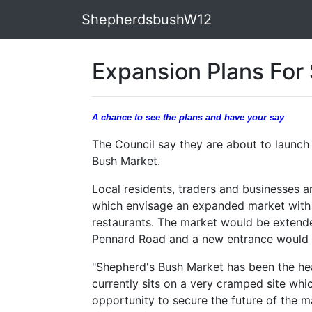
ShepherdsbushW12
Expansion Plans For
A chance to see the plans and have your say
The Council say they are about to launch
Bush Market.
Local residents, traders and businesses a
which envisage an expanded market with 
restaurants. The market would be extende
Pennard Road and a new entrance would 
"Shepherd's Bush Market has been the hea
currently sits on a very cramped site w
opportunity to secure the future of the m