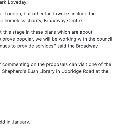
ark Loveday.
or London, but other landowners include the
he homeless charity, Broadway Centre.
this stage in these plans which are about
s prove popular, we will be working with the council
nues to provide services," said the Broadway
r commenting on the proposals can visit one of the
d Shepherd's Bush Library in Uxbridge Road at the
eld in January.