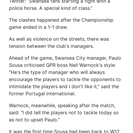
Twitter: “Swansea fans starting a fight with a
police horse. A special kind of class.”
The clashes happened after the Championship
game ended in a 1-1 draw.
As well as violence on the streets, there was
tension between the club's managers.
Ahead of the game, Swansea City manager, Paulo
Sousa criticised QPR boss Neil Warnock's style:
"He's the type of manager who will always
encourage the players to tackle the opponents to
intimidate the players and I don't like it," said the
former Portugal international.
Warnock, meanwhile, speaking after the match,
said: "I did tell the players not to tackle today so
as not to upset Paulo."
It was the first time Sousa had been back to W12 ,