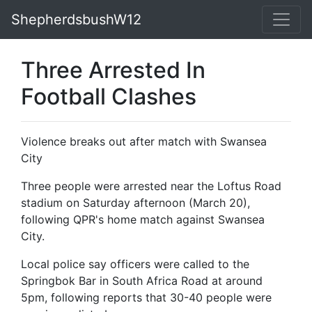
ShepherdsbushW12
Three Arrested In
Football Clashes
Violence breaks out after match with Swansea
City
Three people were arrested near the Loftus Road
stadium on Saturday afternoon (March 20),
following QPR's home match against Swansea
City.
Local police say officers were called to the
Springbok Bar in South Africa Road at around
5pm, following reports that 30-40 people were