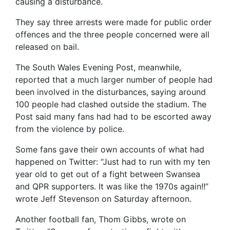
causing a disturbance.
They say three arrests were made for public order
offences and the three people concerned were all
released on bail.
The South Wales Evening Post, meanwhile,
reported that a much larger number of people had
been involved in the disturbances, saying around
100 people had clashed outside the stadium. The
Post said many fans had had to be escorted away
from the violence by police.
Some fans gave their own accounts of what had
happened on Twitter: “Just had to run with my ten
year old to get out of a fight between Swansea
and QPR supporters. It was like the 1970s again!!”
wrote Jeff Stevenson on Saturday afternoon.
Another football fan, Thom Gibbs, wrote on