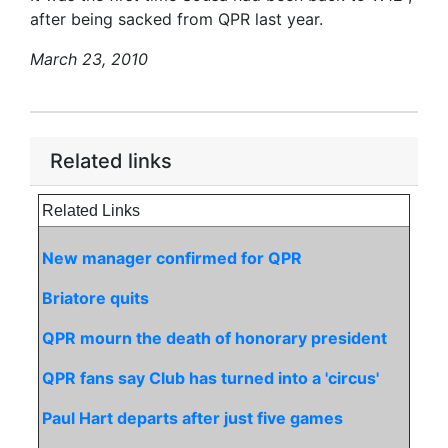
after being sacked from QPR last year.
March 23, 2010
Related links
Related Links
New manager confirmed for QPR
Briatore quits
QPR mourn the death of honorary president
QPR fans say Club has turned into a 'circus'
Paul Hart departs after just five games