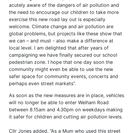
acutely aware of the dangers of air pollution and
the need to encourage our children to take more
exercise this new road lay out is especially
welcome. Climate change and air pollution are
global problems, but projects like these show that
we can – and must - also make a difference at
local level. I am delighted that after years of
campaigning we have finally secured our school
pedestrian zone. I hope that one day soon the
community might even be able to use the new
safer space for community events, concerts and
perhaps even street markets”.
As soon as the new measures are in place, vehicles
will no longer be able to enter Welham Road
between 8.15am and 4.30pm on weekdays making
it safer for children and cutting air pollution levels.
Cllr Jones added, “As a Mum who used this street