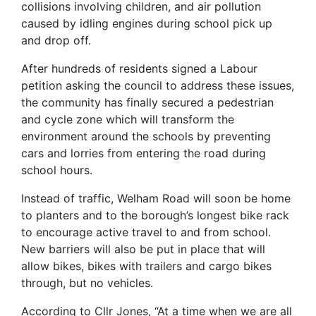
collisions involving children, and air pollution
caused by idling engines during school pick up
and drop off.
After hundreds of residents signed a Labour
petition asking the council to address these issues,
the community has finally secured a pedestrian
and cycle zone which will transform the
environment around the schools by preventing
cars and lorries from entering the road during
school hours.
Instead of traffic, Welham Road will soon be home
to planters and to the borough’s longest bike rack
to encourage active travel to and from school.
New barriers will also be put in place that will
allow bikes, bikes with trailers and cargo bikes
through, but no vehicles.
According to Cllr Jones, “At a time when we are all