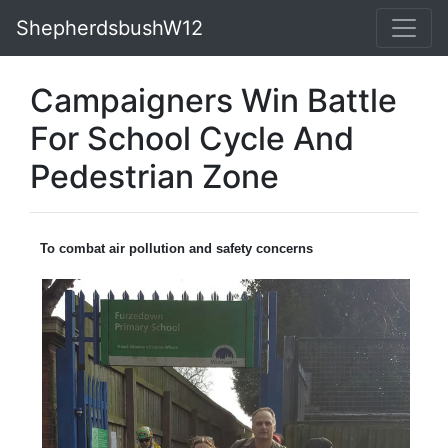
ShepherdsbushW12
Campaigners Win Battle
For School Cycle And
Pedestrian Zone
To combat air pollution and safety concerns