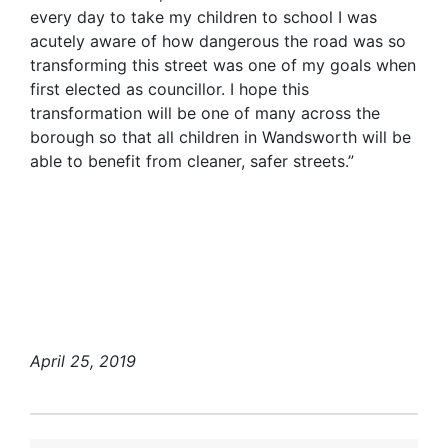
every day to take my children to school I was
acutely aware of how dangerous the road was so
transforming this street was one of my goals when
first elected as councillor. I hope this
transformation will be one of many across the
borough so that all children in Wandsworth will be
able to benefit from cleaner, safer streets.”
April 25, 2019