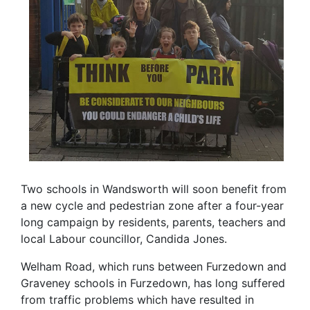
Two schools in Wandsworth will soon benefit from
a new cycle and pedestrian zone after a four-year
long campaign by residents, parents, teachers and
local Labour councillor, Candida Jones.
Welham Road, which runs between Furzedown and
Graveney schools in Furzedown, has long suffered
from traffic problems which have resulted in