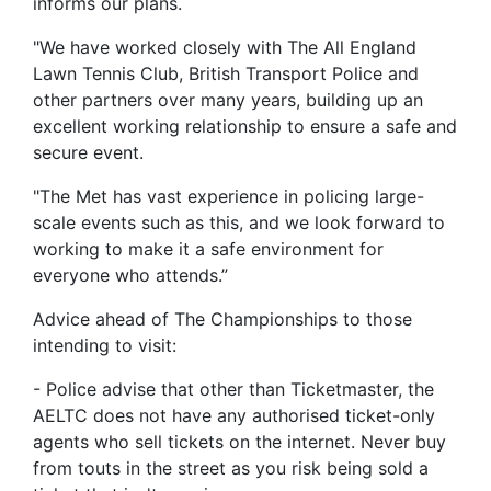
informs our plans.
"We have worked closely with The All England
Lawn Tennis Club, British Transport Police and
other partners over many years, building up an
excellent working relationship to ensure a safe and
secure event.
"The Met has vast experience in policing large-
scale events such as this, and we look forward to
working to make it a safe environment for
everyone who attends.”
Advice ahead of The Championships to those
intending to visit:
- Police advise that other than Ticketmaster, the
AELTC does not have any authorised ticket-only
agents who sell tickets on the internet. Never buy
from touts in the street as you risk being sold a