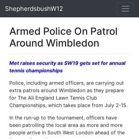
ShepherdsbushW12
Armed Police On Patrol
Around Wimbledon
Met raises security as SW19 gets set for annual
tennis championships
Police, including armed officers, are carrying out
extra patrols around Wimbledon as they prepare
for The All England Lawn Tennis Club
Championships, which takes place from July 2-15.
In the run-up to the tournament, officers have
been patrolling the local area as more and more
people arrive in South West London ahead of the