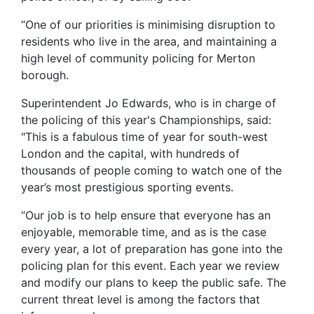
“One of our priorities is minimising disruption to
residents who live in the area, and maintaining a
high level of community policing for Merton
borough.
Superintendent Jo Edwards, who is in charge of
the policing of this year's Championships, said:
"This is a fabulous time of year for south-west
London and the capital, with hundreds of
thousands of people coming to watch one of the
year’s most prestigious sporting events.
“Our job is to help ensure that everyone has an
enjoyable, memorable time, and as is the case
every year, a lot of preparation has gone into the
policing plan for this event. Each year we review
and modify our plans to keep the public safe. The
current threat level is among the factors that