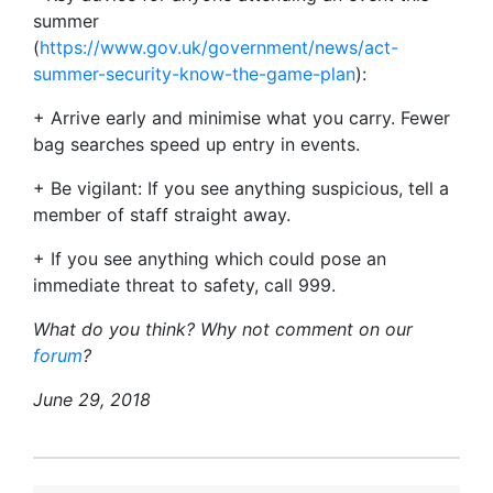
summer
(
https://www.gov.uk/government/news/act-
summer-security-know-the-game-plan
):
+ Arrive early and minimise what you carry. Fewer
bag searches speed up entry in events.
+ Be vigilant: If you see anything suspicious, tell a
member of staff straight away.
+ If you see anything which could pose an
immediate threat to safety, call 999.
What do you think? Why not comment on our
forum
?
June 29, 2018