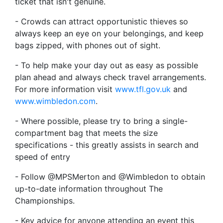
ticket that isn't genuine.
- Crowds can attract opportunistic thieves so
always keep an eye on your belongings, and keep
bags zipped, with phones out of sight.
- To help make your day out as easy as possible
plan ahead and always check travel arrangements.
For more information visit
www.tfl.gov.uk
and
www.wimbledon.com
.
- Where possible, please try to bring a single-
compartment bag that meets the size
specifications - this greatly assists in search and
speed of entry
- Follow @MPSMerton and @Wimbledon to obtain
up-to-date information throughout The
Championships.
- Key advice for anyone attending an event this