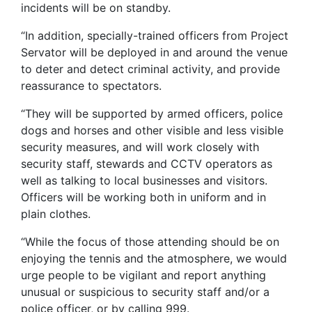
incidents will be on standby.
“In addition, specially-trained officers from Project
Servator will be deployed in and around the venue
to deter and detect criminal activity, and provide
reassurance to spectators.
“They will be supported by armed officers, police
dogs and horses and other visible and less visible
security measures, and will work closely with
security staff, stewards and CCTV operators as
well as talking to local businesses and visitors.
Officers will be working both in uniform and in
plain clothes.
“While the focus of those attending should be on
enjoying the tennis and the atmosphere, we would
urge people to be vigilant and report anything
unusual or suspicious to security staff and/or a
police officer, or by calling 999.