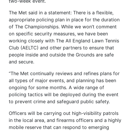
two-week event.
The Met said in a statement: There is a flexible,
appropriate policing plan in place for the duration
of The Championships. While we won’t comment
on specific security measures, we have been
working closely with The All England Lawn Tennis
Club (AELTC) and other partners to ensure that
people inside and outside the Grounds are safe
and secure.
“The Met continually reviews and refines plans for
all types of major events, and planning has been
ongoing for some months. A wide range of
policing tactics will be deployed during the event
to prevent crime and safeguard public safety.
Officers will be carrying out high-visibility patrols
in the local area, and firearms officers and a highly
mobile reserve that can respond to emerging