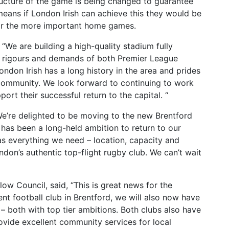
tructure of the game is being changed to guarantee
h means if London Irish can achieve this they would be
or the more important home games.
“We are building a high-quality stadium fully
 rigours and demands of both Premier League
ondon Irish has a long history in the area and prides
l community. We look forward to continuing to work
rt their successful return to the capital. “
e’re delighted to be moving to the new Brentford
has been a long-held ambition to return to our
as everything we need – location, capacity and
ondon’s authentic top-flight rugby club. We can’t wait
ow Council, said, “This is great news for the
t football club in Brentford, we will also now have
 – both with top tier ambitions. Both clubs also have
ovide excellent community services for local