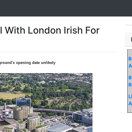
l With London Irish For
B
 ground's opening date unlikely
A
B
B
L
A