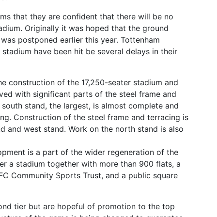
rms that they are confident that there will be no
tadium. Originally it was hoped that the ground
was postponed earlier this year. Tottenham
stadium have been hit be several delays in their
he construction of the 17,250-seater stadium and
d with significant parts of the steel frame and
e south stand, the largest, is almost complete and
ng. Construction of the steel frame and terracing is
d and west stand. Work on the north stand is also
ment is a part of the wider regeneration of the
ver a stadium together with more than 900 flats, a
 FC Community Sports Trust, and a public square
ond tier but are hopeful of promotion to the top