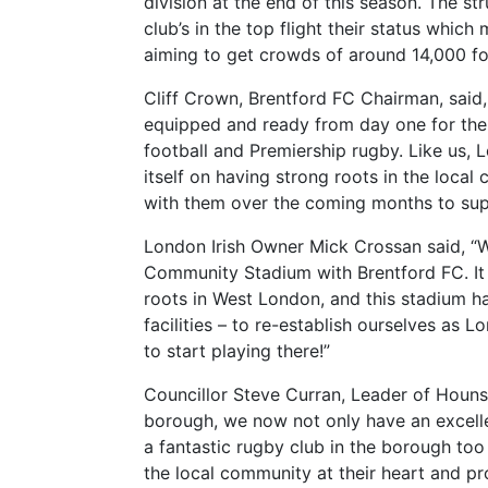
division at the end of this season. The s
club’s in the top flight their status whic
aiming to get crowds of around 14,000 f
Cliff Crown, Brentford FC Chairman, said, 
equipped and ready from day one for the
football and Premiership rugby. Like us, L
itself on having strong roots in the loca
with them over the coming months to suppo
London Irish Owner Mick Crossan said, “W
Community Stadium with Brentford FC. It 
roots in West London, and this stadium h
facilities – to re-establish ourselves as L
to start playing there!”
Councillor Steve Curran, Leader of Hounsl
borough, we now not only have an excellen
a fantastic rugby club in the borough too
the local community at their heart and pr