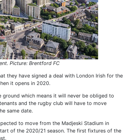
t. Picture: Brentford FC
at they have signed a deal with London Irish for the
hen it opens in 2020.
he ground which means it will never be obliged to
tenants and the rugby club will have to move
the same date.
 expected to move from the Madjeski Stadium in
art of the 2020/21 season. The first fixtures of the
st.