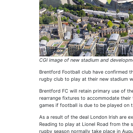
CGI image of new stadium and developmen
Brentford Football club have confirmed th
rugby club to play at their new stadium w
Brentford FC will retain primary use of t
rearrange fixtures to accommodate their 
games if football is due to be played on 
As a result of the deal London Irish are
Reading to play at Lionel Road from the st
rugby season normally take place in Augu