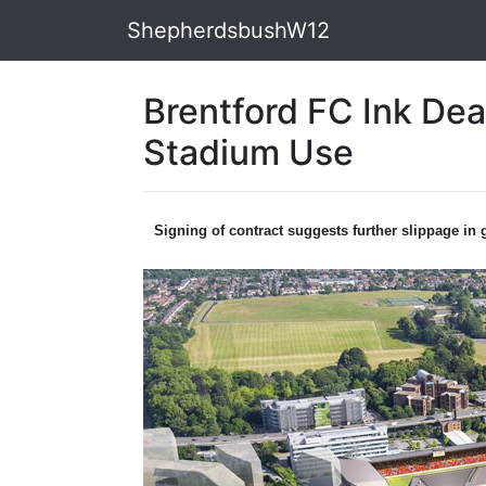
ShepherdsbushW12
Brentford FC Ink Dea
Stadium Use
Signing of contract suggests further slippage in