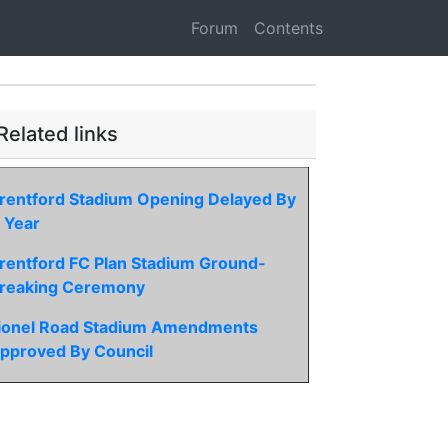
Forum
Contents
Related links
rentford Stadium Opening Delayed By
 Year
rentford FC Plan Stadium Ground-
reaking Ceremony
ionel Road Stadium Amendments
pproved By Council