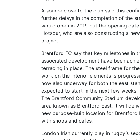
A source close to the club said this confi
further delays in the completion of the s
would open in 2019 but the opening date 
Hotspur, who are also constructing a new 
project.
Brentford FC say that key milestones in t
associated development have been achieve
terracing in place. The steel frame for th
work on the interior elements is progressi
now also underway for both the east stan
expected to start in the next few weeks.
The Brentford Community Stadium develop
area known as Brentford East. It will deli
new purpose-built location for Brentford
with shops and cafes.
London Irish currently play in rugby’s sec