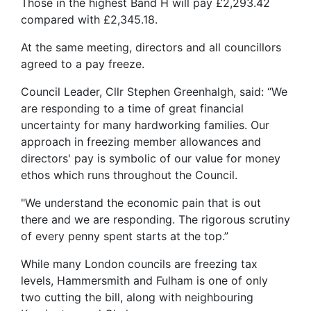
Those in the highest Band H will pay £2,293.42
compared with £2,345.18.
At the same meeting, directors and all councillors
agreed to a pay freeze.
Council Leader, Cllr Stephen Greenhalgh, said: “We
are responding to a time of great financial
uncertainty for many hardworking families. Our
approach in freezing member allowances and
directors' pay is symbolic of our value for money
ethos which runs throughout the Council.
"We understand the economic pain that is out
there and we are responding. The rigorous scrutiny
of every penny spent starts at the top.”
While many London councils are freezing tax
levels, Hammersmith and Fulham is one of only
two cutting the bill, along with neighbouring