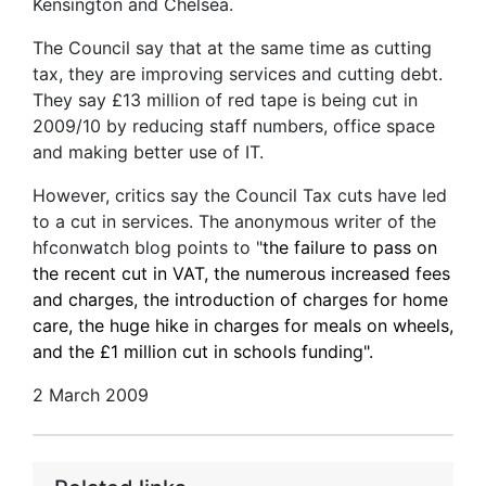
Kensington and Chelsea.
The Council say that at the same time as cutting
tax, they are improving services and cutting debt.
They say £13 million of red tape is being cut in
2009/10 by reducing staff numbers, office space
and making better use of IT.
However, critics say the Council Tax cuts have led
to a cut in services. The anonymous writer of the
hfconwatch blog points to "
the failure to pass on
the recent cut in VAT, the numerous increased fees
and charges, the introduction of charges for home
care, the huge hike in charges for meals on wheels,
and the £1 million cut in schools funding".
2 March 2009