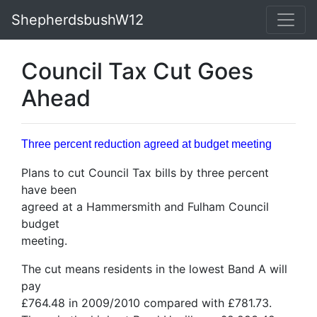
ShepherdsbushW12
Council Tax Cut Goes
Ahead
Three percent reduction agreed at budget meeting
Plans to cut Council Tax bills by three percent
have been
agreed at a Hammersmith and Fulham Council
budget
meeting.
The cut means residents in the lowest Band A will
pay
£764.48 in 2009/2010 compared with £781.73.