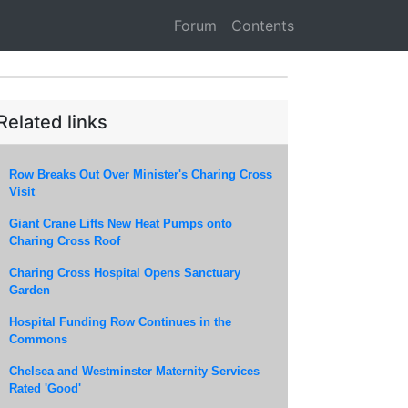
Forum
Contents
Related links
Row Breaks Out Over Minister's Charing Cross
Visit
Giant Crane Lifts New Heat Pumps onto
Charing Cross Roof
Charing Cross Hospital Opens Sanctuary
Garden
Hospital Funding Row Continues in the
Commons
Chelsea and Westminster Maternity Services
Rated 'Good'