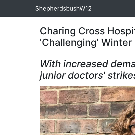
ShepherdsbushW12
Charing Cross Hospit
'Challenging' Winter
With increased dema
junior doctors' strike