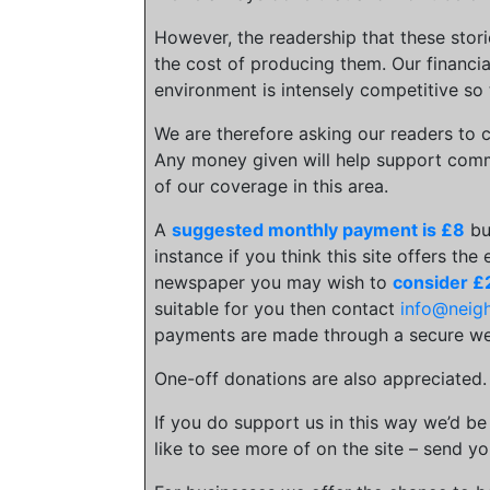
However, the readership that these stor
the cost of producing them. Our financia
environment is intensely competitive so 
We are therefore asking our readers to c
Any money given will help support comm
of our coverage in this area.
A
suggested monthly payment is £8
bu
instance if you think this site offers the
newspaper you may wish to
consider £
suitable for you then contact
info@neig
payments are made through a secure we
One-off donations are also appreciated
If you do support us in this way we’d be
like to see more of on the site – send yo