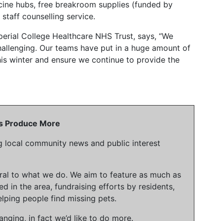
ccine hubs, free breakroom supplies (funded by
staff counselling service.
mperial College Healthcare NHS Trust, says, “We
allenging. Our teams have put in a huge amount of
is winter and ensure we continue to provide the
 Us Produce More
g local community news and public interest
gral to what we do. We aim to feature as much as
ed in the area, fundraising efforts by residents,
lping people find missing pets.
nging, in fact we’d like to do more.