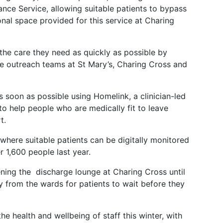
ce Service, allowing suitable patients to bypass
onal space provided for this service at Charing
t the care they need as quickly as possible by
are outreach teams at St Mary’s, Charing Cross and
s soon as possible using Homelink, a clinician-led
to help people who are medically fit to leave
t.
 where suitable patients can be digitally monitored
 1,600 people last year.
ening the discharge lounge at Charing Cross until
from the wards for patients to wait before they
the health and wellbeing of staff this winter, with