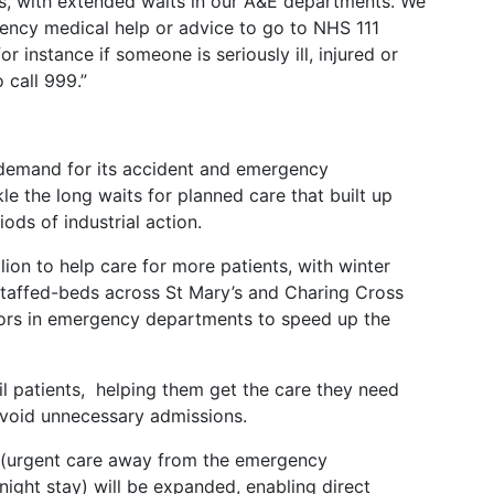
s, with extended waits in our A&E departments. We
cy medical help or advice to go to NHS 111
r instance if someone is seriously ill, injured or
o call 999.”
r demand for its accident and emergency
kle the long waits for planned care that built up
ods of industrial action.
lion to help care for more patients, with winter
 staffed-beds across St Mary’s and Charing Cross
tors in emergency departments to speed up the
rail patients, helping them get the care they need
 avoid unnecessary admissions.
 (urgent care away from the emergency
ight stay) will be expanded, enabling direct