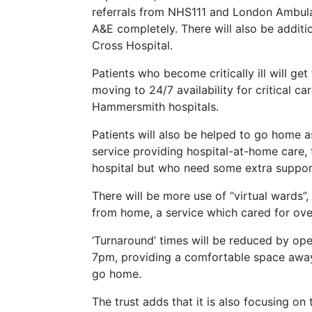
referrals from NHS111 and London Ambulan
A&E completely. There will also be additi
Cross Hospital.
Patients who become critically ill will ge
moving to 24/7 availability for critical c
Hammersmith hospitals.
Patients will also be helped to go home a
service providing hospital-at-home care, 
hospital but who need some extra suppor
There will be more use of “virtual wards”,
from home, a service which cared for over
‘Turnaround’ times will be reduced by op
7pm, providing a comfortable space away 
go home.
The trust adds that it is also focusing on 