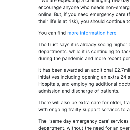
“ We are expecting a challenging few day
encourage anyone who needs non-emergen
online. But, if you need emergency care (fo
their life is at risk), you should continue t
You can find
more information here
.
The trust says it is already seeing highe
departments, while it is continuing to tac
during the pandemic and more recent peri
It has been awarded an additional £2.7mil
initiatives including opening an extra 24
Hospitals, and employing additional doc
admission and discharge of patients.
There will also be extra care for older, f
with ongoing frailty support services to
The ‘same day emergency care’ services
department, without the need for an overn