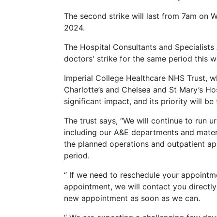
The second strike will last from 7am on
2024.
The Hospital Consultants and Specialists 
doctors' strike for the same period this w
Imperial College Healthcare NHS Trust, 
Charlotte’s and Chelsea and St Mary’s Hos
significant impact, and its priority will b
The trust says, “We will continue to run 
including our A&E departments and matern
the planned operations and outpatient ap
period.
“ If we need to reschedule your appointmen
appointment, we will contact you directly 
new appointment as soon as we can.