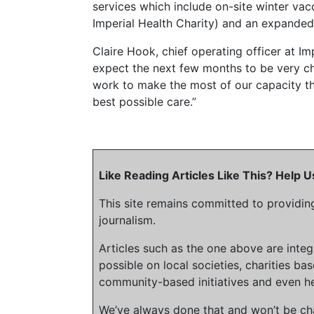
services which include on-site winter va
Imperial Health Charity) and an expanded 
Claire Hook, chief operating officer at I
expect the next few months to be very ch
work to make the most of our capacity th
best possible care.”
Like Reading Articles Like This? Help
This site remains committed to providin
journalism.
Articles such as the one above are inte
possible on local societies, charities bas
community-based initiatives and even he
We’ve always done that and won’t be cha