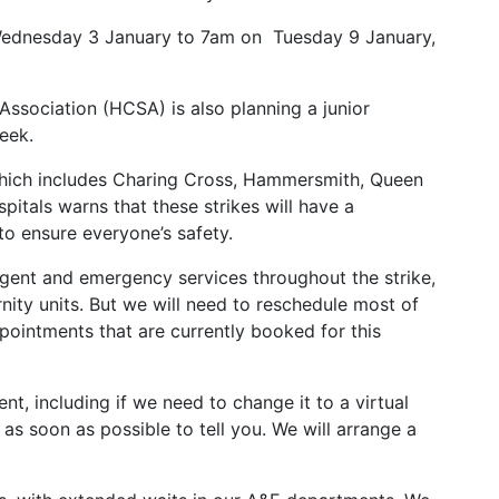
 Wednesday 3 January to 7am on Tuesday 9 January,
Association (HCSA) is also planning a junior
eek.
which includes Charing Cross, Hammersmith, Queen
pitals warns that these strikes will have a
e to ensure everyone’s safety.
urgent and emergency services throughout the strike,
ity units. But we will need to reschedule most of
pointments that are currently booked for this
t, including if we need to change it to a virtual
as soon as possible to tell you. We will arrange a