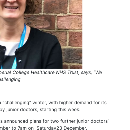
mperial College Healthcare NHS Trust, says, “We
allenging
 “challenging” winter, with higher demand for its
 junior doctors, starting this week.
s announced plans for two further junior doctors’
ember to 7am on Saturday23 December.