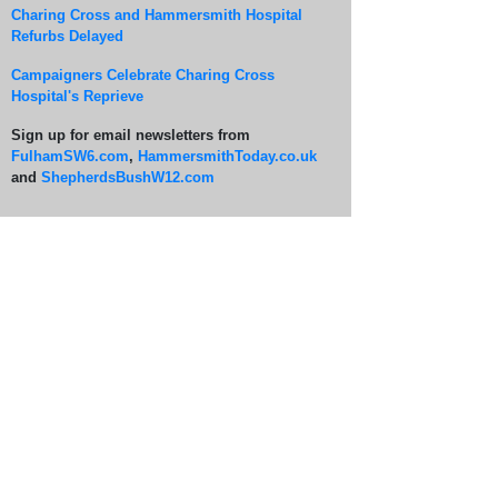
Charing Cross and Hammersmith Hospital
Refurbs Delayed
Campaigners Celebrate Charing Cross
Hospital's Reprieve
Sign up for email newsletters from
FulhamSW6.com
,
HammersmithToday.co.uk
and
ShepherdsBushW12.com