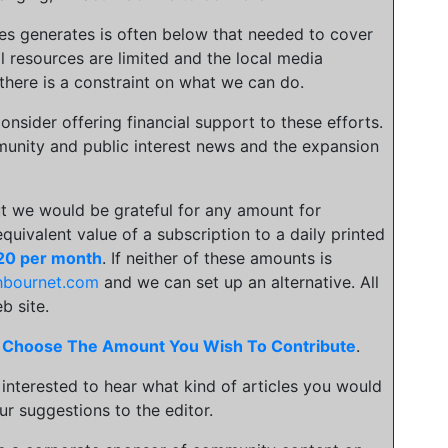
ies generates is often below that needed to cover
l resources are limited and the local media
there is a constraint on what we can do.
onsider offering financial support to these efforts.
unity and public interest news and the expansion
t we would be grateful for any amount for
 equivalent value of a subscription to a daily printed
20 per month
. If neither of these amounts is
hbournet.com
and we can set up an alternative. All
b site.
.
Choose The Amount You Wish To Contribute
.
 interested to hear what kind of articles you would
ur suggestions to the editor.