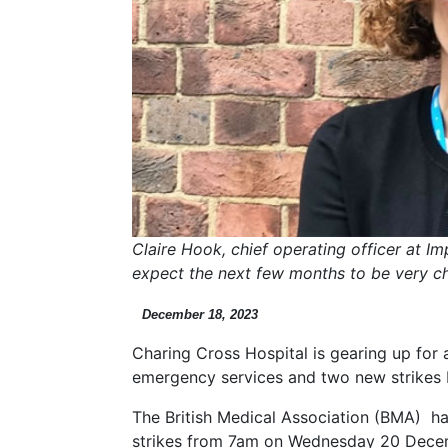
Claire Hook, chief operating officer at I
expect the next few months to be very ch
December 18, 2023
Charing Cross Hospital is gearing up for a
emergency services and two new strikes by
The British Medical Association (BMA) ha
strikes from 7am on Wednesday 20 Dec