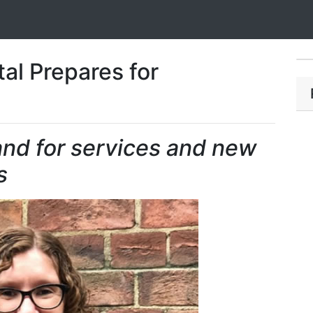
al Prepares for
nd for services and new
s