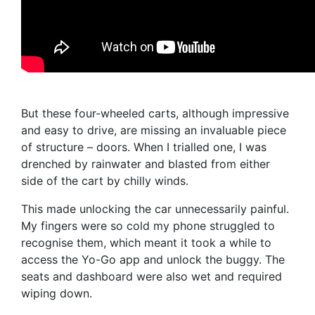
But these four-wheeled carts, although impressive
and easy to drive, are missing an invaluable piece
of structure – doors. When I trialled one, I was
drenched by rainwater and blasted from either
side of the cart by chilly winds.
This made unlocking the car unnecessarily painful.
My fingers were so cold my phone struggled to
recognise them, which meant it took a while to
access the Yo-Go app and unlock the buggy. The
seats and dashboard were also wet and required
wiping down.