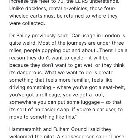
increase the fleet to 70, the LDRS understands.
Unlike dockless, rental e-vehicles, these four-
wheeled carts must be returned to where they
were collected.
Dr Bailey previously said: “Car usage in London is
quite weird. Most of the journeys are under three
miles, people popping out and about…There’ll be a
reason they don’t want to cycle – it will be
because they don’t want to get wet, or they think
it’s dangerous. What we want to do is create
something that feels more familiar, feels like
driving something – where you’ve got a seat-belt,
you’ve got a roll cage, you’ve got a roof,
somewhere you can put some luggage – so that
it’s sort of an easier swap, if you’re a car user, to
move to something like this.”
Hammersmith and Fulham Council said they
welcomed the pilot. A spokesperson said: “These