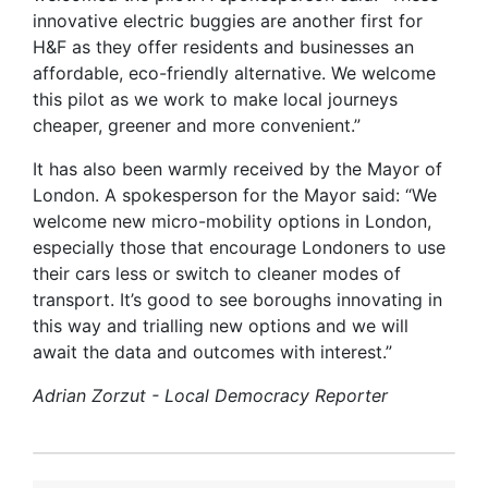
innovative electric buggies are another first for
H&F as they offer residents and businesses an
affordable, eco-friendly alternative. We welcome
this pilot as we work to make local journeys
cheaper, greener and more convenient.”
It has also been warmly received by the Mayor of
London. A spokesperson for the Mayor said: “We
welcome new micro-mobility options in London,
especially those that encourage Londoners to use
their cars less or switch to cleaner modes of
transport. It’s good to see boroughs innovating in
this way and trialling new options and we will
await the data and outcomes with interest.”
Adrian Zorzut - Local Democracy Reporter