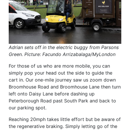
Adrian sets off in the electric buggy from Parsons
Green. Picture: Facundo Arrizabalaga/MyLondon
For those of us who are more mobile, you can
simply pop your head out the side to guide the
cart in. Our one-mile journey saw us zoom down
Broomhouse Road and Broomhouse Lane then turn
left onto Daisy Lane before dashing up
Peterborough Road past South Park and back to
our parking spot.
Reaching 20mph takes little effort but be aware of
the regenerative braking. Simply letting go of the