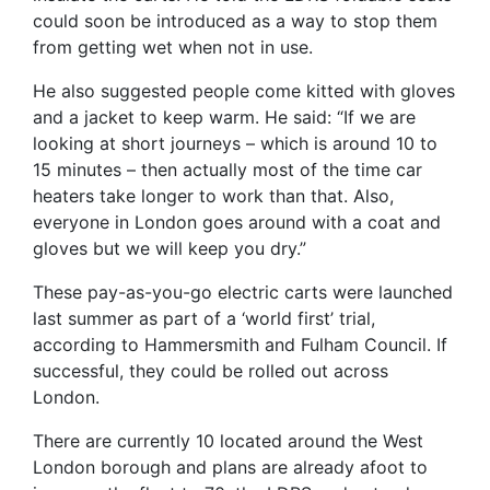
could soon be introduced as a way to stop them
from getting wet when not in use.
He also suggested people come kitted with gloves
and a jacket to keep warm. He said: “If we are
looking at short journeys – which is around 10 to
15 minutes – then actually most of the time car
heaters take longer to work than that. Also,
everyone in London goes around with a coat and
gloves but we will keep you dry.”
These pay-as-you-go electric carts were launched
last summer as part of a ‘world first’ trial,
according to Hammersmith and Fulham Council. If
successful, they could be rolled out across
London.
There are currently 10 located around the West
London borough and plans are already afoot to