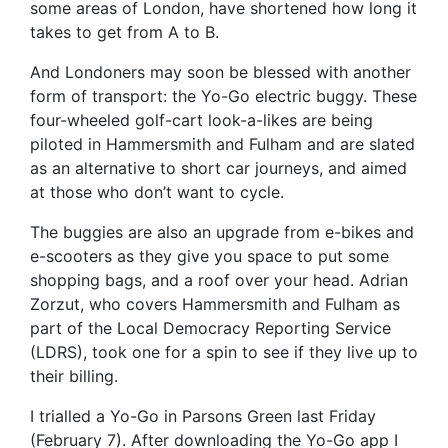
some areas of London, have shortened how long it
takes to get from A to B.
And Londoners may soon be blessed with another
form of transport: the Yo-Go electric buggy. These
four-wheeled golf-cart look-a-likes are being
piloted in Hammersmith and Fulham and are slated
as an alternative to short car journeys, and aimed
at those who don’t want to cycle.
The buggies are also an upgrade from e-bikes and
e-scooters as they give you space to put some
shopping bags, and a roof over your head. Adrian
Zorzut, who covers Hammersmith and Fulham as
part of the Local Democracy Reporting Service
(LDRS), took one for a spin to see if they live up to
their billing.
I trialled a Yo-Go in Parsons Green last Friday
(February 7). After downloading the Yo-Go app I