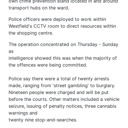
own crime prevention stand located in and around
transport hubs on the ward.
Police officers were deployed to work within
Westfield's CCTV room to direct resources within
the shopping centre.
The operation concentrated on Thursday - Sunday
as
intelligence showed this was when the majority of
the offences were being committed.
Police say there were a total of twenty arrests
made, ranging from 'street gambling' to burglary.
Nineteen people were charged and will be put
before the courts. Other matters included a vehicle
seizure, issuing of penalty notices, three cannabis
warnings and
twenty nine stop-and-searches.