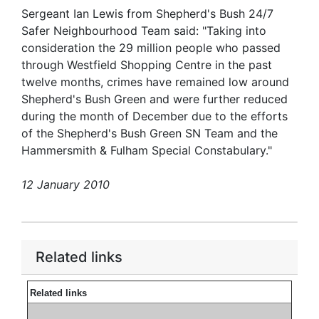
Sergeant Ian Lewis from Shepherd's Bush 24/7
Safer Neighbourhood Team said: "Taking into
consideration the 29 million people who passed
through Westfield Shopping Centre in the past
twelve months, crimes have remained low around
Shepherd's Bush Green and were further reduced
during the month of December due to the efforts
of the Shepherd's Bush Green SN Team and the
Hammersmith & Fulham Special Constabulary."
12 January 2010
Related links
Related links