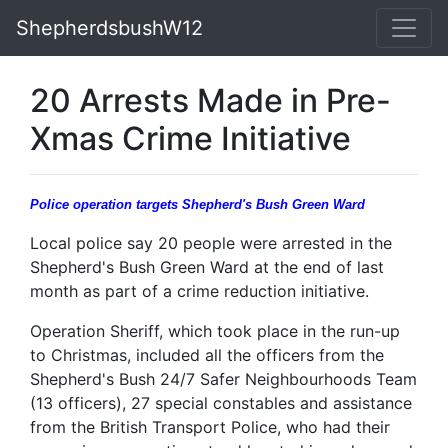
ShepherdsbushW12
20 Arrests Made in Pre-
Xmas Crime Initiative
Police operation targets Shepherd's Bush Green Ward
Local police say 20 people were arrested in the
Shepherd's Bush Green Ward at the end of last
month as part of a crime reduction initiative.
Operation Sheriff, which took place in the run-up
to Christmas, included all the officers from the
Shepherd's Bush 24/7 Safer Neighbourhoods Team
(13 officers), 27 special constables and assistance
from the British Transport Police, who had their