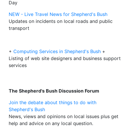
Day
NEW - Live Travel News for Shepherd's Bush
Updates on incidents on local roads and public
transport
+
Computing Services in Shepherd's Bush
+
Listing of web site designers and business support
services
The Shepherd's Bush Discussion Forum
Join the debate about things to do with
Shepherd's Bush
News, views and opinions on local issues plus get
help and advice on any local question.