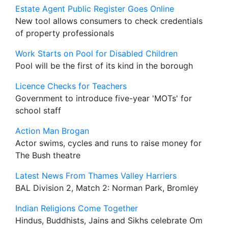
Estate Agent Public Register Goes Online
New tool allows consumers to check credentials
of property professionals
Work Starts on Pool for Disabled Children
Pool will be the first of its kind in the borough
Licence Checks for Teachers
Government to introduce five-year 'MOTs' for
school staff
Action Man Brogan
Actor swims, cycles and runs to raise money for
The Bush theatre
Latest News From Thames Valley Harriers
BAL Division 2, Match 2: Norman Park, Bromley
Indian Religions Come Together
Hindus, Buddhists, Jains and Sikhs celebrate Om