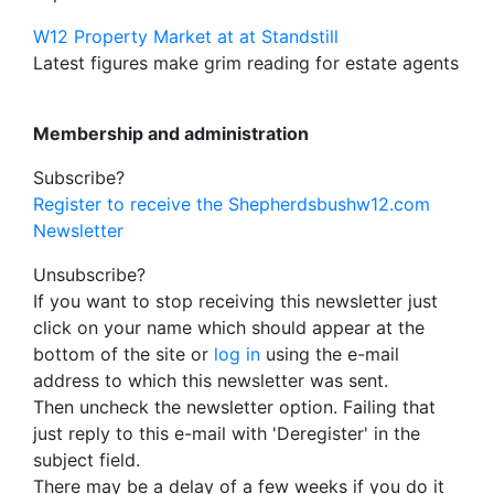
W12 Property Market at at Standstill
Latest figures make grim reading for estate agents
Membership and administration
Subscribe?
Register to receive the Shepherdsbushw12.com
Newsletter
Unsubscribe?
If you want to stop receiving this newsletter just
click on your name which should appear at the
bottom of the site or
log in
using the e-mail
address to which this newsletter was sent.
Then uncheck the newsletter option. Failing that
just reply to this e-mail with 'Deregister' in the
subject field.
There may be a delay of a few weeks if you do it