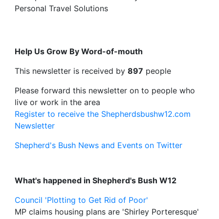
Personal Travel Solutions
Help Us Grow By Word-of-mouth
This newsletter is received by
897
people
Please forward this newsletter on to people who
live or work in the area
Register to receive the Shepherdsbushw12.com
Newsletter
Shepherd's Bush News and Events on Twitter
What's happened in Shepherd's Bush W12
Council 'Plotting to Get Rid of Poor'
MP claims housing plans are 'Shirley Porteresque'