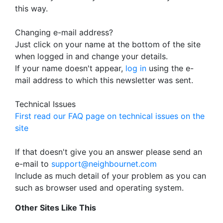
this way.
Changing e-mail address?
Just click on your name at the bottom of the site
when logged in and change your details.
If your name doesn't appear,
log in
using the e-
mail address to which this newsletter was sent.
Technical Issues
First read our FAQ page on technical issues on the
site
If that doesn't give you an answer please send an
e-mail to
support@neighbournet.com
Include as much detail of your problem as you can
such as browser used and operating system.
Other Sites Like This