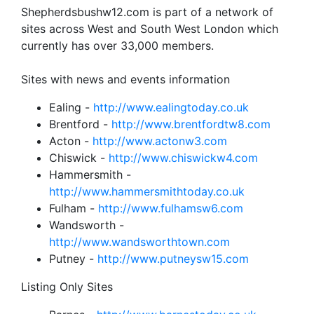
Shepherdsbushw12.com is part of a network of
sites across West and South West London which
currently has over 33,000 members.
Sites with news and events information
Ealing -
http://www.ealingtoday.co.uk
Brentford -
http://www.brentfordtw8.com
Acton -
http://www.actonw3.com
Chiswick -
http://www.chiswickw4.com
Hammersmith -
http://www.hammersmithtoday.co.uk
Fulham -
http://www.fulhamsw6.com
Wandsworth -
http://www.wandsworthtown.com
Putney -
http://www.putneysw15.com
Listing Only Sites