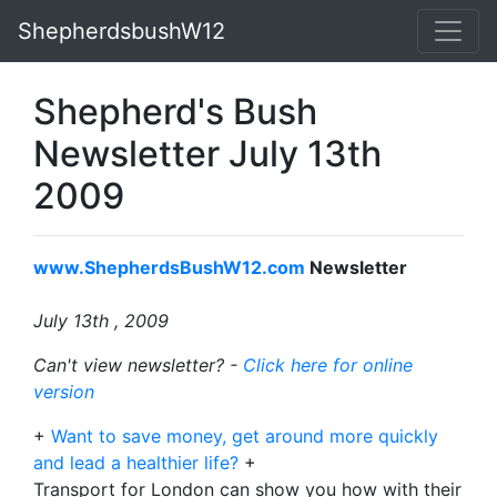
ShepherdsbushW12
Shepherd's Bush
Newsletter July 13th
2009
www.ShepherdsBushW12.com
Newsletter
July 13th , 2009
Can't view newsletter? -
Click here for online
version
+
Want to save money, get around more quickly
and lead a healthier life?
+
Transport for London can show you how with their