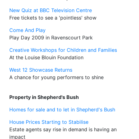
New Quiz at BBC Television Centre
Free tickets to see a 'pointless' show
Come And Play
Play Day 2009 in Ravenscourt Park
Creative Workshops for Children and Families
At the Louise Blouin Foundation
West 12 Showcase Returns
A chance for young performers to shine
Property in Shepherd's Bush
Homes for sale and to let in Shepherd's Bush
House Prices Starting to Stabilise
Estate agents say rise in demand is having an
impact