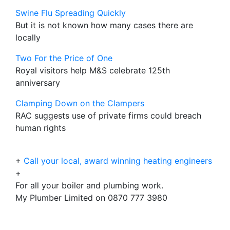
Swine Flu Spreading Quickly
But it is not known how many cases there are
locally
Two For the Price of One
Royal visitors help M&S celebrate 125th
anniversary
Clamping Down on the Clampers
RAC suggests use of private firms could breach
human rights
+
Call your local, award winning heating engineers
+
For all your boiler and plumbing work.
My Plumber Limited on 0870 777 3980