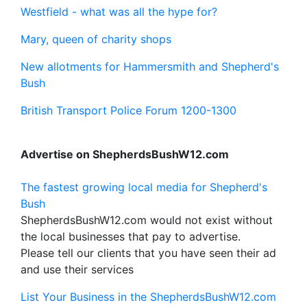
Westfield - what was all the hype for?
Mary, queen of charity shops
New allotments for Hammersmith and Shepherd's
Bush
British Transport Police Forum 1200-1300
Advertise on ShepherdsBushW12.com
The fastest growing local media for Shepherd's
Bush
ShepherdsBushW12.com would not exist without
the local businesses that pay to advertise.
Please tell our clients that you have seen their ad
and use their services
List Your Business in the ShepherdsBushW12.com