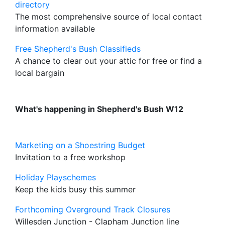
directory
The most comprehensive source of local contact
information available
Free Shepherd's Bush Classifieds
A chance to clear out your attic for free or find a
local bargain
What's happening in Shepherd's Bush W12
Marketing on a Shoestring Budget
Invitation to a free workshop
Holiday Playschemes
Keep the kids busy this summer
Forthcoming Overground Track Closures
Willesden Junction - Clapham Junction line