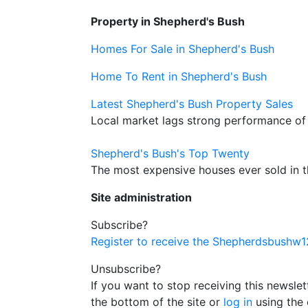
Property in Shepherd's Bush
Homes For Sale in Shepherd's Bush
Home To Rent in Shepherd's Bush
Latest Shepherd's Bush Property Sales
Local market lags strong performance of
Shepherd's Bush's Top Twenty
The most expensive houses ever sold in 
Site administration
Subscribe?
Register to receive the Shepherdsbushw
Unsubscribe?
If you want to stop receiving this newsle
the bottom of the site or
log in
using the 