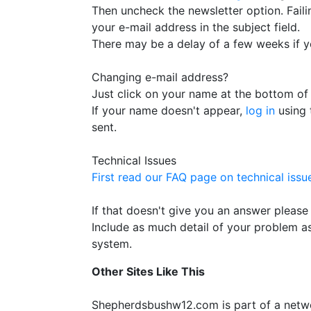
Then uncheck the newsletter option. Failin
your e-mail address in the subject field.
There may be a delay of a few weeks if yo
Changing e-mail address?
Just click on your name at the bottom of 
If your name doesn't appear,
log in
using 
sent.
Technical Issues
First read our FAQ page on technical issue
If that doesn't give you an answer please
Include as much detail of your problem 
system.
Other Sites Like This
Shepherdsbushw12.com is part of a netw