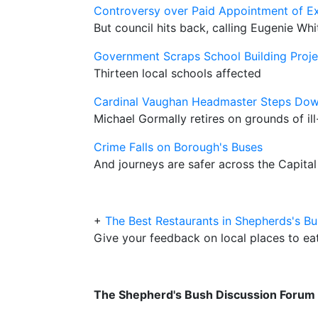
Controversy over Paid Appointment of Ex
But council hits back, calling Eugenie Whi
Government Scraps School Building Proje
Thirteen local schools affected
Cardinal Vaughan Headmaster Steps Do
Michael Gormally retires on grounds of ill
Crime Falls on Borough's Buses
And journeys are safer across the Capital
+
The Best Restaurants in Shepherds's B
Give your feedback on local places to ea
The Shepherd's Bush Discussion Forum