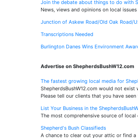
Join the debate about things to do with 
News, views and opinions on local issues 
Junction of Askew Road/Old Oak Road/U
Transcriptions Needed
Burlington Danes Wins Environment Awar
Advertise on ShepherdsBushW12.com
The fastest growing local media for Shep
ShepherdsBushW12.com would not exist wit
Please tell our clients that you have seen 
List Your Business in the ShepherdsBush
The most comprehensive source of local c
Shepherd's Bush Classifieds
A chance to clear out your attic or find a