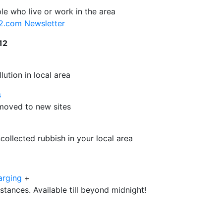
le who live or work in the area
12.com Newsletter
12
ution in local area
s
e moved to new sites
ollected rubbish in your local area
arging
+
istances. Available till beyond midnight!