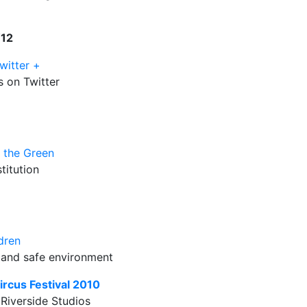
W12
witter +
 on Twitter
n the Green
titution
dren
n and safe environment
ircus Festival 2010
 Riverside Studios