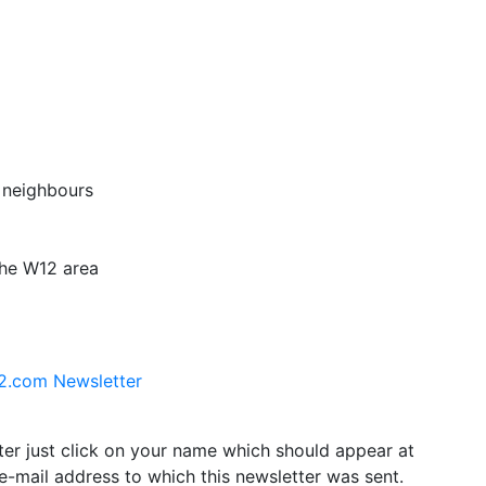
 neighbours
the W12 area
12.com Newsletter
tter just click on your name which should appear at
e-mail address to which this newsletter was sent.