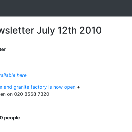
sletter July 12th 2010
ter
vailable here
om and granite factory is now open
+
lanen on 020 8568 7320
00 people