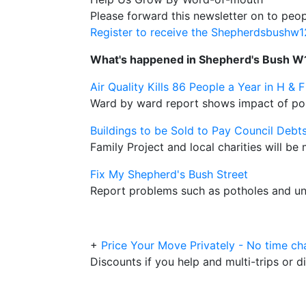
Please forward this newsletter on to peop
Register to receive the Shepherdsbushw
What's happened in Shepherd's Bush W
Air Quality Kills 86 People a Year in H & F
Ward by ward report shows impact of poll
Buildings to be Sold to Pay Council Debt
Family Project and local charities will b
Fix My Shepherd's Bush Street
Report problems such as potholes and unc
+
Price Your Move Privately - No time ch
Discounts if you help and multi-trips or d