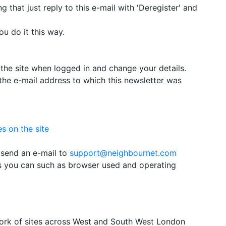
g that just reply to this e-mail with 'Deregister' and
u do it this way.
the site when logged in and change your details.
the e-mail address to which this newsletter was
s on the site
 send an e-mail to
support@neighbournet.com
as you can such as browser used and operating
ork of sites across West and South West London