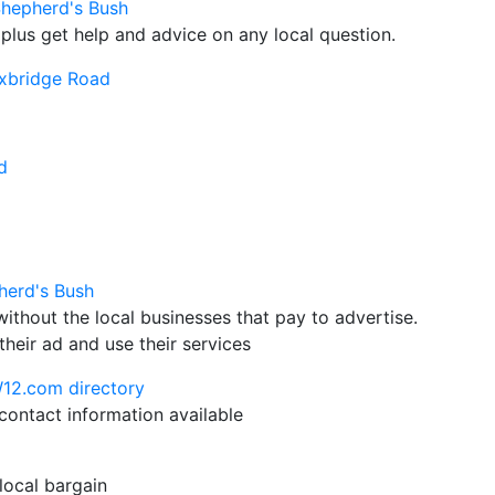
Shepherd's Bush
plus get help and advice on any local question.
xbridge Road
d
herd's Bush
hout the local businesses that pay to advertise.
their ad and use their services
W12.com directory
ontact information available
 local bargain