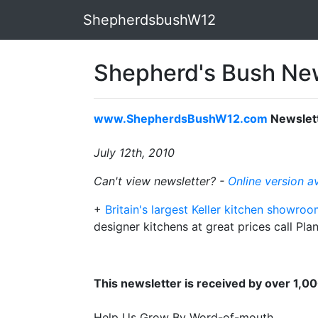
ShepherdsbushW12
Shepherd's Bush New
www.ShepherdsBushW12.com
Newslet
July 12th, 2010
Can't view newsletter? -
Online version a
+
Britain's largest Keller kitchen showro
designer kitchens at great prices call P
This newsletter is received by over 1,0
Help Us Grow By Word-of-mouth