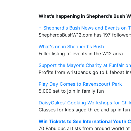
What's happening in Shepherd's Bush 
+ Shepherd's Bush News and Events on T
ShepherdsBushW12.com has 197 followers
What's on in Shepherd's Bush
Fuller listing of events in the W12 area
Support the Mayor's Charity at Funfair o
Profits from wristbands go to Lifeboat Ins
Play Day Comes to Ravenscourt Park
5,000 set to join in family fun
DaisyCakes' Cooking Workshops for Chil
Classes for kids aged three and up in fu
Win Tickets to See International Youth C
70 Fabulous artists from around world at