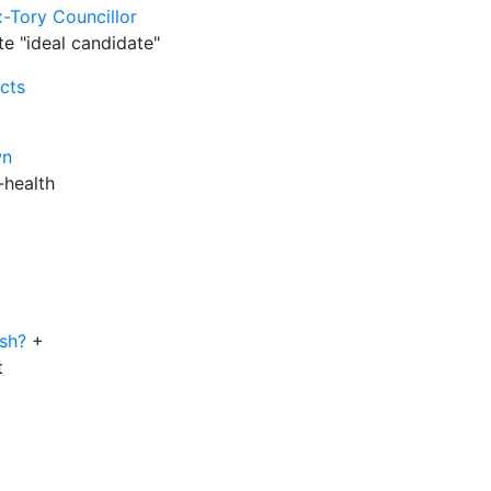
-Tory Councillor
te "ideal candidate"
cts
wn
-health
ush?
+
t