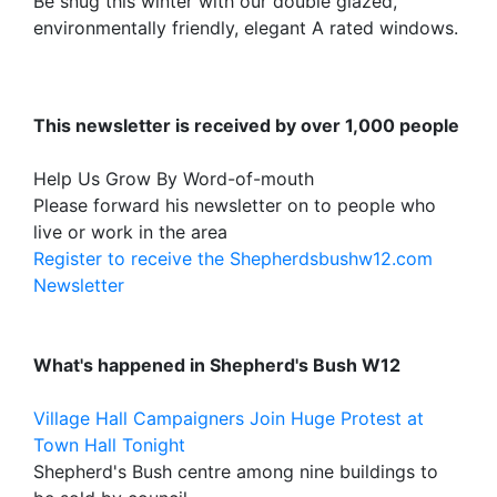
Be snug this winter with our double glazed,
environmentally friendly, elegant A rated windows.
This newsletter is received by over 1,000 people
Help Us Grow By Word-of-mouth
Please forward his newsletter on to people who
live or work in the area
Register to receive the Shepherdsbushw12.com
Newsletter
What's happened in Shepherd's Bush W12
Village Hall Campaigners Join Huge Protest at
Town Hall Tonight
Shepherd's Bush centre among nine buildings to