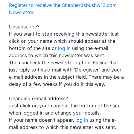
Register to receive the Shepherdsbushw12.com
Newsletter
Unsubscribe?
If you want to stop receiving this newsletter just
click on your name which should appear at the
bottom of the site or
log in
using the e-mail
address to which this newsletter was sent.
Then uncheck the newsletter option. Failing that
just reply to this e-mail with 'Deregister' and your
e-mail address in the subject field. There may be a
delay of a few weeks if you do it this way.
Changing e-mail address?
Just click on your name at the bottom of the site
when logged in and change your details.
If your name doesn't appear,
log in
using the e-
mail address to which this newsletter was sent.