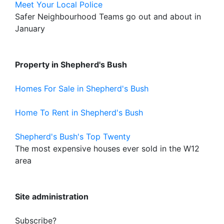
Meet Your Local Police
Safer Neighbourhood Teams go out and about in
January
Property in Shepherd's Bush
Homes For Sale in Shepherd's Bush
Home To Rent in Shepherd's Bush
Shepherd's Bush's Top Twenty
The most expensive houses ever sold in the W12
area
Site administration
Subscribe?