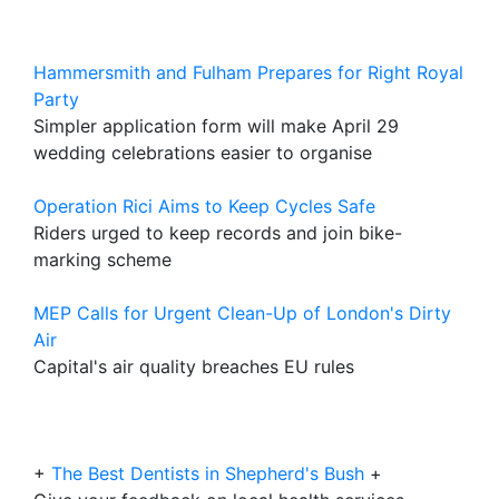
Hammersmith and Fulham Prepares for Right Royal
Party
Simpler application form will make April 29
wedding celebrations easier to organise
Operation Rici Aims to Keep Cycles Safe
Riders urged to keep records and join bike-
marking scheme
MEP Calls for Urgent Clean-Up of London's Dirty
Air
Capital's air quality breaches EU rules
+
The Best Dentists in Shepherd's Bush
+