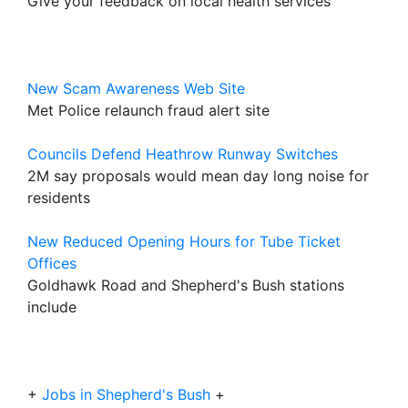
Give your feedback on local health services
New Scam Awareness Web Site
Met Police relaunch fraud alert site
Councils Defend Heathrow Runway Switches
2M say proposals would mean day long noise for
residents
New Reduced Opening Hours for Tube Ticket
Offices
Goldhawk Road and Shepherd's Bush stations
include
+
Jobs in Shepherd's Bush
+