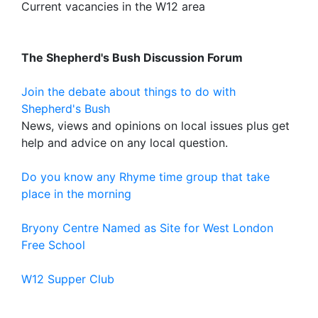
Current vacancies in the W12 area
The Shepherd's Bush Discussion Forum
Join the debate about things to do with
Shepherd's Bush
News, views and opinions on local issues plus get
help and advice on any local question.
Do you know any Rhyme time group that take
place in the morning
Bryony Centre Named as Site for West London
Free School
W12 Supper Club