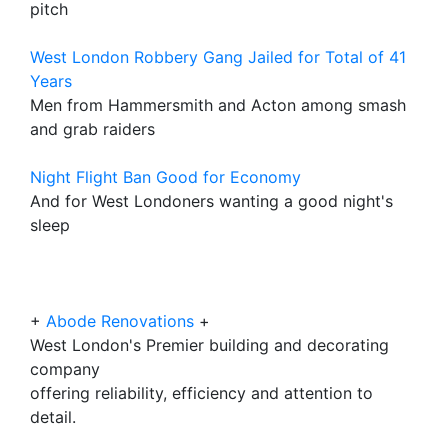
pitch
West London Robbery Gang Jailed for Total of 41
Years
Men from Hammersmith and Acton among smash
and grab raiders
Night Flight Ban Good for Economy
And for West Londoners wanting a good night's
sleep
+
Abode Renovations
+
West London's Premier building and decorating
company
offering reliability, efficiency and attention to
detail.