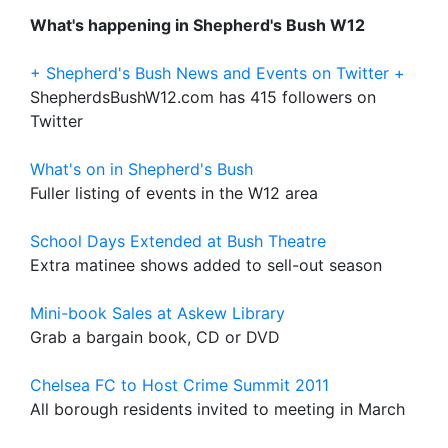
What's happening in Shepherd's Bush W12
+ Shepherd's Bush News and Events on Twitter +
ShepherdsBushW12.com has 415 followers on
Twitter
What's on in Shepherd's Bush
Fuller listing of events in the W12 area
School Days Extended at Bush Theatre
Extra matinee shows added to sell-out season
Mini-book Sales at Askew Library
Grab a bargain book, CD or DVD
Chelsea FC to Host Crime Summit 2011
All borough residents invited to meeting in March