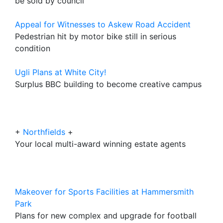
be sold by council
Appeal for Witnesses to Askew Road Accident
Pedestrian hit by motor bike still in serious
condition
Ugli Plans at White City!
Surplus BBC building to become creative campus
+
Northfields
+
Your local multi-award winning estate agents
Makeover for Sports Facilities at Hammersmith
Park
Plans for new complex and upgrade for football