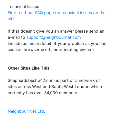
Technical Issues
First read our FAQ page on technical issues on the
site
If that doesn't give you an answer please send an
e-mail to
support@neighbournet.com
Include as much detail of your problem as you can
such as browser used and operating system.
Other Sites Like This
Shepherdsbushw12.com is part of a network of
sites across West and South West London which
currently has over 34,000 members.
Neighbour Net Ltd.