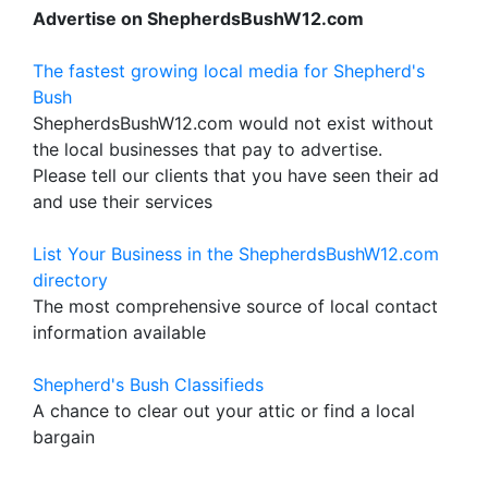
Advertise on ShepherdsBushW12.com
The fastest growing local media for Shepherd's
Bush
ShepherdsBushW12.com would not exist without
the local businesses that pay to advertise.
Please tell our clients that you have seen their ad
and use their services
List Your Business in the ShepherdsBushW12.com
directory
The most comprehensive source of local contact
information available
Shepherd's Bush Classifieds
A chance to clear out your attic or find a local
bargain