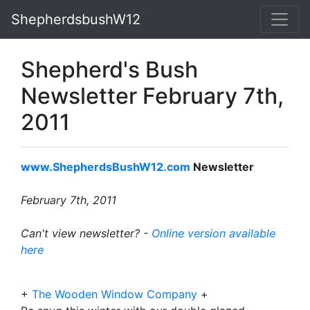
ShepherdsbushW12
Shepherd's Bush
Newsletter February 7th,
2011
www.ShepherdsBushW12.com
Newsletter
February 7th, 2011
Can't view newsletter? -
Online version available
here
+
The Wooden Window Company
+