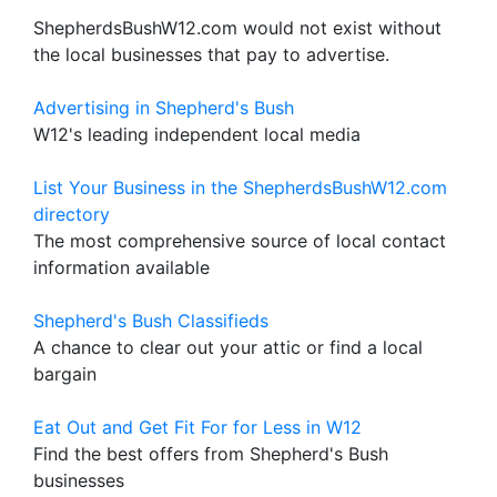
ShepherdsBushW12.com would not exist without
the local businesses that pay to advertise.
Advertising in Shepherd's Bush
W12's leading independent local media
List Your Business in the ShepherdsBushW12.com
directory
The most comprehensive source of local contact
information available
Shepherd's Bush Classifieds
A chance to clear out your attic or find a local
bargain
Eat Out and Get Fit For for Less in W12
Find the best offers from Shepherd's Bush
businesses