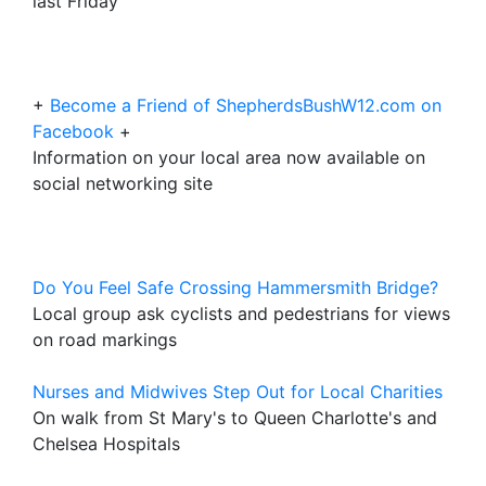
last Friday
+
Become a Friend of ShepherdsBushW12.com on
Facebook
+
Information on your local area now available on
social networking site
Do You Feel Safe Crossing Hammersmith Bridge?
Local group ask cyclists and pedestrians for views
on road markings
Nurses and Midwives Step Out for Local Charities
On walk from St Mary's to Queen Charlotte's and
Chelsea Hospitals