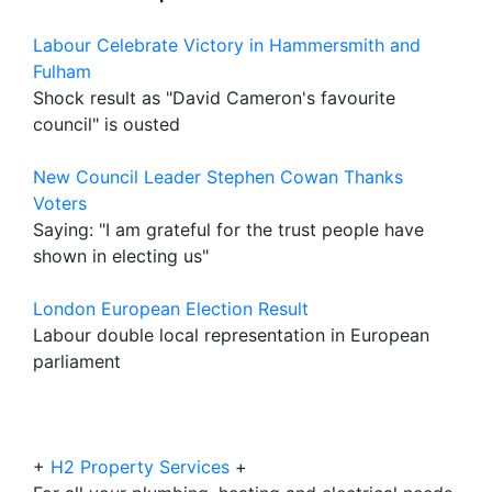
Labour Celebrate Victory in Hammersmith and
Fulham
Shock result as "David Cameron's favourite
council" is ousted
New Council Leader Stephen Cowan Thanks
Voters
Saying: "I am grateful for the trust people have
shown in electing us"
London European Election Result
Labour double local representation in European
parliament
+
H2 Property Services
+