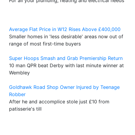
For all your plumbing, heating and electrical needs
Average Flat Price in W12 Rises Above £400,000
Smaller homes in 'less desirable' areas now out of
range of most first-time buyers
Super Hoops Smash and Grab Premiership Return
10 man QPR beat Derby with last minute winner at
Wembley
Goldhawk Road Shop Owner Injured by Teenage
Robber
After he and accomplice stole just £10 from
patisserie's till