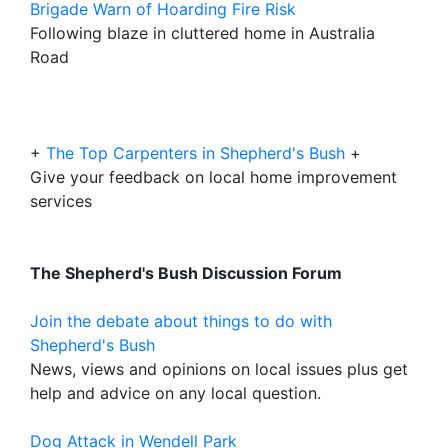
Brigade Warn of Hoarding Fire Risk
Following blaze in cluttered home in Australia
Road
+
The Top Carpenters in Shepherd's Bush
+
Give your feedback on local home improvement
services
The Shepherd's Bush Discussion Forum
Join the debate about things to do with
Shepherd's Bush
News, views and opinions on local issues plus get
help and advice on any local question.
Dog Attack in Wendell Park