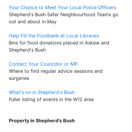
Your Chance to Meet Your Local Police Officers
Shepherd's Bush Safer Neighbourhood Teams go
out and about in May
Help Fill the Foodbank at Local Libraries
Bins for food donations placed in Askew and
Shepherd's Bush
Contact Your Councillor or MP
Where to find regular advice sessions and
surgeries
What's on in Shepherd's Bush
Fuller listing of events in the W12 area
Property in Shepherd's Bush