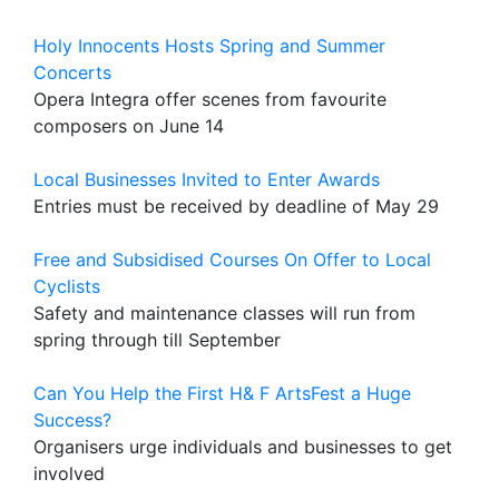
Holy Innocents Hosts Spring and Summer
Concerts
Opera Integra offer scenes from favourite
composers on June 14
Local Businesses Invited to Enter Awards
Entries must be received by deadline of May 29
Free and Subsidised Courses On Offer to Local
Cyclists
Safety and maintenance classes will run from
spring through till September
Can You Help the First H& F ArtsFest a Huge
Success?
Organisers urge individuals and businesses to get
involved