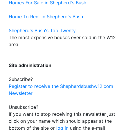
Homes For Sale in Shepherd's Bush
Home To Rent in Shepherd's Bush
Shepherd's Bush's Top Twenty
The most expensive houses ever sold in the W12
area
Site administration
Subscribe?
Register to receive the Shepherdsbushw12.com
Newsletter
Unsubscribe?
If you want to stop receiving this newsletter just
click on your name which should appear at the
bottom of the site or
log in
using the e-mail