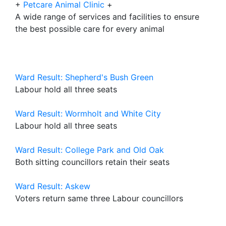
+
Petcare Animal Clinic
+
A wide range of services and facilities to ensure
the best possible care for every animal
Ward Result: Shepherd's Bush Green
Labour hold all three seats
Ward Result: Wormholt and White City
Labour hold all three seats
Ward Result: College Park and Old Oak
Both sitting councillors retain their seats
Ward Result: Askew
Voters return same three Labour councillors