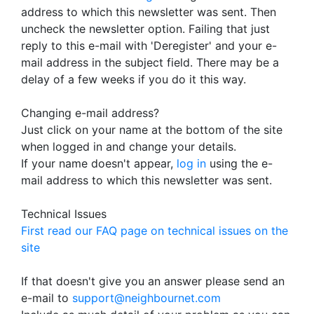
address to which this newsletter was sent. Then
uncheck the newsletter option. Failing that just
reply to this e-mail with 'Deregister' and your e-
mail address in the subject field. There may be a
delay of a few weeks if you do it this way.
Changing e-mail address?
Just click on your name at the bottom of the site
when logged in and change your details.
If your name doesn't appear,
log in
using the e-
mail address to which this newsletter was sent.
Technical Issues
First read our FAQ page on technical issues on the
site
If that doesn't give you an answer please send an
e-mail to
support@neighbournet.com