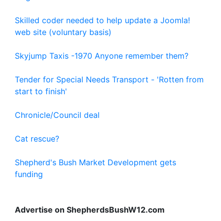
Skilled coder needed to help update a Joomla!
web site (voluntary basis)
Skyjump Taxis -1970 Anyone remember them?
Tender for Special Needs Transport - 'Rotten from
start to finish'
Chronicle/Council deal
Cat rescue?
Shepherd's Bush Market Development gets
funding
Advertise on ShepherdsBushW12.com