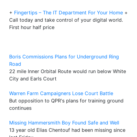
+
Fingertips – The IT Department For Your Home
+
Call today and take control of your digital world.
First hour half price
Boris Commissions Plans for Underground Ring
Road
22 mile Inner Orbital Route would run below White
City and Earls Court
Warren Farm Campaigners Lose Court Battle
But opposition to QPR's plans for training ground
continues
Missing Hammersmith Boy Found Safe and Well
13 year old Elias Chentouf had been missing since