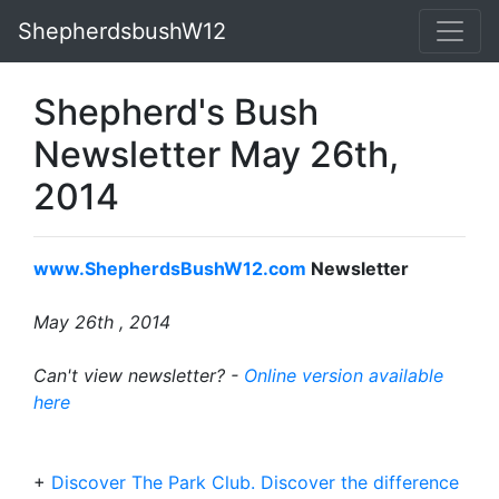
ShepherdsbushW12
Shepherd's Bush
Newsletter May 26th,
2014
www.ShepherdsBushW12.com
Newsletter
May 26th
, 2014
Can't view newsletter? -
Online version available
here
+
Discover The Park Club. Discover the difference