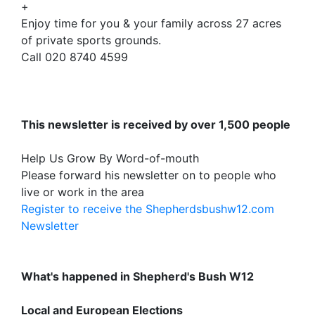
+
Enjoy time for you & your family across 27 acres
of private sports grounds.
Call 020 8740 4599
This newsletter is received by over 1,500 people
Help Us Grow By Word-of-mouth
Please forward his newsletter on to people who
live or work in the area
Register to receive the Shepherdsbushw12.com
Newsletter
What's happened in Shepherd's Bush W12
Local and European Elections