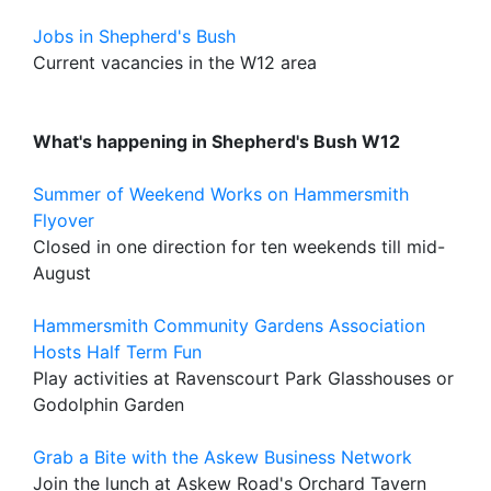
Jobs in Shepherd's Bush
Current vacancies in the W12 area
What's happening in Shepherd's Bush W12
Summer of Weekend Works on Hammersmith
Flyover
Closed in one direction for ten weekends till mid-
August
Hammersmith Community Gardens Association
Hosts Half Term Fun
Play activities at Ravenscourt Park Glasshouses or
Godolphin Garden
Grab a Bite with the Askew Business Network
Join the lunch at Askew Road's Orchard Tavern