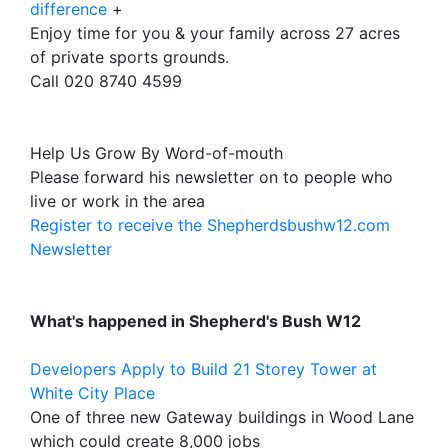
difference
+
Enjoy time for you & your family across 27 acres
of private sports grounds.
Call 020 8740 4599
Help Us Grow By Word-of-mouth
Please forward his newsletter on to people who
live or work in the area
Register to receive the Shepherdsbushw12.com
Newsletter
What's happened in Shepherd's Bush W12
Developers Apply to Build 21 Storey Tower at
White City Place
One of three new Gateway buildings in Wood Lane
which could create 8,000 jobs