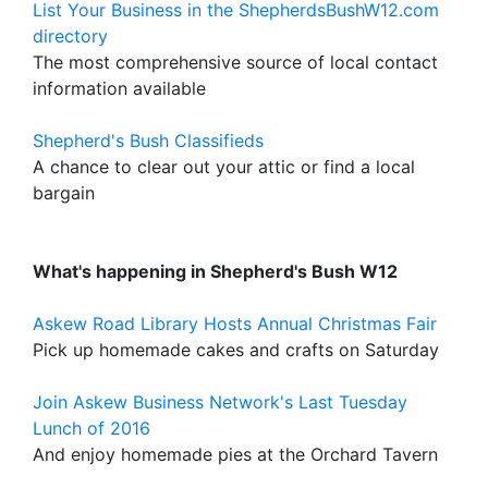
List Your Business in the ShepherdsBushW12.com
directory
The most comprehensive source of local contact
information available
Shepherd's Bush Classifieds
A chance to clear out your attic or find a local
bargain
What's happening in Shepherd's Bush W12
Askew Road Library Hosts Annual Christmas Fair
Pick up homemade cakes and crafts on Saturday
Join Askew Business Network's Last Tuesday
Lunch of 2016
And enjoy homemade pies at the Orchard Tavern