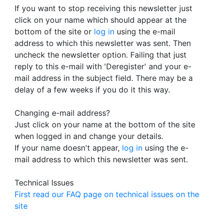
If you want to stop receiving this newsletter just
click on your name which should appear at the
bottom of the site or
log in
using the e-mail
address to which this newsletter was sent. Then
uncheck the newsletter option. Failing that just
reply to this e-mail with 'Deregister' and your e-
mail address in the subject field. There may be a
delay of a few weeks if you do it this way.
Changing e-mail address?
Just click on your name at the bottom of the site
when logged in and change your details.
If your name doesn't appear,
log in
using the e-
mail address to which this newsletter was sent.
Technical Issues
First read our FAQ page on technical issues on the
site