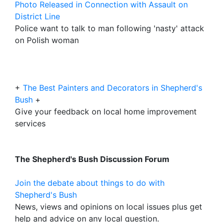
Photo Released in Connection with Assault on
District Line
Police want to talk to man following 'nasty' attack
on Polish woman
+
The Best Painters and Decorators in Shepherd's
Bush
+
Give your feedback on local home improvement
services
The Shepherd's Bush Discussion Forum
Join the debate about things to do with
Shepherd's Bush
News, views and opinions on local issues plus get
help and advice on any local question.