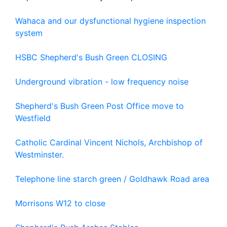
Wahaca and our dysfunctional hygiene inspection
system
HSBC Shepherd's Bush Green CLOSING
Underground vibration - low frequency noise
Shepherd's Bush Green Post Office move to
Westfield
Catholic Cardinal Vincent Nichols, Archbishop of
Westminster.
Telephone line starch green / Goldhawk Road area
Morrisons W12 to close