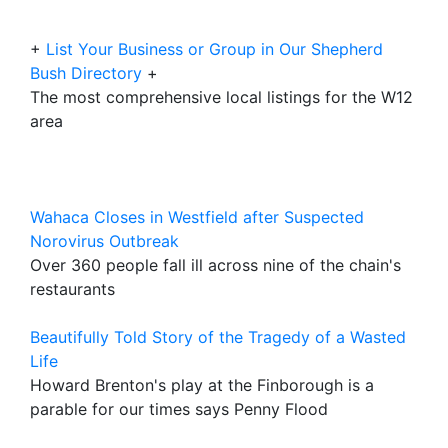
+
List Your Business or Group in Our Shepherd
Bush Directory
+
The most comprehensive local listings for the W12
area
Wahaca Closes in Westfield after Suspected
Norovirus Outbreak
Over 360 people fall ill across nine of the chain's
restaurants
Beautifully Told Story of the Tragedy of a Wasted
Life
Howard Brenton's play at the Finborough is a
parable for our times says Penny Flood