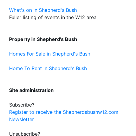
What's on in Shepherd's Bush
Fuller listing of events in the W12 area
Property in Shepherd's Bush
Homes For Sale in Shepherd's Bush
Home To Rent in Shepherd's Bush
Site administration
Subscribe?
Register to receive the Shepherdsbushw12.com
Newsletter
Unsubscribe?