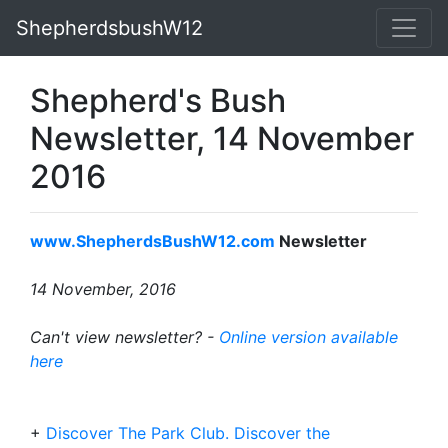
ShepherdsbushW12
Shepherd's Bush
Newsletter, 14 November
2016
www.ShepherdsBushW12.com
Newsletter
14 November, 2016
Can't view newsletter? -
Online version available
here
+
Discover The Park Club. Discover the