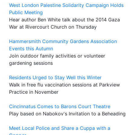
West London Palestine Solidarity Campaign Holds
Public Meeting
Hear author Ben White talk about the 2014 Gaza
War at Rivercourt Church on Thursday
Hammersmith Community Gardens Association
Events this Autumn
Join outdoor family activities or volunteer
gardening sessions
Residents Urged to Stay Well this Winter
Walk in free flu vaccination sessions at Parkview
Practice in November
Cincinnatus Comes to Barons Court Theatre
Play based on Nabokov's Invitation to a Beheading
Meet Local Police and Share a Cuppa with a