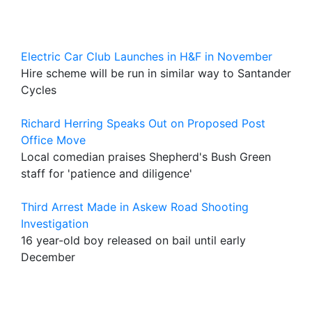
Electric Car Club Launches in H&F in November
Hire scheme will be run in similar way to Santander
Cycles
Richard Herring Speaks Out
on Proposed Post
Office Move
Local comedian praises Shepherd's Bush Green
staff for 'patience and diligence'
Third Arrest Made in Askew Road Shooting
Investigation
16 year-old boy released on bail until early
December