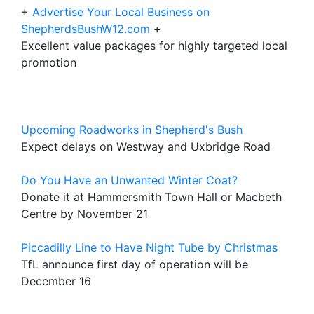
+
Advertise Your Local Business on
ShepherdsBushW12.com
+
Excellent value packages for highly targeted local
promotion
Upcoming Roadworks in Shepherd's Bush
Expect delays on Westway and Uxbridge Road
Do You Have an Unwanted Winter Coat?
Donate it at Hammersmith Town Hall or Macbeth
Centre by November 21
Piccadilly Line to Have Night Tube by Christmas
TfL announce first day of operation will be
December 16