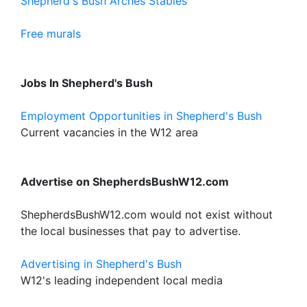
Shepherd's Bush Arches Stables
Free murals
Jobs In Shepherd's Bush
Employment Opportunities in Shepherd's Bush
Current vacancies in the W12 area
Advertise on ShepherdsBushW12.com
ShepherdsBushW12.com would not exist without
the local businesses that pay to advertise.
Advertising in Shepherd's Bush
W12's leading independent local media