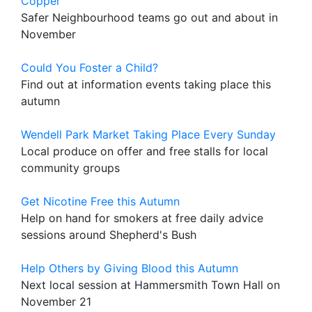
Copper
Safer Neighbourhood teams go out and about in
November
Could You Foster a Child?
Find out at information events taking place this
autumn
Wendell Park Market Taking Place Every Sunday
Local produce on offer and free stalls for local
community groups
Get Nicotine Free this Autumn
Help on hand for smokers at free daily advice
sessions around Shepherd's Bush
Help Others by Giving Blood this Autumn
Next local session at Hammersmith Town Hall on
November 21