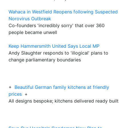
Wahaca in Westfield Reopens following Suspected
Norovirus Outbreak
Co-founders 'incredibly sorry' that over 360
people became unwell
Keep Hammersmith United Says Local MP
Andy Slaughter responds to 'illogical' plans to
change parliamentary boundaries
+
Beautiful German family kitchens at friendly
prices
+
All designs bespoke; kitchens delivered ready built