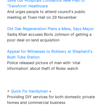
Save Our Hospitals Condemns New Plan to
'Transform' Healthcare
And urges people to attend council's public
meeting at Town Hall on 29 November
Old Oak Regeneration Plans a Mess, Says Mayor
Sadiq Khan accuses Boris Johnson of getting a
poor deal on land acquisition
Appeal for Witnesses to Robbery at Shepherd's
Bush Tube Station
Police released picture of man with 'vital
information' about theft of Rolex watch
+
Quick Fix Handyman
+
Providing DIY services for both domestic private
homes and commercial business