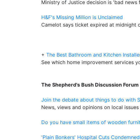
Ministry of Justice decision is 'bad news f
H&F's Missing Million is Unclaimed
Camelot says ticket expired at midnight
+
The Best Bathroom and Kitchen Installe
See which home improvement services y
The Shepherd's Bush Discussion Forum
Join the debate about things to do with 
News, views and opinions on local issues 
Do you have small items of wooden furnit
'Plain Bonkers' Hospital Cuts Condemned