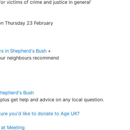
or victims of crime and justice in general'
 on Thursday 23 February
rs in Shepherd's Bush
+
our neighbours recommend
Shepherd's Bush
plus get help and advice on any local question.
ure you'd like to donate to Age UK?
 at Meeting