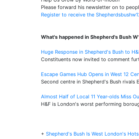
Please forward his newsletter on to peopl
Register to receive the Shepherdsbushw
What's happened in Shepherd's Bush W
Huge Response in Shepherd's Bush to H
Constituents now invited to comment fur
Escape Games Hub Opens in West 12 Cen
Second centre in Shepherd's Bush rivals
Almost Half of Local 11 Year-olds Miss Ou
H&F is London's worst performing boroug
+
Shepherd's Bush Is West London's Hot