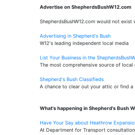
Advertise on ShepherdsBushW12.com
ShepherdsBushW12.com would not exist wit
Advertising in Shepherd's Bush
W12's leading independent local media
List Your Business in the ShepherdsBush
The most comprehensive source of local c
Shepherd's Bush Classifieds
A chance to clear out your attic or find a
What's happening in Shepherd's Bush 
Have Your Say about Heathrow Expansio
At Department for Transport consultatio