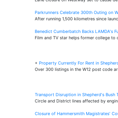
Parkrunners Celebrate 300th Outing on
After running 1,500 kilometres since launc
Benedict Cumberbatch Backs LAMDA's F
Film and TV star helps former college t
+
Property Currently For Rent in Shepher
Over 300 listings in the W12 post code a
Transport Disruption in Shepherd's Bush
Circle and District lines affected by engi
Closure of Hammersmith Magistrates' C