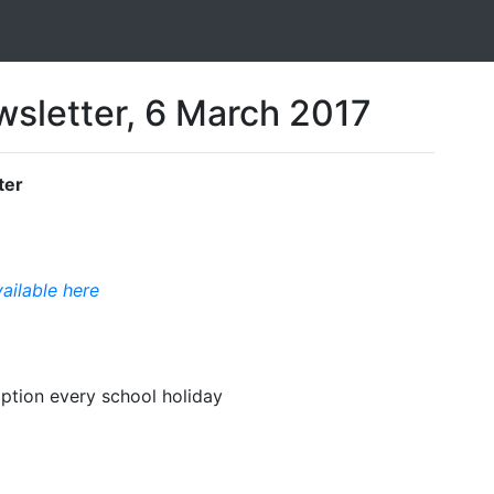
sletter, 6 March 2017
ter
vailable here
option every school holiday