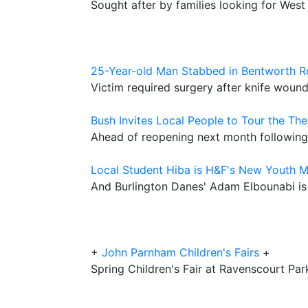
Sought after by families looking for West
25-Year-old Man Stabbed in Bentworth 
Victim required surgery after knife wound
Bush Invites Local People to Tour the The
Ahead of reopening next month following
Local Student Hiba is H&F's New Youth 
And Burlington Danes' Adam Elbounabi i
+
John Parnham Children's Fairs
+
Spring Children's Fair at Ravenscourt Par