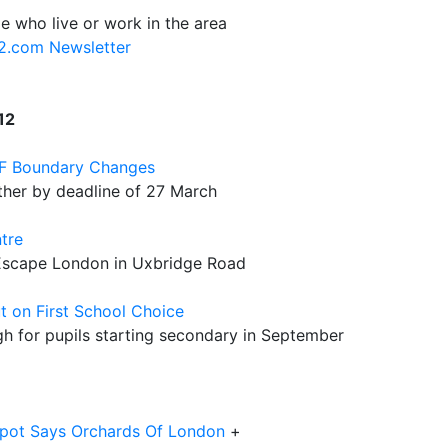
e who live or work in the area
12.com Newsletter
12
&F Boundary Changes
ther by deadline of 27 March
tre
 Escape London in Uxbridge Road
t on First School Choice
h for pupils starting secondary in September
spot Says Orchards Of London
+