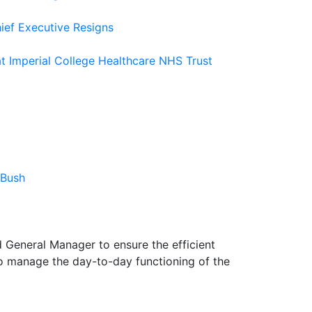
ief Executive Resigns
at Imperial College Healthcare NHS Trust
 Bush
d General Manager to ensure the efficient
to manage the day-to-day functioning of the