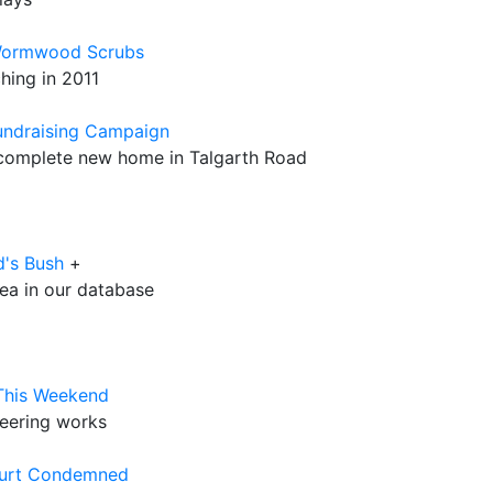
 Wormwood Scrubs
hing in 2011
undraising Campaign
o complete new home in Talgarth Road
d's Bush
+
rea in our database
 This Weekend
neering works
ourt Condemned