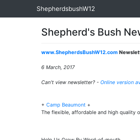
ShepherdsbushW12
Shepherd's Bush New
www.ShepherdsBushW12.com
Newslet
6 March, 2017
Can't view newsletter? -
Online version a
+
Camp Beaumont
+
The flexible, affordable and high quality 
Help Us Grow By Word-of-mouth