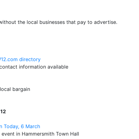
hout the local businesses that pay to advertise.
W12.com directory
ontact information available
 local bargain
W12
n Today, 6 March
n event in Hammersmith Town Hall