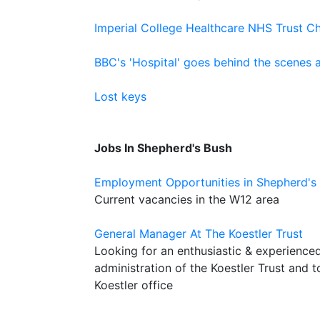
Imperial College Healthcare NHS Trust Ch
BBC's 'Hospital' goes behind the scenes 
Lost keys
Jobs In Shepherd's Bush
Employment Opportunities in Shepherd's
Current vacancies in the W12 area
General Manager At The Koestler Trust
Looking for an enthusiastic & experience
administration of the Koestler Trust and 
Koestler office