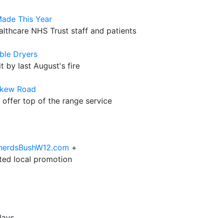
Made This Year
althcare NHS Trust staff and patients
ble Dryers
t by last August's fire
skew Road
 offer top of the range service
epherdsBushW12.com
+
eted local promotion
lays