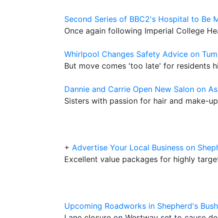
Second Series of BBC2's Hospital to Be 
Once again following Imperial College He
Whirlpool Changes Safety Advice on Tum
But move comes 'too late' for residents hi
Dannie and Carrie Open New Salon on A
Sisters with passion for hair and make-up
+
Advertise Your Local Business on Sh
Excellent value packages for highly targ
Upcoming Roadworks in Shepherd's Bush
Lane closure on Westway set to cause de