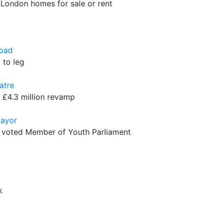
 London homes for sale or rent
Road
 to leg
atre
 £4.3 million revamp
Mayor
s voted Member of Youth Parliament
k