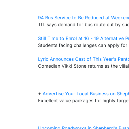
94 Bus Service to Be Reduced at Weeken
TfL says demand for bus route cut by su
Still Time to Enrol at 16 - 19 Alternative
Students facing challenges can apply for
Lyric Announces Cast of This Year's Pant
Comedian Vikki Stone returns as the villai
+
Advertise Your Local Business on Sh
Excellent value packages for highly targ
Upcoming Roadworks in Shepherd's Bush