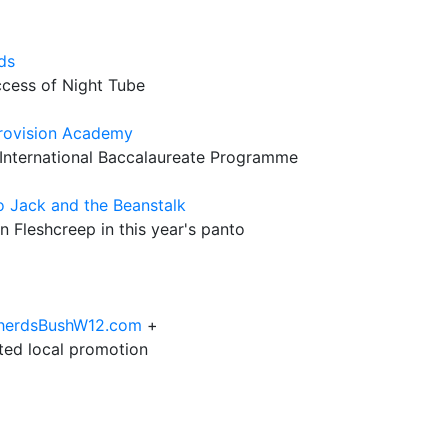
ds
ccess of Night Tube
 Provision Academy
 International Baccalaureate Programme
o Jack and the Beanstalk
n Fleshcreep in this year's panto
epherdsBushW12.com
+
eted local promotion