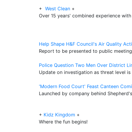
+
West Clean
+
Over 15 years' combined experience with
Help Shape H&F Council's Air Quality Act
Report to be presented to public meetin
Police Question Two Men Over District Li
Update on investigation as threat level is
'Modern Food Court' Feast Canteen Comi
Launched by company behind Shepherd's 
+
Kidz Kingdom
+
Where the fun begins!