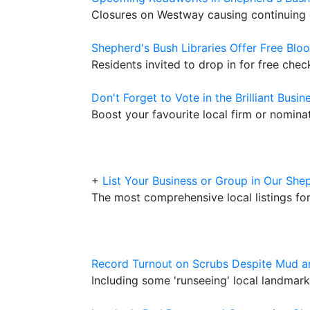
Closures on Westway causing continuing 
Shepherd's Bush Libraries Offer Free Blo
Residents invited to drop in for free ch
Don't Forget to Vote in the Brilliant Busi
Boost your favourite local firm or nomin
+
List Your Business or Group in Our She
The most comprehensive local listings fo
Record Turnout on Scrubs Despite Mud a
Including some 'runseeing' local landma