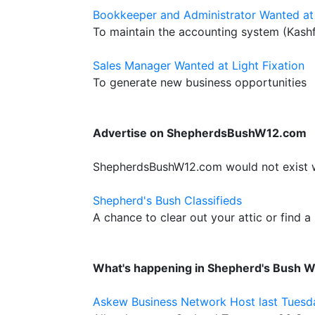
Bookkeeper and Administrator Wanted at 
To maintain the accounting system (Kash
Sales Manager Wanted at Light Fixation
To generate new business opportunities
Advertise on ShepherdsBushW12.com
ShepherdsBushW12.com would not exist wit
Shepherd's Bush Classifieds
A chance to clear out your attic or find a
What's happening in Shepherd's Bush 
Askew Business Network Host last Tuesd