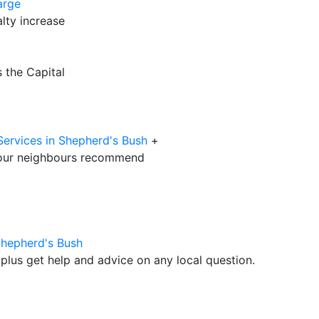
arge
lty increase
 the Capital
Services in Shepherd's Bush
+
our neighbours recommend
Shepherd's Bush
plus get help and advice on any local question.