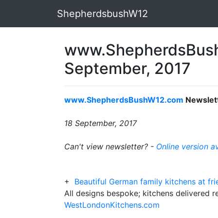
ShepherdsbushW12
www.ShepherdsBush
September, 2017
www.ShepherdsBushW12.com
Newslet
18 September, 2017
Can't view newsletter? -
Online version a
+
Beautiful German family kitchens at fri
All designs bespoke; kitchens delivered 
WestLondonKitchens.com