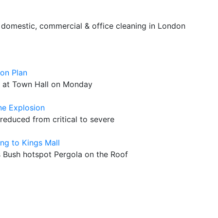
 domestic, commercial & office cleaning in London
ion Plan
g at Town Hall on Monday
ne Explosion
 reduced from critical to severe
ng to Kings Mall
Bush hotspot Pergola on the Roof