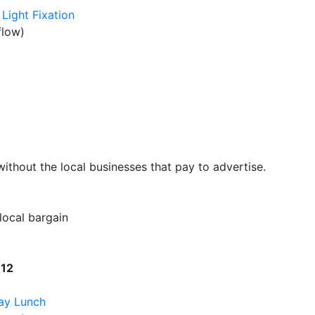
Light Fixation
flow)
hout the local businesses that pay to advertise.
 local bargain
W12
ay Lunch