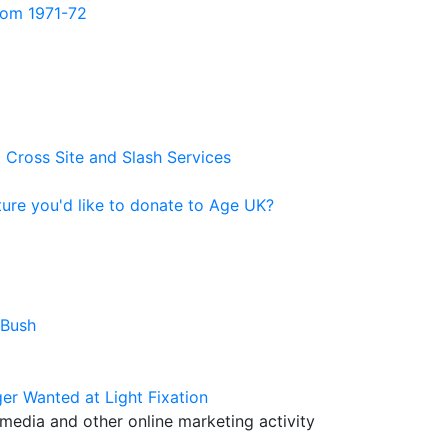
from 1971-72
 Cross Site and Slash Services
ure you'd like to donate to Age UK?
 Bush
er Wanted at Light Fixation
media and other online marketing activity