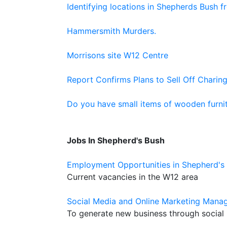
Identifying locations in Shepherds Bush 
Hammersmith Murders.
Morrisons site W12 Centre
Report Confirms Plans to Sell Off Charing
Do you have small items of wooden furnit
Jobs In Shepherd's Bush
Employment Opportunities in Shepherd's
Current vacancies in the W12 area
Social Media and Online Marketing Manag
To generate new business through social 