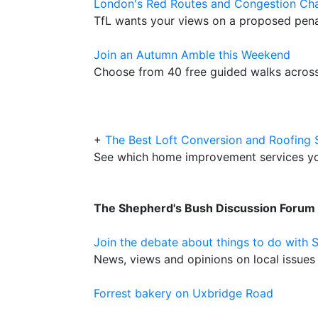
London's Red Routes and Congestion Ch
TfL wants your views on a proposed pena
Join an Autumn Amble this Weekend
Choose from 40 free guided walks across
+
The Best Loft Conversion and Roofing 
See which home improvement services y
The Shepherd's Bush Discussion Forum
Join the debate about things to do with 
News, views and opinions on local issues 
Forrest bakery on Uxbridge Road