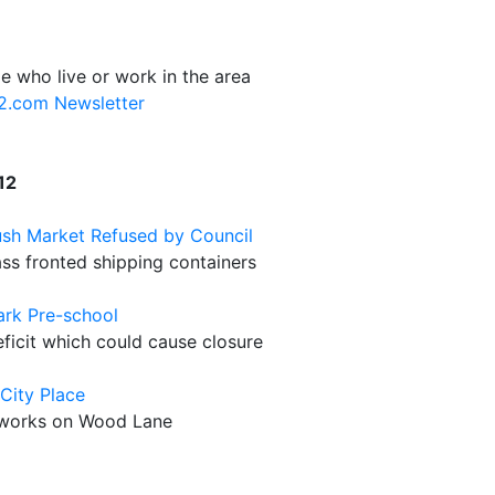
e who live or work in the area
12.com Newsletter
12
ush Market Refused by Council
ass fronted shipping containers
ark Pre-school
icit which could cause closure
City Place
stworks on Wood Lane