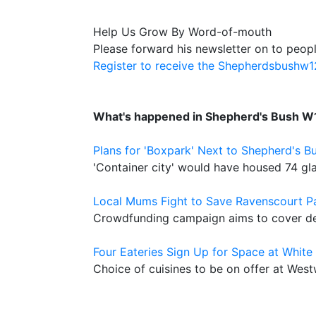
Help Us Grow By Word-of-mouth
Please forward his newsletter on to peopl
Register to receive the Shepherdsbushw
What's happened in Shepherd's Bush W
Plans for 'Boxpark' Next to Shepherd's B
'Container city' would have housed 74 gl
Local Mums Fight to Save Ravenscourt P
Crowdfunding campaign aims to cover def
Four Eateries Sign Up for Space at White 
Choice of cuisines to be on offer at We