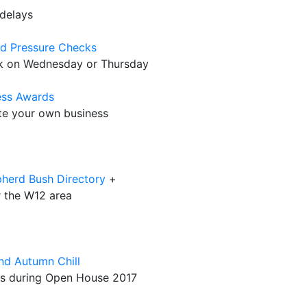
delays
od Pressure Checks
eck on Wednesday or Thursday
ness Awards
ate your own business
pherd Bush Directory
+
r the W12 area
nd Autumn Chill
rks during Open House 2017