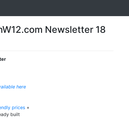
W12.com Newsletter 18
ter
vailable here
endly prices
+
ready built