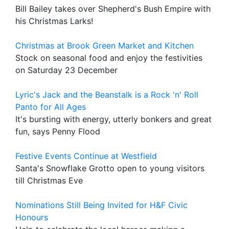
Bill Bailey takes over Shepherd's Bush Empire with
his Christmas Larks!
Christmas at Brook Green Market and Kitchen
Stock on seasonal food and enjoy the festivities
on Saturday 23 December
Lyric's Jack and the Beanstalk is a Rock 'n' Roll
Panto for All Ages
It's bursting with energy, utterly bonkers and great
fun, says Penny Flood
Festive Events Continue at Westfield
Santa's Snowflake Grotto open to young visitors
till Christmas Eve
Nominations Still Being Invited for H&F Civic
Honours