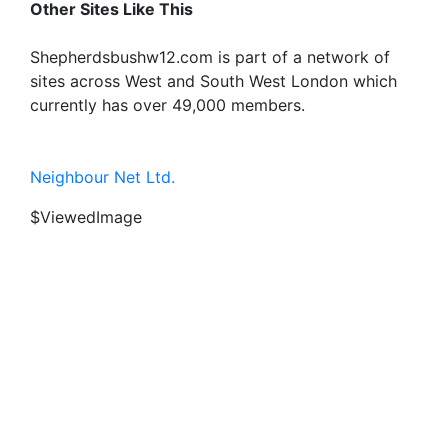
Other Sites Like This
Shepherdsbushw12.com is part of a network of
sites across West and South West London which
currently has over 49,000 members.
Neighbour Net Ltd.
$ViewedImage