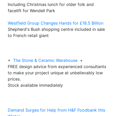
Including Christmas lunch for older folk and
facelift for Wendell Park
Westfield Group Changes Hands for £18.5 Billion
Shepherd's Bush shopping centre included in sale
to French retail giant
+
The Stone & Ceramic Warehouse
+
FREE design advice from experienced consultants
to make your project unique at unbelievably low
prices.
Stock available immediately
Demand Surges for Help from H&F Foodbank this