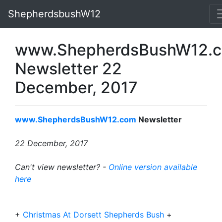
ShepherdsbushW12
www.ShepherdsBushW12.
Newsletter 22
December, 2017
www.ShepherdsBushW12.com
Newsletter
22 December, 2017
Can't view newsletter? -
Online version available
here
+
Christmas At Dorsett Shepherds Bush
+