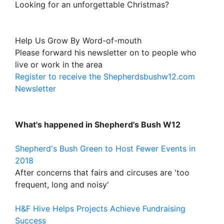
Looking for an unforgettable Christmas?
Help Us Grow By Word-of-mouth
Please forward his newsletter on to people who
live or work in the area
Register to receive the Shepherdsbushw12.com
Newsletter
What's happened in Shepherd's Bush W12
Shepherd's Bush Green to Host Fewer Events in
2018
After concerns that fairs and circuses are 'too
frequent, long and noisy'
H&F Hive Helps Projects Achieve Fundraising
Success