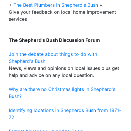
+
The Best Plumbers in Shepherd's Bush
+
Give your feedback on local home improvement
services
The Shepherd's Bush Discussion Forum
Join the debate about things to do with
Shepherd's Bush
News, views and opinions on local issues plus get
help and advice on any local question.
Why are there no Christmas lights in Shepherd's
Bush?
Identifying locations in Shepherds Bush from 1971-
72