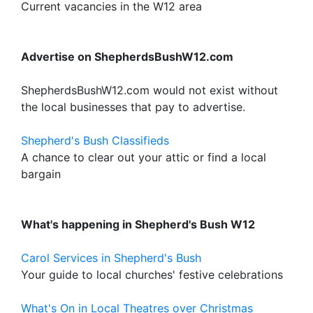
Current vacancies in the W12 area
Advertise on ShepherdsBushW12.com
ShepherdsBushW12.com would not exist without
the local businesses that pay to advertise.
Shepherd's Bush Classifieds
A chance to clear out your attic or find a local
bargain
What's happening in Shepherd's Bush W12
Carol Services in Shepherd's Bush
Your guide to local churches' festive celebrations
What's On in Local Theatres over Christmas