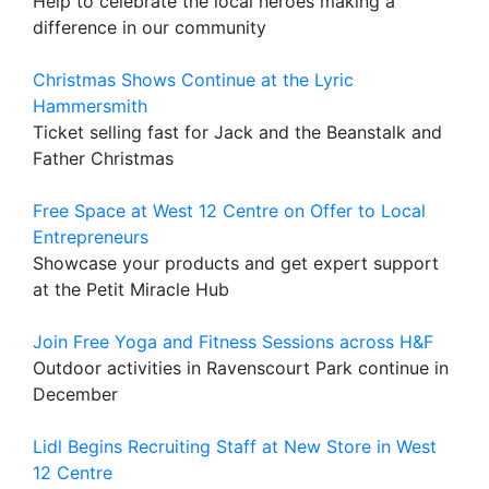
Help to celebrate the local heroes making a
difference in our community
Christmas Shows Continue at the Lyric
Hammersmith
Ticket selling fast for Jack and the Beanstalk and
Father Christmas
Free Space at West 12 Centre on Offer to Local
Entrepreneurs
Showcase your products and get expert support
at the Petit Miracle Hub
Join Free Yoga and Fitness Sessions across H&F
Outdoor activities in Ravenscourt Park continue in
December
Lidl Begins Recruiting Staff at New Store in West
12 Centre