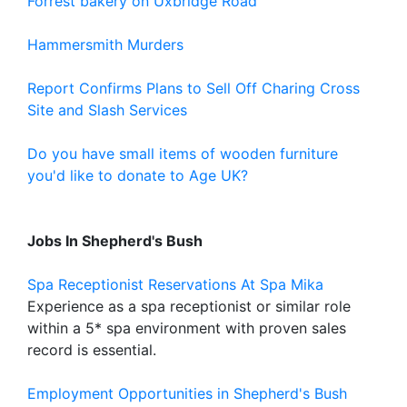
Forrest bakery on Uxbridge Road
Hammersmith Murders
Report Confirms Plans to Sell Off Charing Cross
Site and Slash Services
Do you have small items of wooden furniture
you'd like to donate to Age UK?
Jobs In Shepherd's Bush
Spa Receptionist Reservations At Spa Mika
Experience as a spa receptionist or similar role
within a 5* spa environment with proven sales
record is essential.
Employment Opportunities in Shepherd's Bush