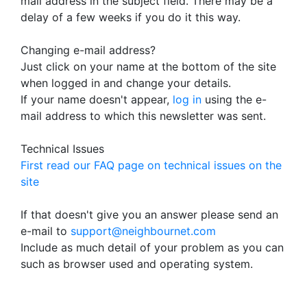
mail address in the subject field. There may be a
delay of a few weeks if you do it this way.
Changing e-mail address?
Just click on your name at the bottom of the site
when logged in and change your details.
If your name doesn't appear,
log in
using the e-
mail address to which this newsletter was sent.
Technical Issues
First read our FAQ page on technical issues on the
site
If that doesn't give you an answer please send an
e-mail to
support@neighbournet.com
Include as much detail of your problem as you can
such as browser used and operating system.