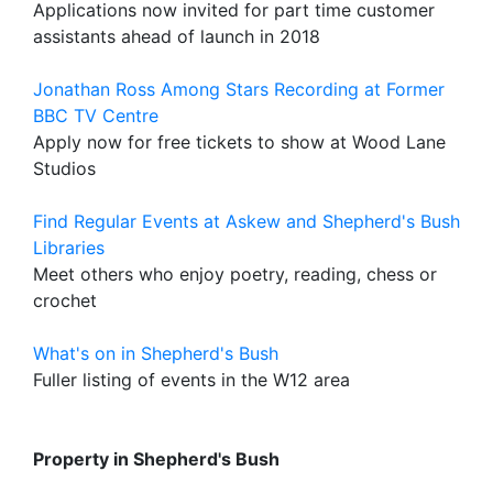
Applications now invited for part time customer
assistants ahead of launch in 2018
Jonathan Ross Among Stars Recording at Former
BBC TV Centre
Apply now for free tickets to show at Wood Lane
Studios
Find Regular Events at Askew and Shepherd's Bush
Libraries
Meet others who enjoy poetry, reading, chess or
crochet
What's on in Shepherd's Bush
Fuller listing of events in the W12 area
Property in Shepherd's Bush