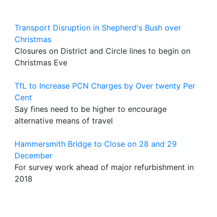
Transport Disruption in Shepherd's Bush over
Christmas
Closures on District and Circle lines to begin on
Christmas Eve
TfL to Increase PCN Charges by Over twenty Per
Cent
Say fines need to be higher to encourage
alternative means of travel
Hammersmith Bridge to Close on 28 and 29
December
For survey work ahead of major refurbishment in
2018