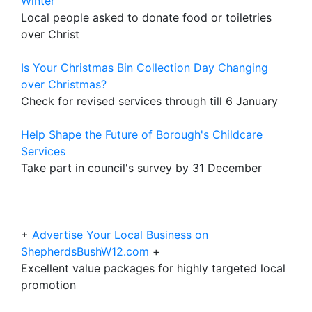
Winter
Local people asked to donate food or toiletries
over Christ
Is Your Christmas Bin Collection Day Changing
over Christmas?
Check for revised services through till 6 January
Help Shape the Future of Borough's Childcare
Services
Take part in council's survey by 31 December
+
Advertise Your Local Business on
ShepherdsBushW12.com
+
Excellent value packages for highly targeted local
promotion