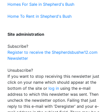
Homes For Sale in Shepherd's Bush
Home To Rent in Shepherd's Bush
Site administration
Subscribe?
Register to receive the Shepherdsbushw12.com
Newsletter
Unsubscribe?
If you want to stop receiving this newsletter just
click on your name which should appear at the
bottom of the site or
log in
using the e-mail
address to which this newsletter was sent. Then
uncheck the newsletter option. Failing that just
reply to this e-mail with 'Deregister' and your e-