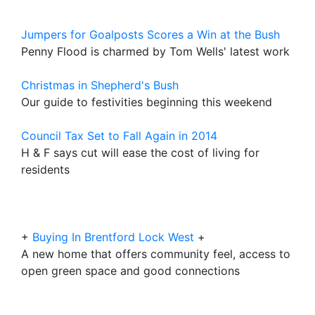
Jumpers for Goalposts Scores a Win at the Bush
Penny Flood is charmed by Tom Wells' latest work
Christmas in Shepherd's Bush
Our guide to festivities beginning this weekend
Council Tax Set to Fall Again in 2014
H & F says cut will ease the cost of living for
residents
+
Buying In Brentford Lock West
+
A new home that offers community feel, access to
open green space and good connections