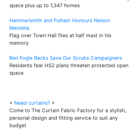
space plus up to 1,347 homes
Hammersmith and Fulham Honours Nelson
Mandela
Flag over Town Hall flies at half mast in his
memory
Ben Fogle Backs Save Our Scrubs Campaigners
Residents fear HS2 plans threaten protected open
space
+
Need curtains?
+
Come to The Curtain Fabric Factory for a stylish,
personal design and fitting service to suit any
budget