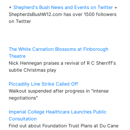
+
Shepherd's Bush News and Events on Twitter
+
ShepherdsBushW12.com has over 1500 followers
on Twitter
The White Carnation Blossoms at Finborough
Theatre
Nick Hennegan praises a revival of R C Sherriff's
subtle Christmas play
Piccadilly Line Strike Called Off
Walkout suspended after progress in "intense
negotiations"
Imperial College Healthcare Launches Public
Consultation
Find out about Foundation Trust Plans at Du Cane