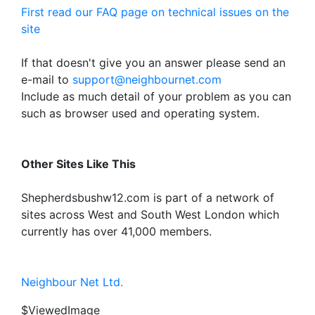
First read our FAQ page on technical issues on the
site
If that doesn't give you an answer please send an
e-mail to
support@neighbournet.com
Include as much detail of your problem as you can
such as browser used and operating system.
Other Sites Like This
Shepherdsbushw12.com is part of a network of
sites across West and South West London which
currently has over 41,000 members.
Neighbour Net Ltd.
$ViewedImage