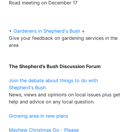
Road meeting on December 17
+
Gardeners in Shepherd's Bush
+
Give your feedback on gardening services in the
area
The Shepherd's Bush Discussion Forum
Join the debate about things to do with
Shepherd's Bush
News, views and opinions on local issues plus get
help and advice on any local question.
Growing area in new plans
Mayhew Christmas Do - Please