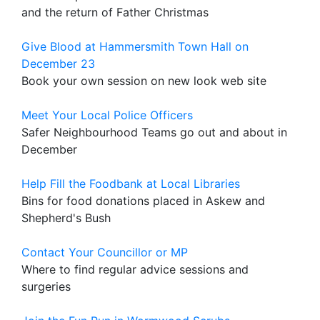
and the return of Father Christmas
Give Blood at Hammersmith Town Hall on
December 23
Book your own session on new look web site
Meet Your Local Police Officers
Safer Neighbourhood Teams go out and about in
December
Help Fill the Foodbank at Local Libraries
Bins for food donations placed in Askew and
Shepherd's Bush
Contact Your Councillor or MP
Where to find regular advice sessions and
surgeries