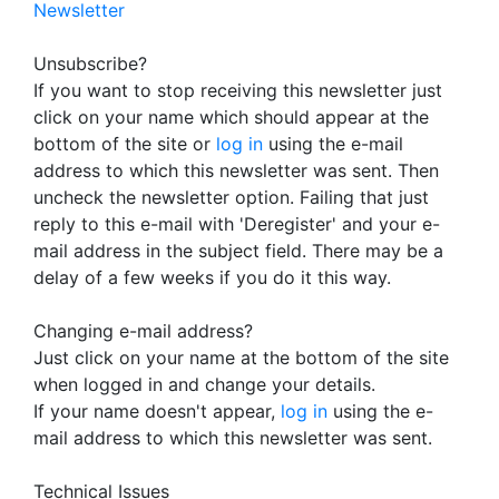
Newsletter
Unsubscribe?
If you want to stop receiving this newsletter just
click on your name which should appear at the
bottom of the site or
log in
using the e-mail
address to which this newsletter was sent. Then
uncheck the newsletter option. Failing that just
reply to this e-mail with 'Deregister' and your e-
mail address in the subject field. There may be a
delay of a few weeks if you do it this way.
Changing e-mail address?
Just click on your name at the bottom of the site
when logged in and change your details.
If your name doesn't appear,
log in
using the e-
mail address to which this newsletter was sent.
Technical Issues