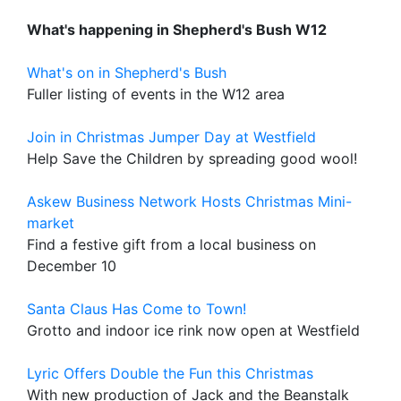
What's happening in Shepherd's Bush W12
What's on in Shepherd's Bush
Fuller listing of events in the W12 area
Join in Christmas Jumper Day at Westfield
Help Save the Children by spreading good wool!
Askew Business Network Hosts Christmas Mini-
market
Find a festive gift from a local business on
December 10
Santa Claus Has Come to Town!
Grotto and indoor ice rink now open at Westfield
Lyric Offers Double the Fun this Christmas
With new production of Jack and the Beanstalk