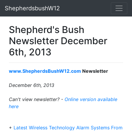
ShepherdsbushW12
Shepherd's Bush
Newsletter December
6th, 2013
www.ShepherdsBushW12.com
Newsletter
December 6th, 2013
Can't view newsletter? -
Online version available
here
+
Latest Wireless Technology Alarm Systems From