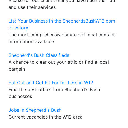
Please tell our clients that you have seen their ad
and use their services
List Your Business in the ShepherdsBushW12.com
directory
The most comprehensive source of local contact
information available
Shepherd's Bush Classifieds
A chance to clear out your attic or find a local
bargain
Eat Out and Get Fit For for Less in W12
Find the best offers from Shepherd's Bush
businesses
Jobs in Shepherd's Bush
Current vacancies in the W12 area