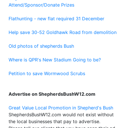
Attend/Sponsor/Donate Prizes
Flathunting - new flat required 31 December
Help save 30-52 Goldhawk Road from demolition
Old photos of shepherds Bush
Where is QPR's New Stadium Going to be?
Petition to save Wormwood Scrubs
Advertise on ShepherdsBushW12.com
Great Value Local Promotion in Shepherd's Bush
ShepherdsBushW12.com would not exist without
the local businesses that pay to advertise.