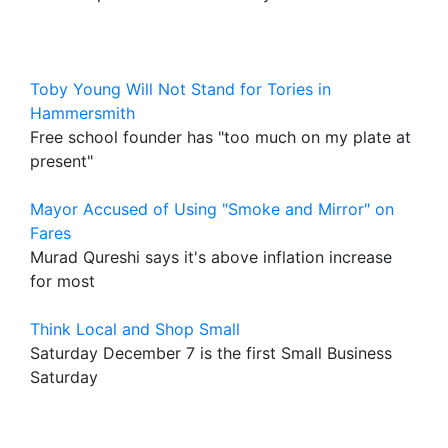
Toby Young Will Not Stand for Tories in
Hammersmith
Free school founder has "too much on my plate at
present"
Mayor Accused of Using "Smoke and Mirror" on
Fares
Murad Qureshi says it's above inflation increase
for most
Think Local and Shop Small
Saturday December 7 is the first Small Business
Saturday