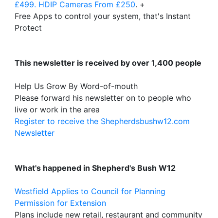
£499. HDIP Cameras From £250
. +
Free Apps to control your system, that's Instant
Protect
This newsletter is received by over 1,400 people
Help Us Grow By Word-of-mouth
Please forward his newsletter on to people who
live or work in the area
Register to receive the Shepherdsbushw12.com
Newsletter
What's happened in Shepherd's Bush W12
Westfield Applies to Council for Planning
Permission for Extension
Plans include new retail, restaurant and community