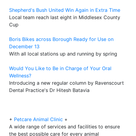
Shepherd's Bush United Win Again in Extra Time
Local team reach last eight in Middlesex County
Cup
Boris Bikes across Borough Ready for Use on
December 13
With all local stations up and running by spring
Would You Like to Be in Charge of Your Oral
Wellness?
Introducing a new regular column by Ravenscourt
Dental Practice's Dr Hitesh Batavia
+
Petcare Animal Clinic
+
A wide range of services and facilities to ensure
the best possible care for every animal