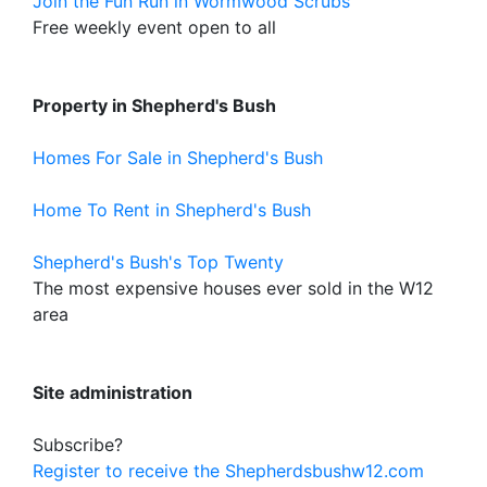
Join the Fun Run in Wormwood Scrubs
Free weekly event open to all
Property in Shepherd's Bush
Homes For Sale in Shepherd's Bush
Home To Rent in Shepherd's Bush
Shepherd's Bush's Top Twenty
The most expensive houses ever sold in the W12
area
Site administration
Subscribe?
Register to receive the Shepherdsbushw12.com