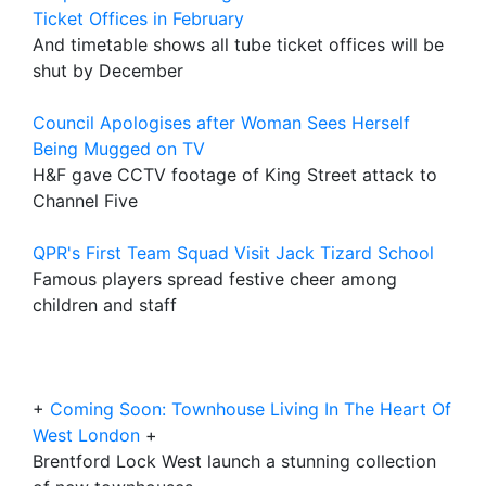
Ticket Offices in February
And timetable shows all tube ticket offices will be
shut by December
Council Apologises after Woman Sees Herself
Being Mugged on TV
H&F gave CCTV footage of King Street attack to
Channel Five
QPR's First Team Squad Visit Jack Tizard School
Famous players spread festive cheer among
children and staff
+
Coming Soon: Townhouse Living In The Heart Of
West London
+
Brentford Lock West launch a stunning collection