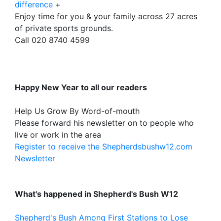
difference
+
Enjoy time for you & your family across 27 acres
of private sports grounds.
Call 020 8740 4599
Happy New Year to all our readers
Help Us Grow By Word-of-mouth
Please forward his newsletter on to people who
live or work in the area
Register to receive the Shepherdsbushw12.com
Newsletter
What's happened in Shepherd's Bush W12
Shepherd's Bush Among First Stations to Lose