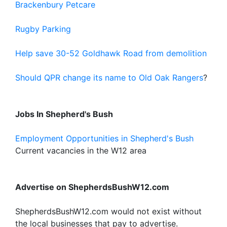
Brackenbury Petcare
Rugby Parking
Help save 30-52 Goldhawk Road from demolition
Should QPR change its name to Old Oak Rangers
?
Jobs In Shepherd's Bush
Employment Opportunities in Shepherd's Bush
Current vacancies in the W12 area
Advertise on ShepherdsBushW12.com
ShepherdsBushW12.com would not exist without
the local businesses that pay to advertise.