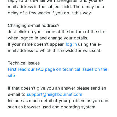
reply to this e-mail with 'Deregister' and your e-
mail address in the subject field. There may be a
delay of a few weeks if you do it this way.
Changing e-mail address?
Just click on your name at the bottom of the site
when logged in and change your details.
If your name doesn't appear,
log in
using the e-
mail address to which this newsletter was sent.
Technical Issues
First read our FAQ page on technical issues on the
site
If that doesn't give you an answer please send an
e-mail to
support@neighbournet.com
Include as much detail of your problem as you can
such as browser used and operating system.