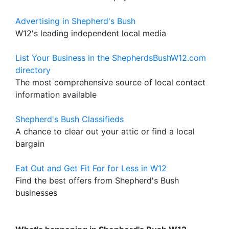
Advertising in Shepherd's Bush
W12's leading independent local media
List Your Business in the ShepherdsBushW12.com
directory
The most comprehensive source of local contact
information available
Shepherd's Bush Classifieds
A chance to clear out your attic or find a local
bargain
Eat Out and Get Fit For for Less in W12
Find the best offers from Shepherd's Bush
businesses