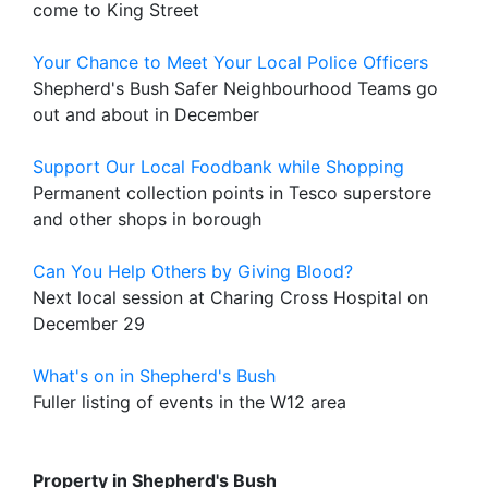
come to King Street
Your Chance to Meet Your Local Police Officers
Shepherd's Bush Safer Neighbourhood Teams go
out and about in December
Support Our Local Foodbank while Shopping
Permanent collection points in Tesco superstore
and other shops in borough
Can You Help Others by Giving Blood?
Next local session at Charing Cross Hospital on
December 29
What's on in Shepherd's Bush
Fuller listing of events in the W12 area
Property in Shepherd's Bush