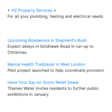
+
H2 Property Services
+
For all your plumbing, heating and electrical needs
Upcoming Roadworks in Shepherd's Bush
Expect delays in Goldhawk Road in run-up to
Christmas
Mental Health Trailblazer in West London
Pilot project launched to help coordinate provision
Have Your Say on Storm Relief Sewer
Thames Water invites residents to further public
exhibitions in January