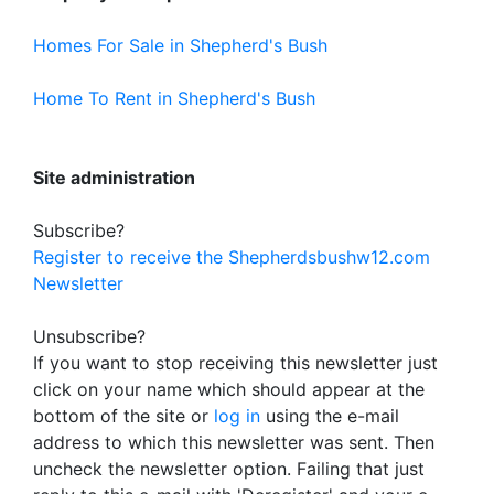
Homes For Sale in Shepherd's Bush
Home To Rent in Shepherd's Bush
Site administration
Subscribe?
Register to receive the Shepherdsbushw12.com
Newsletter
Unsubscribe?
If you want to stop receiving this newsletter just
click on your name which should appear at the
bottom of the site or
log in
using the e-mail
address to which this newsletter was sent. Then
uncheck the newsletter option. Failing that just