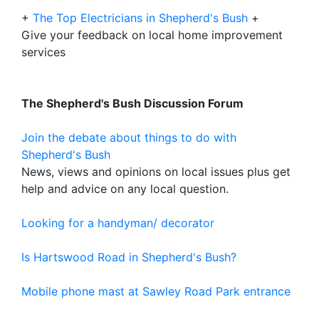
+
The Top Electricians in Shepherd's Bush
+
Give your feedback on local home improvement
services
The Shepherd's Bush Discussion Forum
Join the debate about things to do with
Shepherd's Bush
News, views and opinions on local issues plus get
help and advice on any local question.
Looking for a handyman/ decorator
Is Hartswood Road in Shepherd's Bush?
Mobile phone mast at Sawley Road Park entrance