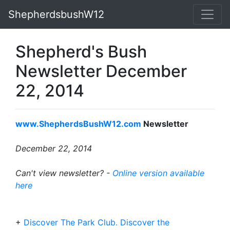
ShepherdsbushW12
Shepherd's Bush
Newsletter December
22, 2014
www.ShepherdsBushW12.com
Newsletter
December 22, 2014
Can't view newsletter? -
Online version available
here
+
Discover The Park Club. Discover the