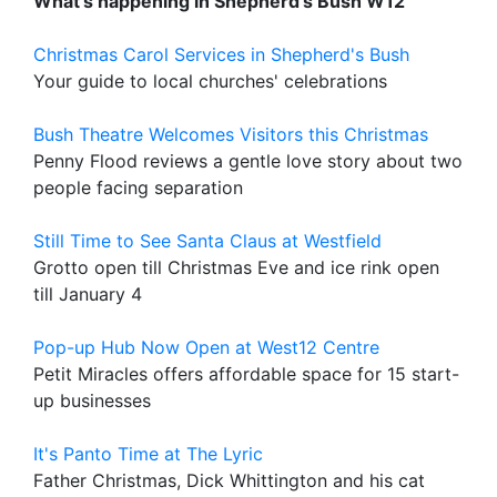
What's happening in Shepherd's Bush W12
Christmas Carol Services in Shepherd's Bush
Your guide to local churches' celebrations
Bush Theatre Welcomes Visitors this Christmas
Penny Flood reviews a gentle love story about two
people facing separation
Still Time to See Santa Claus at Westfield
Grotto open till Christmas Eve and ice rink open
till January 4
Pop-up Hub Now Open at West12 Centre
Petit Miracles offers affordable space for 15 start-
up businesses
It's Panto Time at The Lyric
Father Christmas, Dick Whittington and his cat