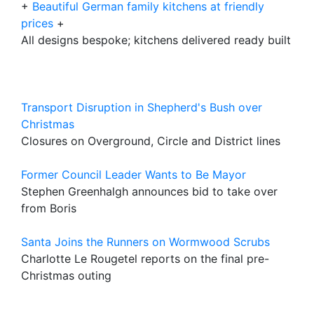
+
Beautiful German family kitchens at friendly
prices
+
All designs bespoke; kitchens delivered ready built
Transport Disruption in Shepherd's Bush over
Christmas
Closures on Overground, Circle and District lines
Former Council Leader Wants to Be Mayor
Stephen Greenhalgh announces bid to take over
from Boris
Santa Joins the Runners on Wormwood Scrubs
Charlotte Le Rougetel reports on the final pre-
Christmas outing