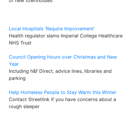
of new townhouses
Local Hospitals 'Require Improvement'
Health regulator slams Imperial College Healthcare
NHS Trust
Council Opening Hours over Christmas and New
Year
Including h&f Direct, advice lines, libraries and
parking
Help Homeless People to Stay Warm this Winter
Contact Streetlink if you have concerns about a
rough sleeper