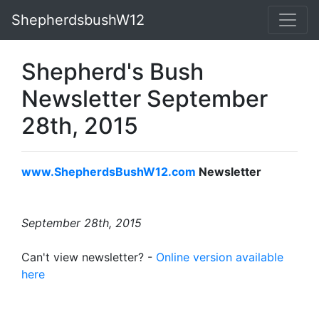
ShepherdsbushW12
Shepherd's Bush
Newsletter September
28th, 2015
www.ShepherdsBushW12.com
Newsletter
September 28th, 2015
Can't view newsletter? -
Online version available
here