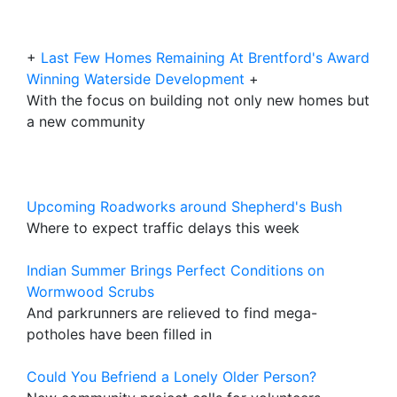
+
Last Few Homes Remaining At Brentford's Award
Winning Waterside Development
+
With the focus on building not only new homes but
a new community
Upcoming Roadworks around Shepherd's Bush
Where to expect traffic delays this week
Indian Summer Brings Perfect Conditions on
Wormwood Scrubs
And parkrunners are relieved to find mega-
potholes have been filled in
Could You Befriend a Lonely Older Person?