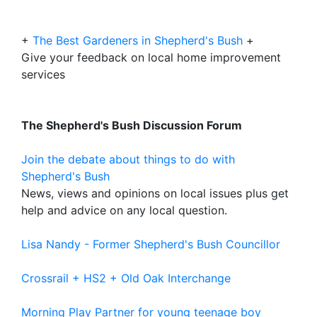
+
The Best Gardeners in Shepherd's Bush
+
Give your feedback on local home improvement
services
The Shepherd's Bush Discussion Forum
Join the debate about things to do with
Shepherd's Bush
News, views and opinions on local issues plus get
help and advice on any local question.
Lisa Nandy - Former Shepherd's Bush Councillor
Crossrail + HS2 + Old Oak Interchange
Morning Play Partner for young teenage boy