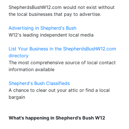
ShepherdsBushW12.com would not exist without
the local businesses that pay to advertise.
Advertising in Shepherd's Bush
W12's leading independent local media
List Your Business in the ShepherdsBushW12.com
directory
The most comprehensive source of local contact
information available
Shepherd's Bush Classifieds
A chance to clear out your attic or find a local
bargain
What's happening in Shepherd's Bush W12