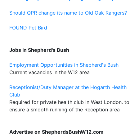
Should QPR change its name to Old Oak Rangers?
FOUND Pet Bird
Jobs In Shepherd's Bush
Employment Opportunities in Shepherd's Bush
Current vacancies in the W12 area
Receptionist/Duty Manager at the Hogarth Health
Club
Required for private health club in West London. to
ensure a smooth running of the Reception area
Advertise on ShepherdsBushW12.com