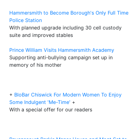
Hammersmith to Become Borough's Only Full Time
Police Station
With planned upgrade including 30 cell custody
suite and improved stables
Prince William Visits Hammersmith Academy
Supporting anti-bullying campaign set up in
memory of his mother
+
BloBar Chiswick For Modern Women To Enjoy
Some Indulgent 'Me-Time'
+
With a special offer for our readers