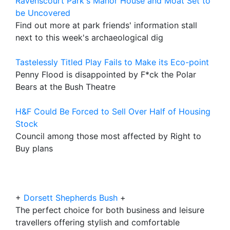
Ravenscourt Park's Manor House and Moat Set to
be Uncovered
Find out more at park friends' information stall
next to this week's archaeological dig
Tastelessly Titled Play Fails to Make its Eco-point
Penny Flood is disappointed by F*ck the Polar
Bears at the Bush Theatre
H&F Could Be Forced to Sell Over Half of Housing
Stock
Council among those most affected by Right to
Buy plans
+
Dorsett Shepherds Bush
+
The perfect choice for both business and leisure
travellers offering stylish and comfortable