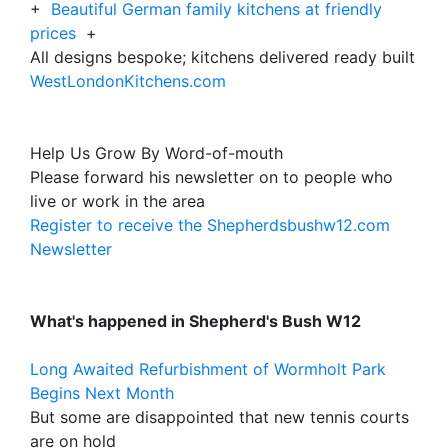
+
Beautiful German family kitchens at friendly
prices
+
All designs bespoke; kitchens delivered ready built
WestLondonKitchens.com
Help Us Grow By Word-of-mouth
Please forward his newsletter on to people who
live or work in the area
Register to receive the Shepherdsbushw12.com
Newsletter
What's happened in Shepherd's Bush W12
Long Awaited Refurbishment of Wormholt Park
Begins Next Month
But some are disappointed that new tennis courts
are on hold