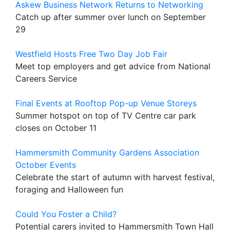
Askew Business Network Returns to Networking
Catch up after summer over lunch on September
29
Westfield Hosts Free Two Day Job Fair
Meet top employers and get advice from National
Careers Service
Final Events at Rooftop Pop-up Venue Storeys
Summer hotspot on top of TV Centre car park
closes on October 11
Hammersmith Community Gardens Association
October Events
Celebrate the start of autumn with harvest festival,
foraging and Halloween fun
Could You Foster a Child?
Potential carers invited to Hammersmith Town Hall