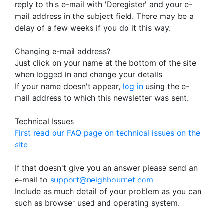
reply to this e-mail with 'Deregister' and your e-
mail address in the subject field. There may be a
delay of a few weeks if you do it this way.
Changing e-mail address?
Just click on your name at the bottom of the site
when logged in and change your details.
If your name doesn't appear,
log in
using the e-
mail address to which this newsletter was sent.
Technical Issues
First read our FAQ page on technical issues on the
site
If that doesn't give you an answer please send an
e-mail to
support@neighbournet.com
Include as much detail of your problem as you can
such as browser used and operating system.