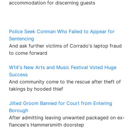
accommodation for discerning guests
Police Seek Conman Who Failed to Appear for
Sentencing
And ask further victims of Corrado's laptop fraud
to come forward
W14's New Arts and Music Festival Voted Huge
Success
And community come to the rescue after theft of
takings by hooded thief
Jilted Groom Banned for Court from Entering
Borough
After admitting leaving unwanted packaged on ex-
fiancee's Hammersmith doorstep