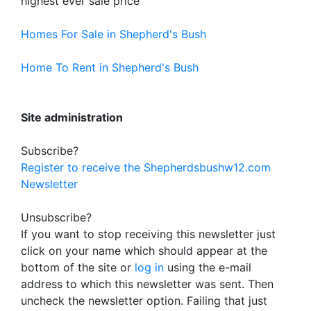
highest ever sale price
Homes For Sale in Shepherd's Bush
Home To Rent in Shepherd's Bush
Site administration
Subscribe?
Register to receive the Shepherdsbushw12.com
Newsletter
Unsubscribe?
If you want to stop receiving this newsletter just
click on your name which should appear at the
bottom of the site or
log in
using the e-mail
address to which this newsletter was sent. Then
uncheck the newsletter option. Failing that just