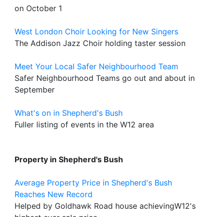
on October 1
West London Choir Looking for New Singers
The Addison Jazz Choir holding taster session
Meet Your Local Safer Neighbourhood Team
Safer Neighbourhood Teams go out and about in
September
What's on in Shepherd's Bush
Fuller listing of events in the W12 area
Property in Shepherd's Bush
Average Property Price in Shepherd's Bush
Reaches New Record
Helped by Goldhawk Road house achievingW12's