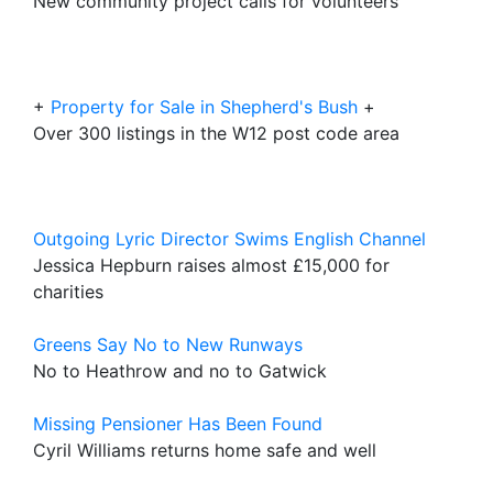
New community project calls for volunteers
+
Property for Sale in Shepherd's Bush
+
Over 300 listings in the W12 post code area
Outgoing Lyric Director Swims English Channel
Jessica Hepburn raises almost £15,000 for
charities
Greens Say No to New Runways
No to Heathrow and no to Gatwick
Missing Pensioner Has Been Found
Cyril Williams returns home safe and well