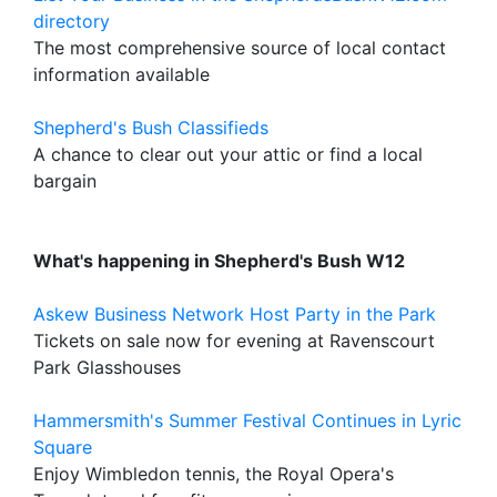
directory
The most comprehensive source of local contact
information available
Shepherd's Bush Classifieds
A chance to clear out your attic or find a local
bargain
What's happening in Shepherd's Bush W12
Askew Business Network Host Party in the Park
Tickets on sale now for evening at Ravenscourt
Park Glasshouses
Hammersmith's Summer Festival Continues in Lyric
Square
Enjoy Wimbledon tennis, the Royal Opera's