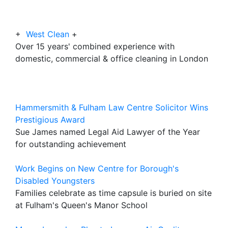
+
West Clean
+
Over 15 years' combined experience with
domestic, commercial & office cleaning in London
Hammersmith & Fulham Law Centre Solicitor Wins
Prestigious Award
Sue James named Legal Aid Lawyer of the Year
for outstanding achievement
Work Begins on New Centre for Borough's
Disabled Youngsters
Families celebrate as time capsule is buried on site
at Fulham's Queen's Manor School