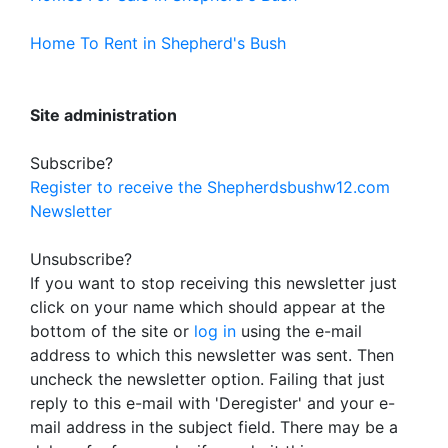
Home To Rent in Shepherd's Bush
Site administration
Subscribe?
Register to receive the Shepherdsbushw12.com
Newsletter
Unsubscribe?
If you want to stop receiving this newsletter just
click on your name which should appear at the
bottom of the site or
log in
using the e-mail
address to which this newsletter was sent. Then
uncheck the newsletter option. Failing that just
reply to this e-mail with 'Deregister' and your e-
mail address in the subject field. There may be a