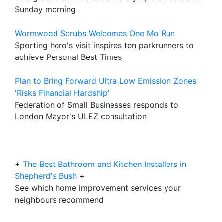
Sunday morning
Wormwood Scrubs Welcomes One Mo Run
Sporting hero's visit inspires ten parkrunners to
achieve Personal Best Times
Plan to Bring Forward Ultra Low Emission Zones
'Risks Financial Hardship'
Federation of Small Businesses responds to
London Mayor's ULEZ consultation
+
The Best Bathroom and Kitchen Installers in
Shepherd's Bush
+
See which home improvement services your
neighbours recommend