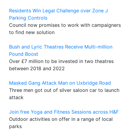
Residents Win Legal Challenge over Zone J
Parking Controls
Council now promises to work with campaigners
to find new solution
Bush and Lyric Theatres Receive Multi-million
Pound Boost
Over £7 million to be invested in two theatres
between 2018 and 2022
Masked Gang Attack Man on Uxbridge Road
Three men got out of silver saloon car to launch
attack
Join free Yoga and Fitness Sessions across H&F
Outdoor activities on offer in a range of local
parks