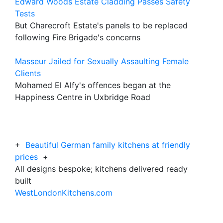
Edward Woods Estate Cladding Passes Safety
Tests
But Charecroft Estate's panels to be replaced
following Fire Brigade's concerns
Masseur Jailed for Sexually Assaulting Female
Clients
Mohamed El Alfy's offences began at the
Happiness Centre in Uxbridge Road
+
Beautiful German family kitchens at friendly
prices
+
All designs bespoke; kitchens delivered ready
built
WestLondonKitchens.com