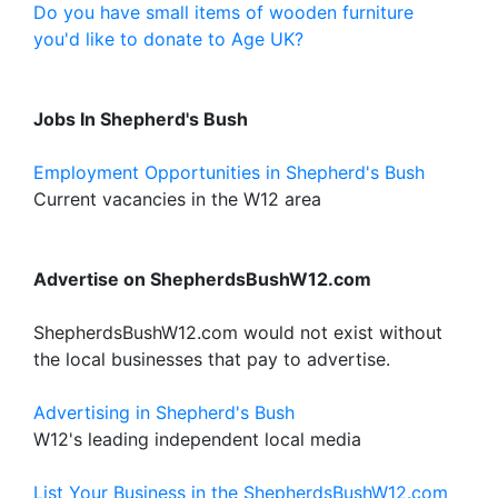
Do you have small items of wooden furniture
you'd like to donate to Age UK?
Jobs In Shepherd's Bush
Employment Opportunities in Shepherd's Bush
Current vacancies in the W12 area
Advertise on ShepherdsBushW12.com
ShepherdsBushW12.com would not exist without
the local businesses that pay to advertise.
Advertising in Shepherd's Bush
W12's leading independent local media
List Your Business in the ShepherdsBushW12.com