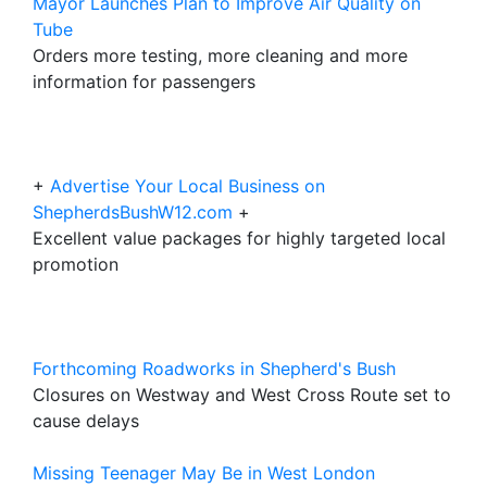
Mayor Launches Plan to Improve Air Quality on
Tube
Orders more testing, more cleaning and more
information for passengers
+
Advertise Your Local Business on
ShepherdsBushW12.com
+
Excellent value packages for highly targeted local
promotion
Forthcoming Roadworks in Shepherd's Bush
Closures on Westway and West Cross Route set to
cause delays
Missing Teenager May Be in West London