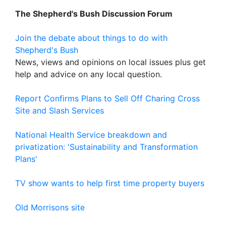
The Shepherd's Bush Discussion Forum
Join the debate about things to do with
Shepherd's Bush
News, views and opinions on local issues plus get
help and advice on any local question.
Report Confirms Plans to Sell Off Charing Cross
Site and Slash Services
National Health Service breakdown and
privatization: 'Sustainability and Transformation
Plans'
TV show wants to help first time property buyers
Old Morrisons site