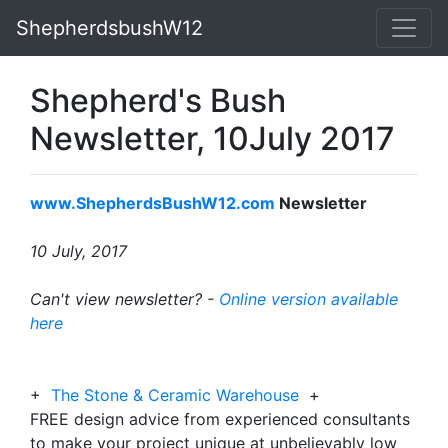
ShepherdsbushW12
Shepherd's Bush
Newsletter, 10July 2017
www.ShepherdsBushW12.com
Newsletter
10 July, 2017
Can't view newsletter? -
Online version available
here
+
The Stone & Ceramic Warehouse
+
FREE design advice from experienced consultants
to make your project unique at unbelievably low