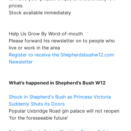
prices.
Stock available immediately
Help Us Grow By Word-of-mouth
Please forward his newsletter on to people who
live or work in the area
Register to receive the Shepherdsbushw12.com
Newsletter
What's happened in Shepherd's Bush W12
Shock in Shepherd's Bush as Princess Victoria
Suddenly Shuts its Doors
Popular Uxbridge Road gin palace will not reopen
'for the foreseeable future'