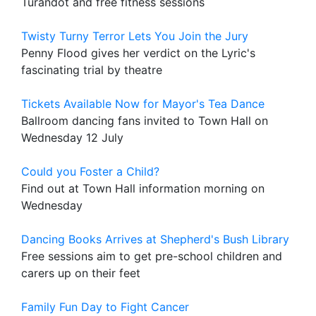
Turandot and free fitness sessions
Twisty Turny Terror Lets You Join the Jury
Penny Flood gives her verdict on the Lyric's
fascinating trial by theatre
Tickets Available Now for Mayor's Tea Dance
Ballroom dancing fans invited to Town Hall on
Wednesday 12 July
Could you Foster a Child?
Find out at Town Hall information morning on
Wednesday
Dancing Books Arrives at Shepherd's Bush Library
Free sessions aim to get pre-school children and
carers up on their feet
Family Fun Day to Fight Cancer