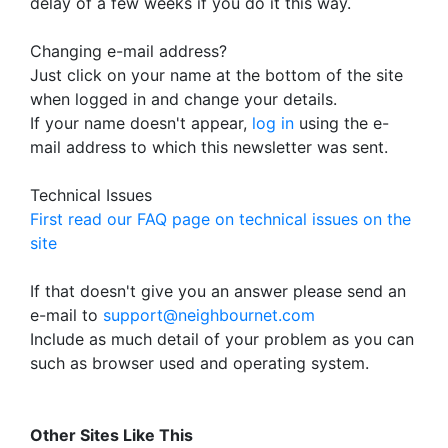
delay of a few weeks if you do it this way.
Changing e-mail address?
Just click on your name at the bottom of the site
when logged in and change your details.
If your name doesn't appear,
log in
using the e-
mail address to which this newsletter was sent.
Technical Issues
First read our FAQ page on technical issues on the
site
If that doesn't give you an answer please send an
e-mail to
support@neighbournet.com
Include as much detail of your problem as you can
such as browser used and operating system.
Other Sites Like This