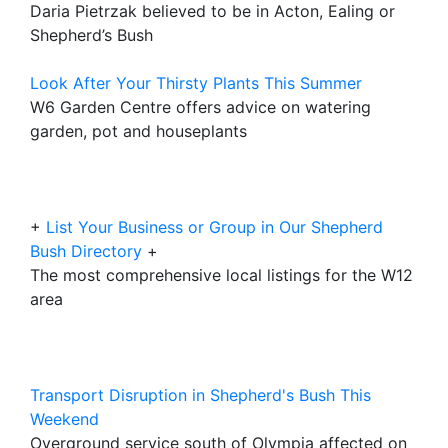
Daria Pietrzak believed to be in Acton, Ealing or
Shepherd’s Bush
Look After Your Thirsty Plants This Summer
W6 Garden Centre offers advice on watering
garden, pot and houseplants
+
List Your Business or Group in Our Shepherd
Bush Directory
+
The most comprehensive local listings for the W12
area
Transport Disruption in Shepherd's Bush This
Weekend
Overground service south of Olympia affected on