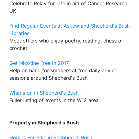
Celebrate Relay for Life in aid of Cancer Research
UK
Find Regular Events at Askew and Shepherd's Bush
Libraries
Meet others who enjoy poetry, reading, chess or
crochet
Get Nicotine Free in 2017
Help on hand for smokers at free daily advice
sessions around Shepherd's Bush
What's on in Shepherd's Bush
Fuller listing of events in the W12 area
Property in Shepherd's Bush
Homes For Sale in Shepherd's Bush