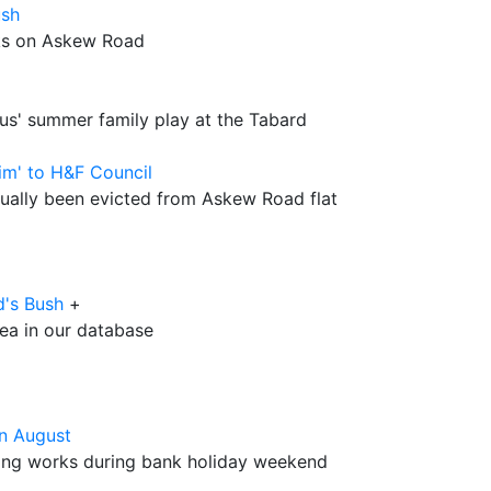
ush
ks on Askew Road
ous' summer family play at the Tabard
aim' to H&F Council
ually been evicted from Askew Road flat
d's Bush
+
rea in our database
in August
ring works during bank holiday weekend