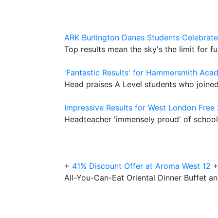
ARK Burlington Danes Students Celebrate
Top results mean the sky's the limit for 
'Fantastic Results' for Hammersmith Aca
Head praises A Level students who joined
Impressive Results for West London Free
Headteacher 'immensely proud' of school's
+
41% Discount Offer at Aroma West 12
All-You-Can-Eat Oriental Dinner Buffet an