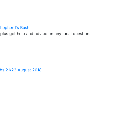
Shepherd's Bush
plus get help and advice on any local question.
bs 21/22 August 2018