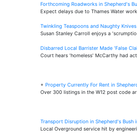
Forthcoming Roadworks in Shepherd's B
Expect delays due to Thames Water wor
Twinkling Teaspoons and Naughty Knives
Susan Stanley Carroll enjoys a 'scrumpti
Disbarred Local Barrister Made 'False Cl
Court hears 'homeless' McCarthy had act
+
Property Currently For Rent in Shepher
Over 300 listings in the W12 post code a
Transport Disruption in Shepherd's Bush 
Local Overground service hit by enginee