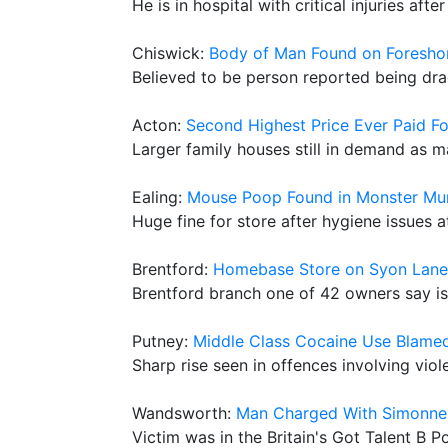
He is in hospital with critical injuries a
Chiswick:
Body of Man Found on Foreshor
Believed to be person reported being dr
Acton:
Second Highest Price Ever Paid F
Larger family houses still in demand as m
Ealing:
Mouse Poop Found in Monster Mu
Huge fine for store after hygiene issues
Brentford:
Homebase Store on Syon Lane
Brentford branch one of 42 owners say is
Putney:
Middle Class Cocaine Use Blamed
Sharp rise seen in offences involving vio
Wandsworth:
Man Charged With Simonne 
Victim was in the Britain's Got Talent B P