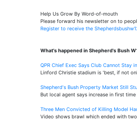
Help Us Grow By Word-of-mouth
Please forward his newsletter on to peopl
Register to receive the Shepherdsbushw
What's happened in Shepherd's Bush W
QPR Chief Exec Says Club Cannot Stay i
Linford Christie stadium is 'best, if not o
Shepherd's Bush Property Market Still St
But local agent says increase in first time 
Three Men Convicted of Killing Model Ha
Video shows brawl which ended with two 