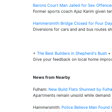
Barons Court Man Jailed for Sex Offence
Former sports coach Ajaz Karim given ten 
Hammersmith Bridge Closed for Four Day
Diversions for cars and and bus routes s
+
The Best Builders in Shepherd's Bush
+
Give your feedback on local home impro
News from Nearby
Fulham:
New Build Flats Shunned by Fulh
Apartments remain unsold while demand st
Hammersmith:
Police Believe Man Found i