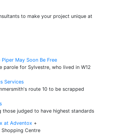
sultants to make your project unique at
 Piper May Soon Be Free
 parole for Sylvestre, who lived in W12
s Services
ammersmith's route 10 to be scrapped
s
those judged to have highest standards
x at Adventox
+
12 Shopping Centre