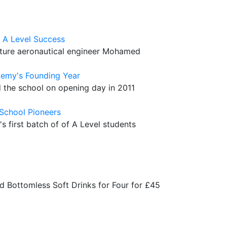
 A Level Success
future aeronautical engineer Mohamed
demy's Founding Year
 the school on opening day in 2011
 School Pioneers
 first batch of of A Level students
+
d Bottomless Soft Drinks for Four for £45