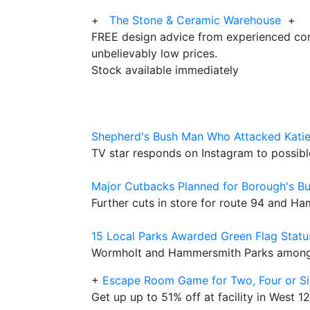
+
The Stone & Ceramic Warehouse
+
FREE design advice from experienced con
unbelievably low prices.
Stock available immediately
Shepherd's Bush Man Who Attacked Katie
TV star responds on Instagram to possible
Major Cutbacks Planned for Borough's Bu
Further cuts in store for route 94 and H
15 Local Parks Awarded Green Flag Statu
Wormholt and Hammersmith Parks among 
+
Escape Room Game for Two, Four or Si
Get up up to 51% off at facility in West 