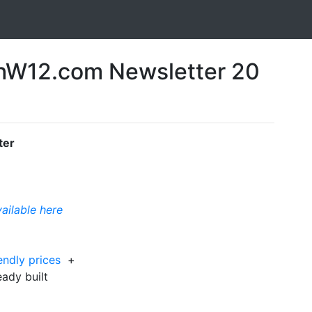
W12.com Newsletter 20
ter
vailable here
iendly prices
+
eady built