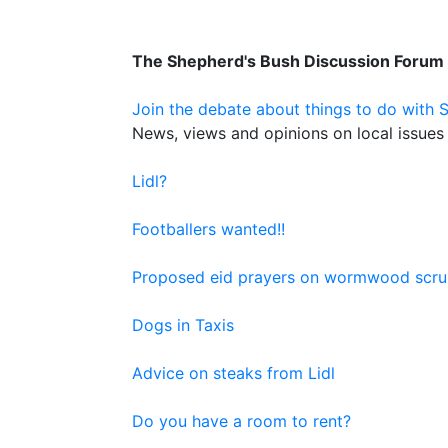
The Shepherd's Bush Discussion Forum
Join the debate about things to do with 
News, views and opinions on local issues 
Lidl?
Footballers wanted!!
Proposed eid prayers on wormwood scru
Dogs in Taxis
Advice on steaks from Lidl
Do you have a room to rent?