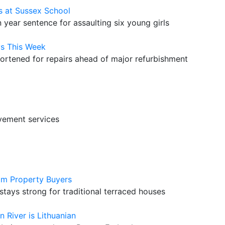
s at Sussex School
year sentence for assaulting six young girls
s This Week
hortened for repairs ahead of major refurbishment
vement services
am Property Buyers
ays strong for traditional terraced houses
n River is Lithuanian