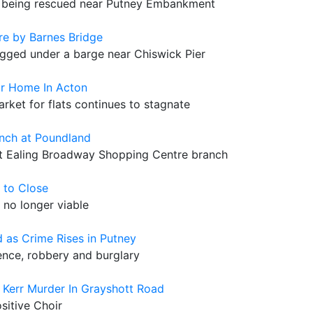
fter being rescued near Putney Embankment
e by Barnes Bridge
agged under a barge near Chiswick Pier
or Home In Acton
arket for flats continues to stagnate
nch at Poundland
 at Ealing Broadway Shopping Centre branch
 to Close
 no longer viable
 as Crime Rises in Putney
lence, robbery and burglary
Kerr Murder In Grayshott Road
ositive Choir