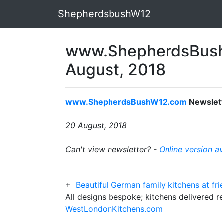
ShepherdsbushW12
www.ShepherdsBush
August, 2018
www.ShepherdsBushW12.com
Newslet
20 August, 2018
Can't view newsletter? -
Online version a
+
Beautiful German family kitchens at fr
All designs bespoke; kitchens delivered r
WestLondonKitchens.com