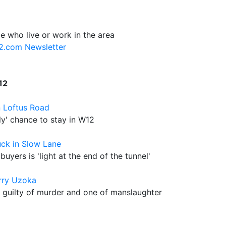
e who live or work in the area
12.com Newsletter
12
n Loftus Road
nly' chance to stay in W12
uck in Slow Lane
buyers is 'light at the end of the tunnel'
rry Uzoka
guilty of murder and one of manslaughter