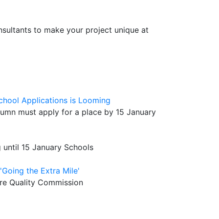
sultants to make your project unique at
chool Applications is Looming
utumn must apply for a place by 15 January
g until 15 January Schools
'Going the Extra Mile'
Care Quality Commission