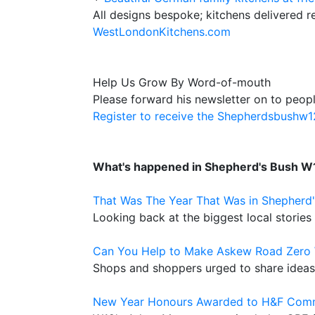
All designs bespoke; kitchens delivered r
WestLondonKitchens.com
Help Us Grow By Word-of-mouth
Please forward his newsletter on to peopl
Register to receive the Shepherdsbushw
What's happened in Shepherd's Bush W
That Was The Year That Was in Shepherd
Looking back at the biggest local stories
Can You Help to Make Askew Road Zero 
Shops and shoppers urged to share ideas 
New Year Honours Awarded to H&F Com