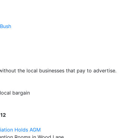
 Bush
hout the local businesses that pay to advertise.
 local bargain
W12
iation Holds AGM
nvention Rooms in Wood Lane