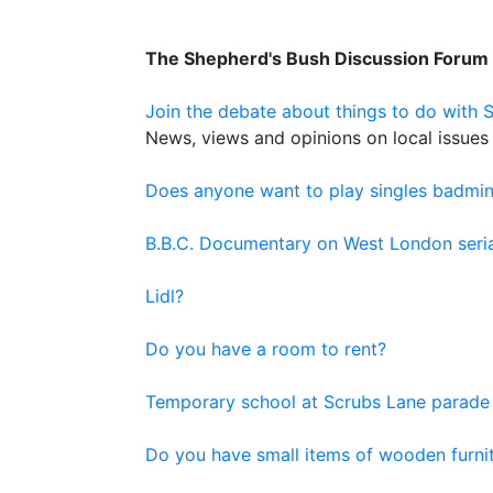
The Shepherd's Bush Discussion Forum
Join the debate about things to do with 
News, views and opinions on local issues 
Does anyone want to play singles badmi
B.B.C. Documentary on West London serial
Lidl?
Do you have a room to rent?
Temporary school at Scrubs Lane parade
Do you have small items of wooden furnit