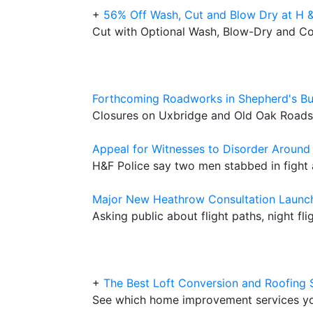
+
56% Off Wash, Cut and Blow Dry at H &
Cut with Optional Wash, Blow-Dry and C
Forthcoming Roadworks in Shepherd's B
Closures on Uxbridge and Old Oak Roads 
Appeal for Witnesses to Disorder Around
H&F Police say two men stabbed in figh
Major New Heathrow Consultation Launc
Asking public about flight paths, night fl
+
The Best Loft Conversion and Roofing 
See which home improvement services y