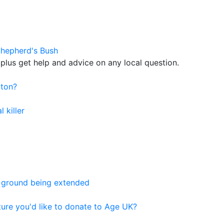
Shepherd's Bush
plus get help and advice on any local question.
nton?
 killer
 ground being extended
ure you'd like to donate to Age UK?