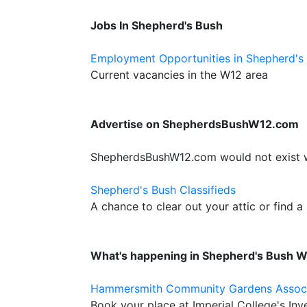
Jobs In Shepherd's Bush
Employment Opportunities in Shepherd's
Current vacancies in the W12 area
Advertise on ShepherdsBushW12.com
ShepherdsBushW12.com would not exist wit
Shepherd's Bush Classifieds
A chance to clear out your attic or find a
What's happening in Shepherd's Bush 
Hammersmith Community Gardens Assoc
Book your place at Imperial College's I