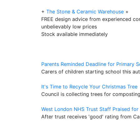
+
The Stone & Ceramic Warehouse
+
FREE design advice from experienced con
unbelievably low prices
Stock available immediately
Parents Reminded Deadline for Primary S
Carers of children starting school this a
It's Time to Recycle Your Christmas Tree
Council is collecting trees for compostin
West London NHS Trust Staff Praised for 
After trust receives 'good' rating from 