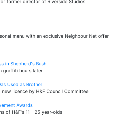
r former director of Riverside Studios
sonal menu with an exclusive Neighbour Net offer
s in Shepherd's Bush
graffiti hours later
Was Used as Brothel
 new licence by H&F Council Committee
ievement Awards
s of H&F's 11 - 25 year-olds