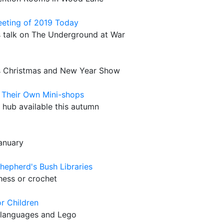
Meeting of 2019 Today
s talk on The Underground at War
's Christmas and New Year Show
s Their Own Mini-shops
 hub available this autumn
anuary
hepherd's Bush Libraries
hess or crochet
r Children
, languages and Lego