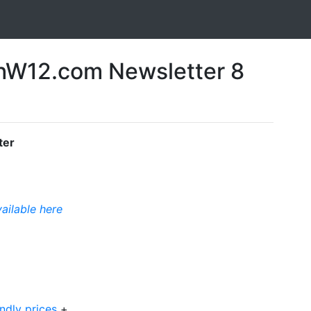
W12.com Newsletter 8
ter
vailable here
ndly prices
+