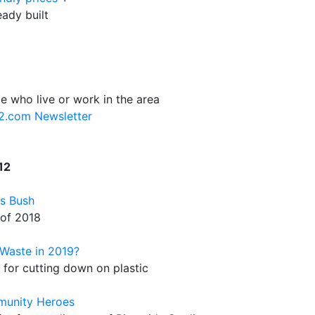
eady built
e who live or work in the area
12.com Newsletter
12
's Bush
 of 2018
Waste in 2019?
for cutting down on plastic
munity Heroes