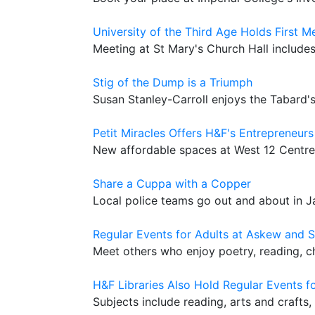
University of the Third Age Holds First 
Meeting at St Mary's Church Hall include
Stig of the Dump is a Triumph
Susan Stanley-Carroll enjoys the Tabard
Petit Miracles Offers H&F's Entrepreneur
New affordable spaces at West 12 Centre
Share a Cuppa with a Copper
Local police teams go out and about in J
Regular Events for Adults at Askew and S
Meet others who enjoy poetry, reading, c
H&F Libraries Also Hold Regular Events fo
Subjects include reading, arts and crafts