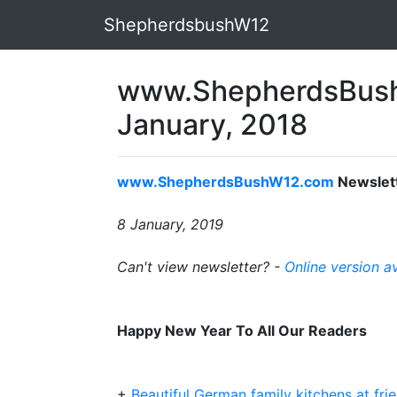
ShepherdsbushW12
www.ShepherdsBush
January, 2018
www.ShepherdsBushW12.com
Newslet
8 January, 2019
Can't view newsletter? -
Online version a
Happy New Year To All Our Readers
+
Beautiful German family kitchens at frie