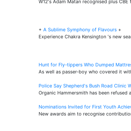
W12's Adam Matan recognised plus CBE fo
+
A Sublime Symphony of Flavours
+
Experience Chakra Kensington 's new sea
Hunt for Fly-tippers Who Dumped Mattres
As well as passer-boy who covered it with 
Police Say Shepherd's Bush Road Clinic 
Organic Hammersmith has been refused a
Nominations Invited for First Youth Ach
New awards aim to recognise contribution