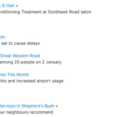
 G Hair
+
onditioning Treatment at Goldhawk Road salon
ush
set to cause delays
 Great Western Road
t among 20 people on 2 January
hes This Month
ights and increased airport usage
Services in Shepherd's Bush
+
our neighbours recommend