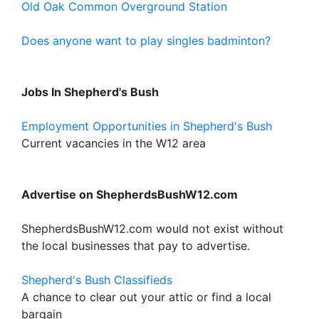
Old Oak Common Overground Station
Does anyone want to play singles badminton?
Jobs In Shepherd's Bush
Employment Opportunities in Shepherd's Bush
Current vacancies in the W12 area
Advertise on ShepherdsBushW12.com
ShepherdsBushW12.com would not exist without
the local businesses that pay to advertise.
Shepherd's Bush Classifieds
A chance to clear out your attic or find a local
bargain