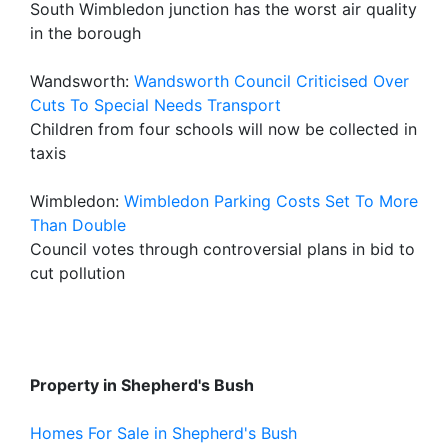
South Wimbledon junction has the worst air quality
in the borough
Wandsworth:
Wandsworth Council Criticised Over
Cuts To Special Needs Transport
Children from four schools will now be collected in
taxis
Wimbledon:
Wimbledon Parking Costs Set To More
Than Double
Council votes through controversial plans in bid to
cut pollution
Property in Shepherd's Bush
Homes For Sale in Shepherd's Bush