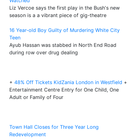
Watched
Liz Vercoe says the first play in the Bush's new
season is a a vibrant piece of gig-theatre
16 Year-old Boy Guilty of Murdering White City
Teen
Ayub Hassan was stabbed in North End Road
during row over drug dealing
+
48% Off Tickets KidZania London in Westfield
+
Entertainment Centre Entry for One Child, One
Adult or Family of Four
Town Hall Closes for Three Year Long
Redevelopment