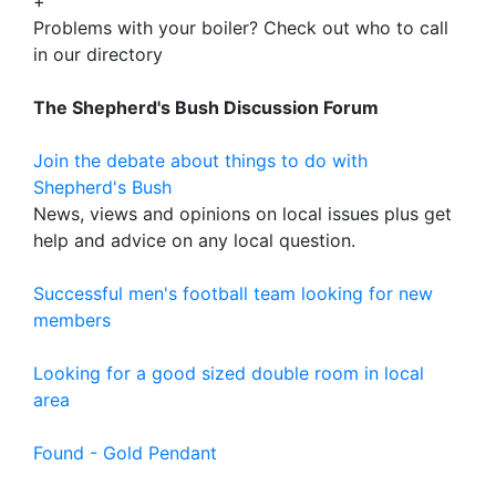
+
Problems with your boiler? Check out who to call
in our directory
The Shepherd's Bush Discussion Forum
Join the debate about things to do with
Shepherd's Bush
News, views and opinions on local issues plus get
help and advice on any local question.
Successful men's football team looking for new
members
Looking for a good sized double room in local
area
Found - Gold Pendant