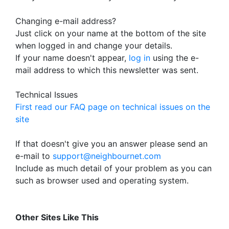
Changing e-mail address?
Just click on your name at the bottom of the site
when logged in and change your details.
If your name doesn't appear,
log in
using the e-
mail address to which this newsletter was sent.
Technical Issues
First read our FAQ page on technical issues on the
site
If that doesn't give you an answer please send an
e-mail to
support@neighbournet.com
Include as much detail of your problem as you can
such as browser used and operating system.
Other Sites Like This