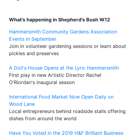
What's happening in Shepherd's Bush W12
Hammersmith Community Gardens Association
Events in September
Join in volunteer gardening sessions or learn about
pickles and preserves
A Doll's House Opens at the Lyric Hammersmith
First play in new Artistic Director Rachel
O'Riordan's inaugural season
International Food Market Now Open Daily on
Wood Lane
Local entrepreneurs behind roadside stalls offering
dishes from around the world
Have You Voted in the 2019 H&F Brilliant Business