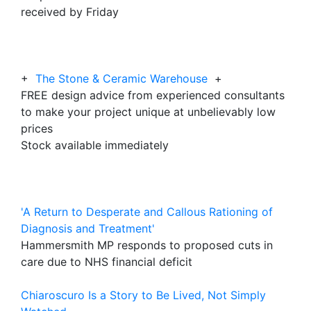
received by Friday
+
The Stone & Ceramic Warehouse
+
FREE design advice from experienced consultants
to make your project unique at unbelievably low
prices
Stock available immediately
'A Return to Desperate and Callous Rationing of
Diagnosis and Treatment'
Hammersmith MP responds to proposed cuts in
care due to NHS financial deficit
Chiaroscuro Is a Story to Be Lived, Not Simply