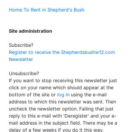
Home To Rent in Shepherd's Bush
Site administration
Subscribe?
Register to receive the Shepherdsbushw12.com
Newsletter
Unsubscribe?
If you want to stop receiving this newsletter just
click on your name which should appear at the
bottom of the site or
log in
using the e-mail
address to which this newsletter was sent. Then
uncheck the newsletter option. Failing that just
reply to this e-mail with 'Deregister' and your e-
mail address in the subject field. There may be a
delay of a few weeks if you do it this way.