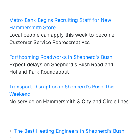
Metro Bank Begins Recruiting Staff for New
Hammersmith Store
Local people can apply this week to become
Customer Service Representatives
Forthcoming Roadworks in Shepherd's Bush
Expect delays on Shepherd's Bush Road and
Holland Park Roundabout
Transport Disruption in Shepherd's Bush This
Weekend
No service on Hammersmith & City and Circle lines
+
The Best Heating Engineers in Shepherd's Bush