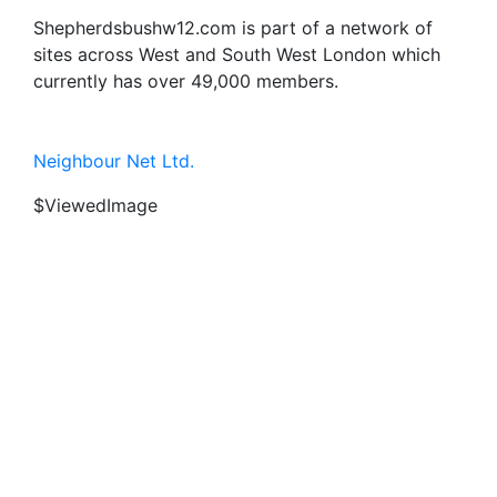
Shepherdsbushw12.com is part of a network of
sites across West and South West London which
currently has over 49,000 members.
Neighbour Net Ltd.
$ViewedImage