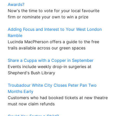
Awards?
Now's the time to vote for your local favourite
firm or nominate your own to win a prize
Adding Focus and Interest to Your West London
Ramble
Lucinda MacPherson offers a guide to the free
trails available across our green spaces
Share a Cuppa with a Copper in September
Events include weekly drop-in surgeries at
Shepherd's Bush Library
Troubadour White City Closes Peter Pan Two
Months Early
Customers who had booked tickets at new theatre
must now claim refunds