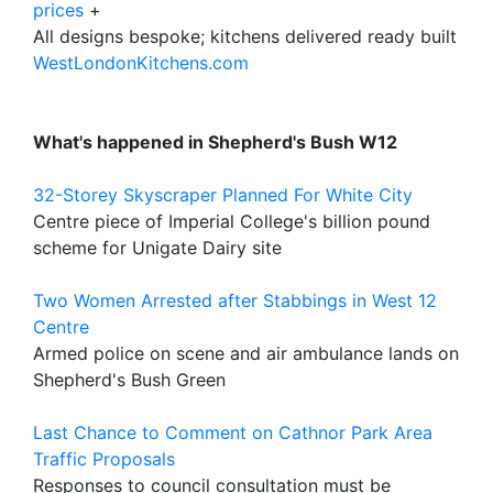
prices
+
All designs bespoke; kitchens delivered ready built
WestLondonKitchens.com
What's happened in Shepherd's Bush W12
32-Storey Skyscraper Planned For White City
Centre piece of Imperial College's billion pound
scheme for Unigate Dairy site
Two Women Arrested after Stabbings in West 12
Centre
Armed police on scene and air ambulance lands on
Shepherd's Bush Green
Last Chance to Comment on Cathnor Park Area
Traffic Proposals
Responses to council consultation must be