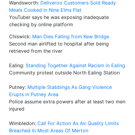
Wandsworth:
Deliveroo Customers Sold Ready
Meals Cooked in Nine Elms Flat
YouTuber says he was exposing inadequate
checking by online platform
Chiswick:
Man Dies Falling from Kew Bridge
Second man airlifted to hospital after being
retrieved from the river
Ealing:
Standing Together Against Racism in Ealing
Community protest outside North Ealing Station
Putney:
Multiple Stabbings As Gang Violence
Erupts in Putney Area
Police assume extra powers after at least two men
injured
Wimbledon:
Call For Action As Air Quality Limits
Breached In Most Areas Of Merton