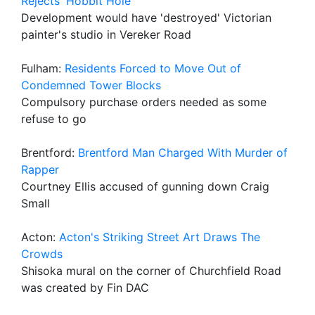
Rejects 'Hobbit Hole'
Development would have 'destroyed' Victorian
painter's studio in Vereker Road
Fulham:
Residents Forced to Move Out of
Condemned Tower Blocks
Compulsory purchase orders needed as some
refuse to go
Brentford:
Brentford Man Charged With Murder of
Rapper
Courtney Ellis accused of gunning down Craig
Small
Acton:
Acton's Striking Street Art Draws The
Crowds
Shisoka mural on the corner of Churchfield Road
was created by Fin DAC