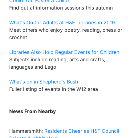
Could You Foster a Child?
Find out at information sessions this autumn
What's On for Adults at H&F Libraries in 2019
Meet others who enjoy poetry, reading, chess or
crochet
Libraries Also Hold Regular Events for Children
Subjects include reading, arts and crafts,
languages and Lego
What's on in Shepherd's Bush
Fuller listing of events in the W12 area
News From Nearby
Hammersmith:
Residents Cheer as H&F Council