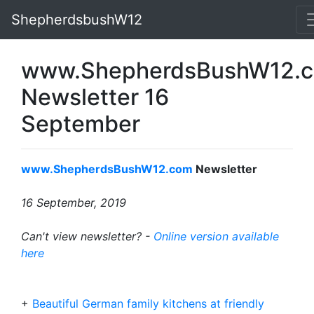
ShepherdsbushW12
www.ShepherdsBushW12.
Newsletter 16
September
www.ShepherdsBushW12.com
Newsletter
16 September, 2019
Can't view newsletter? -
Online version available
here
+
Beautiful German family kitchens at friendly