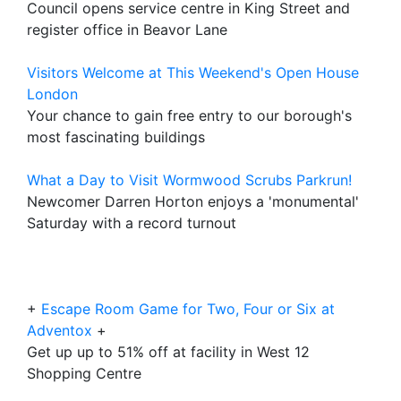
Council opens service centre in King Street and
register office in Beavor Lane
Visitors Welcome at This Weekend's Open House
London
Your chance to gain free entry to our borough's
most fascinating buildings
What a Day to Visit Wormwood Scrubs Parkrun!
Newcomer Darren Horton enjoys a 'monumental'
Saturday with a record turnout
+
Escape Room Game for Two, Four or Six at
Adventox
+
Get up up to 51% off at facility in West 12
Shopping Centre