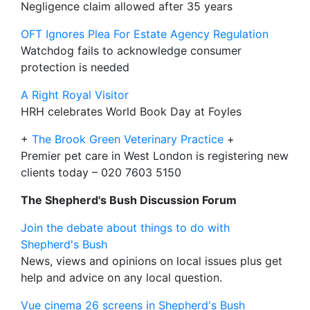
Negligence claim allowed after 35 years
OFT Ignores Plea For Estate Agency Regulation
Watchdog fails to acknowledge consumer
protection is needed
A Right Royal Visitor
HRH celebrates World Book Day at Foyles
+
The Brook Green Veterinary Practice
+
Premier pet care in West London is registering new
clients today – 020 7603 5150
The Shepherd's Bush Discussion Forum
Join the debate about things to do with
Shepherd's Bush
News, views and opinions on local issues plus get
help and advice on any local question.
Vue cinema 26 screens in Shepherd's Bush