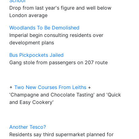
School
Drop from last year's figure and well below
London average
Woodlands To Be Demolished
Imperial begin consulting residents over
development plans
Bus Pickpockets Jailed
Gang stole from passengers on 207 route
+
Two New Courses From Leiths
+
'Champagne and Chocolate Tasting' and 'Quick
and Easy Cookery'
Another Tesco?
Residents say third supermarket planned for