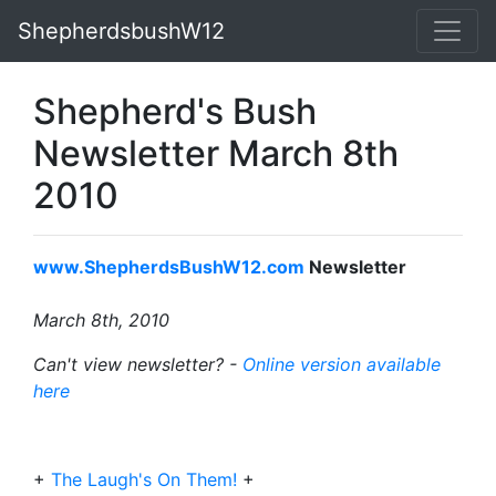
ShepherdsbushW12
Shepherd's Bush
Newsletter March 8th
2010
www.ShepherdsBushW12.com
Newsletter
March 8th, 2010
Can't view newsletter? -
Online version available
here
+
The Laugh's On Them!
+