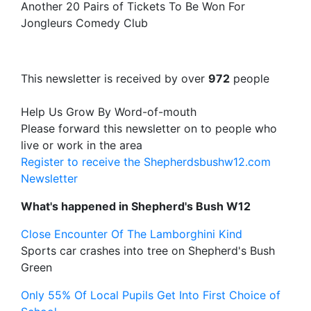
Another 20 Pairs of Tickets To Be Won For
Jongleurs Comedy Club
This newsletter is received by over
972
people
Help Us Grow By Word-of-mouth
Please forward this newsletter on to people who
live or work in the area
Register to receive the Shepherdsbushw12.com
Newsletter
What's happened in Shepherd's Bush W12
Close Encounter Of The Lamborghini Kind
Sports car crashes into tree on Shepherd's Bush
Green
Only 55% Of Local Pupils Get Into First Choice of