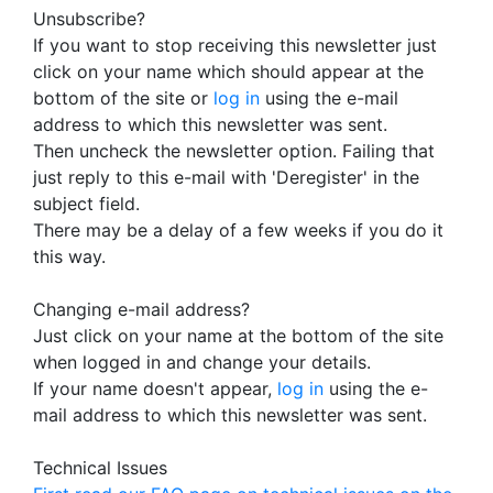
Unsubscribe?
If you want to stop receiving this newsletter just
click on your name which should appear at the
bottom of the site or
log in
using the e-mail
address to which this newsletter was sent.
Then uncheck the newsletter option. Failing that
just reply to this e-mail with 'Deregister' in the
subject field.
There may be a delay of a few weeks if you do it
this way.
Changing e-mail address?
Just click on your name at the bottom of the site
when logged in and change your details.
If your name doesn't appear,
log in
using the e-
mail address to which this newsletter was sent.
Technical Issues