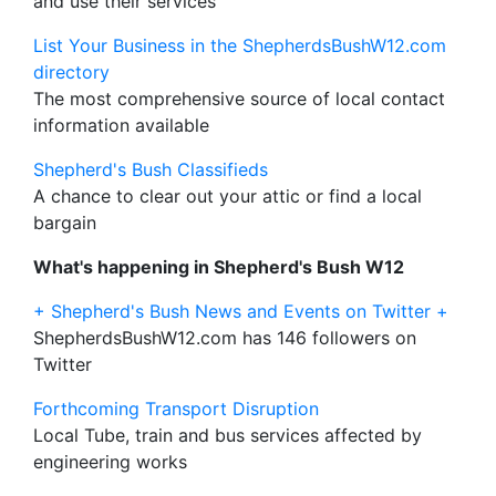
and use their services
List Your Business in the ShepherdsBushW12.com
directory
The most comprehensive source of local contact
information available
Shepherd's Bush Classifieds
A chance to clear out your attic or find a local
bargain
What's happening in Shepherd's Bush W12
+ Shepherd's Bush News and Events on Twitter +
ShepherdsBushW12.com has 146 followers on
Twitter
Forthcoming Transport Disruption
Local Tube, train and bus services affected by
engineering works