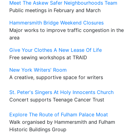
Meet The Askew Safer Neighbourhoods Team
Public meetings in February and March
Hammersmith Bridge Weekend Closures
Major works to improve traffic congestion in the
area
Give Your Clothes A New Lease Of Life
Free sewing workshops at TRAID
New York Writers' Room
A creative, supportive space for writers
St. Peter's Singers At Holy Innocents Church
Concert supports Teenage Cancer Trust
Explore The Route of Fulham Palace Moat
Walk organised by Hammersmith and Fulham
Historic Buildings Group