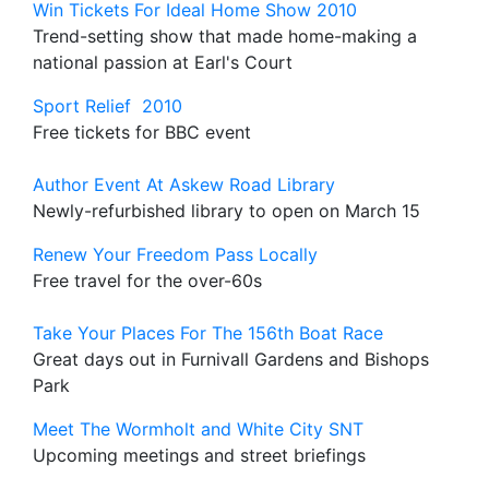
Win Tickets For Ideal Home Show 2010
Trend-setting show that made home-making a
national passion at Earl's Court
Sport Relief 2010
Free tickets for BBC event
Author Event At Askew Road Library
Newly-refurbished library to open on March 15
Renew Your Freedom Pass Locally
Free travel for the over-60s
Take Your Places For The 156th Boat Race
Great days out in Furnivall Gardens and Bishops
Park
Meet The Wormholt and White City SNT
Upcoming meetings and street briefings