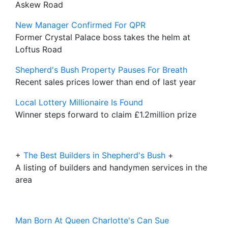
Askew Road
New Manager Confirmed For QPR
Former Crystal Palace boss takes the helm at
Loftus Road
Shepherd's Bush Property Pauses For Breath
Recent sales prices lower than end of last year
Local Lottery Millionaire Is Found
Winner steps forward to claim £1.2million prize
+
The Best Builders in Shepherd's Bush
+
A listing of builders and handymen services in the
area
Man Born At Queen Charlotte's Can Sue