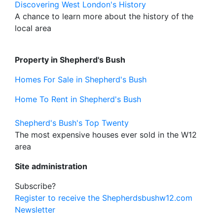
Discovering West London's History
A chance to learn more about the history of the
local area
Property in Shepherd's Bush
Homes For Sale in Shepherd's Bush
Home To Rent in Shepherd's Bush
Shepherd's Bush's Top Twenty
The most expensive houses ever sold in the W12
area
Site administration
Subscribe?
Register to receive the Shepherdsbushw12.com
Newsletter