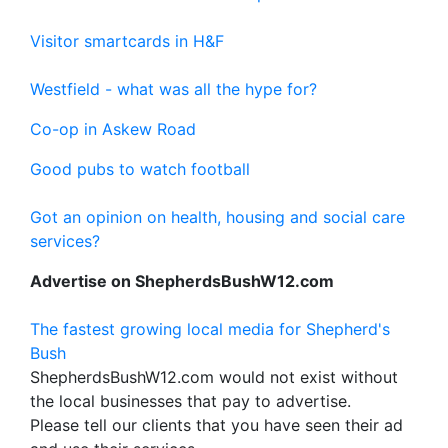
Visitor smartcards in H&F
Westfield - what was all the hype for?
Co-op in Askew Road
Good pubs to watch football
Got an opinion on health, housing and social care
services?
Advertise on ShepherdsBushW12.com
The fastest growing local media for Shepherd's
Bush
ShepherdsBushW12.com would not exist without
the local businesses that pay to advertise.
Please tell our clients that you have seen their ad