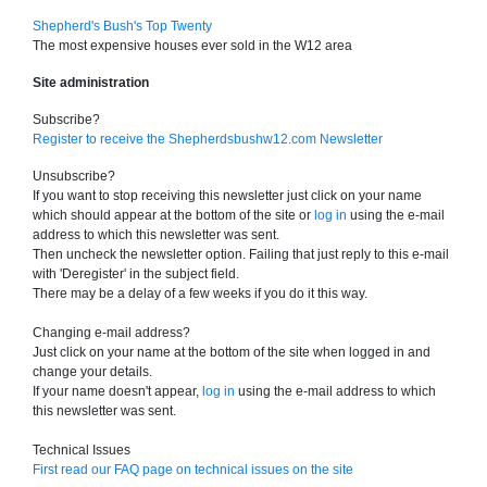
Shepherd's Bush's Top Twenty
The most expensive houses ever sold in the W12 area
Site administration
Subscribe?
Register to receive the Shepherdsbushw12.com Newsletter
Unsubscribe?
If you want to stop receiving this newsletter just click on your name
which should appear at the bottom of the site or
log in
using the e-mail
address to which this newsletter was sent.
Then uncheck the newsletter option. Failing that just reply to this e-mail
with 'Deregister' in the subject field.
There may be a delay of a few weeks if you do it this way.
Changing e-mail address?
Just click on your name at the bottom of the site when logged in and
change your details.
If your name doesn't appear,
log in
using the e-mail address to which
this newsletter was sent.
Technical Issues
First read our FAQ page on technical issues on the site