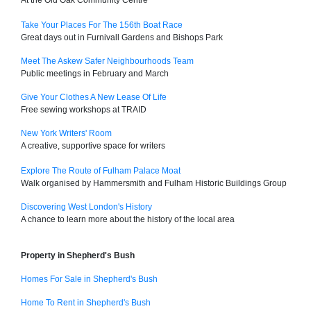
At the Old Oak Community Centre
Take Your Places For The 156th Boat Race
Great days out in Furnivall Gardens and Bishops Park
Meet The Askew Safer Neighbourhoods Team
Public meetings in February and March
Give Your Clothes A New Lease Of Life
Free sewing workshops at TRAID
New York Writers' Room
A creative, supportive space for writers
Explore The Route of Fulham Palace Moat
Walk organised by Hammersmith and Fulham Historic Buildings Group
Discovering West London's History
A chance to learn more about the history of the local area
Property in Shepherd's Bush
Homes For Sale in Shepherd's Bush
Home To Rent in Shepherd's Bush