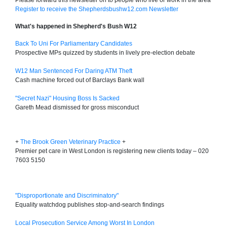
Please forward this newsletter on to people who live or work in the area
Register to receive the Shepherdsbushw12.com Newsletter
What's happened in Shepherd's Bush W12
Back To Uni For Parliamentary Candidates
Prospective MPs quizzed by students in lively pre-election debate
W12 Man Sentenced For Daring ATM Theft
Cash machine forced out of Barclays Bank wall
"Secret Nazi" Housing Boss Is Sacked
Gareth Mead dismissed for gross misconduct
+
The Brook Green Veterinary Practice
+
Premier pet care in West London is registering new clients today – 020
7603 5150
"Disproportionate and Discriminatory"
Equality watchdog publishes stop-and-search findings
Local Prosecution Service Among Worst In London