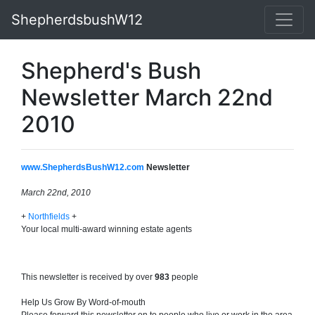
ShepherdsbushW12
Shepherd's Bush
Newsletter March 22nd
2010
www.ShepherdsBushW12.com
Newsletter
March 22nd, 2010
+
Northfields
+
Your local multi-award winning estate agents
This newsletter is received by over
983
people
Help Us Grow By Word-of-mouth