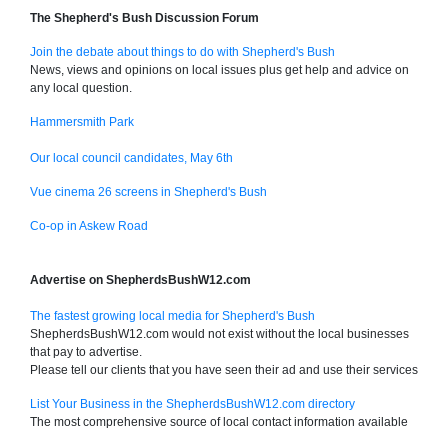
The Shepherd's Bush Discussion Forum
Join the debate about things to do with Shepherd's Bush
News, views and opinions on local issues plus get help and advice on
any local question.
Hammersmith Park
Our local council candidates, May 6th
Vue cinema 26 screens in Shepherd's Bush
Co-op in Askew Road
Advertise on ShepherdsBushW12.com
The fastest growing local media for Shepherd's Bush
ShepherdsBushW12.com would not exist without the local businesses
that pay to advertise.
Please tell our clients that you have seen their ad and use their services
List Your Business in the ShepherdsBushW12.com directory
The most comprehensive source of local contact information available