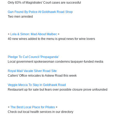
Only 83% of Magistrates' Court cases are successful
Gun Found By Police At Goldhawk Road Shop
Two men arrested
+
Lola & Simon: Mad About Malbec
+
40 new wines added to the menu is great news for wine lovers
Pledge To Cut Council 'Propaganda'
Local government spokeswoman condemns taxpayer-funded media
Royal Mail Vacate Silver Road Site
Callers' Office relocates to Askew Road this week
Veggie Mecca To Stay in Goldhawk Road
Restaurant up for sale but fears over possible closure prove unfounded
+
The Best Local Place for Pilates
+
Check out local health services in our directory