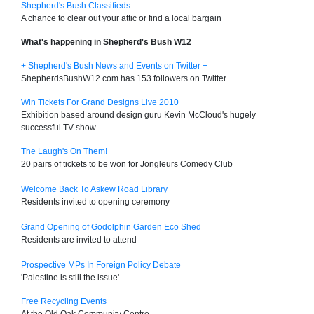
Shepherd's Bush Classifieds
A chance to clear out your attic or find a local bargain
What's happening in Shepherd's Bush W12
+ Shepherd's Bush News and Events on Twitter +
ShepherdsBushW12.com has 153 followers on Twitter
Win Tickets For Grand Designs Live 2010
Exhibition based around design guru Kevin McCloud's hugely
successful TV show
The Laugh's On Them!
20 pairs of tickets to be won for Jongleurs Comedy Club
Welcome Back To Askew Road Library
Residents invited to opening ceremony
Grand Opening of Godolphin Garden Eco Shed
Residents are invited to attend
Prospective MPs In Foreign Policy Debate
'Palestine is still the issue'
Free Recycling Events