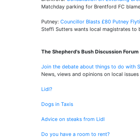
Matchday parking for Brentford FC blam
Putney:
Councillor Blasts £80 Putney Flyti
Steffi Sutters wants local magistrates to
The Shepherd's Bush Discussion Forum
Join the debate about things to do with 
News, views and opinions on local issues 
Lidl?
Dogs in Taxis
Advice on steaks from Lidl
Do you have a room to rent?