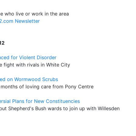
e who live or work in the area
12.com Newsletter
12
nced for Violent Disorder
ight with rivals in White City
oned on Wormwood Scrubs
er months of loving care from Pony Centre
sial Plans for New Constituencies
ut Shepherd's Bush wards to join up with Willesden