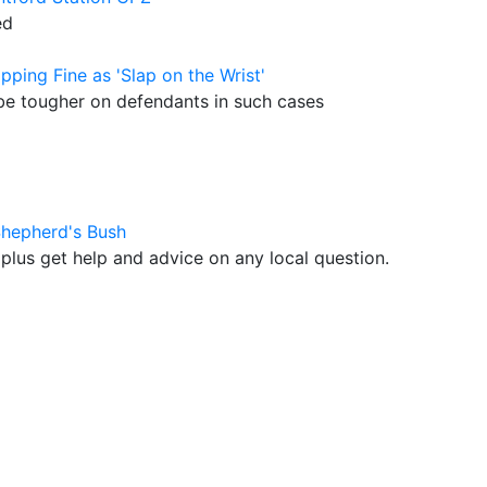
ed
pping Fine as 'Slap on the Wrist'
 be tougher on defendants in such cases
Shepherd's Bush
plus get help and advice on any local question.