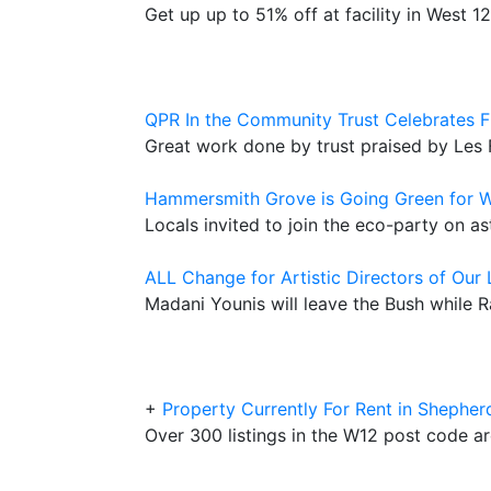
Get up up to 51% off at facility in West 
QPR In the Community Trust Celebrates F
Great work done by trust praised by Les
Hammersmith Grove is Going Green for W
Locals invited to join the eco-party on a
ALL Change for Artistic Directors of Our
Madani Younis will leave the Bush while R
+
Property Currently For Rent in Shepher
Over 300 listings in the W12 post code a