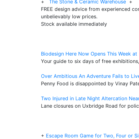
+
The Stone & Ceramic Warehouse
+
FREE design advice from experienced con
unbelievably low prices.
Stock available immediately
Biodesign Here Now Opens This Week at 
Your guide to six days of free exhibition
Over Ambitious An Adventure Fails to Liv
Penny Food is disappointed by Vinay Pate
Two Injured in Late Night Altercation Nea
Lane closures on Uxbridge Road for polic
+
Escape Room Game for Two, Four or Si