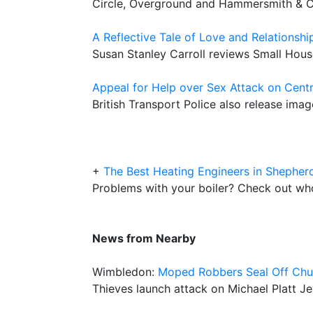
Circle, Overground and Hammersmith & Ci
A Reflective Tale of Love and Relationshi
Susan Stanley Carroll reviews Small Hous
Appeal for Help over Sex Attack on Centr
British Transport Police also release imag
+
The Best Heating Engineers in Shepher
Problems with your boiler? Check out who 
News from Nearby
Wimbledon:
Moped Robbers Seal Off Chu
Thieves launch attack on Michael Platt J