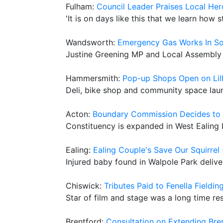
Fulham:
Council Leader Praises Local H
'It is on days like this that we learn how
Wandsworth:
Emergency Gas Works In So
Justine Greening MP and Local Assembly 
Hammersmith:
Pop-up Shops Open on Lill
Deli, bike shop and community space la
Acton:
Boundary Commission Decides to 
Constituency is expanded in West Ealing 
Ealing:
Ealing Couple's Save Our Squirre
Injured baby found in Walpole Park deliv
Chiswick:
Tributes Paid to Fenella Fieldin
Star of film and stage was a long time re
Brentford:
Consultation on Extending Bre