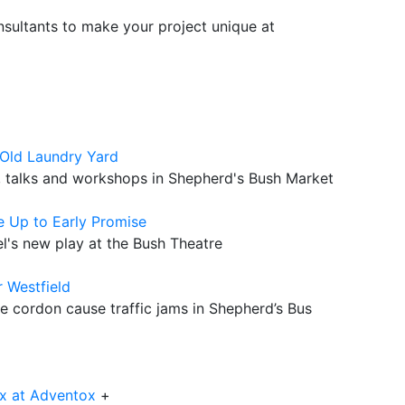
sultants to make your project unique at
Old Laundry Yard
s, talks and workshops in Shepherd's Bush Market
e Up to Early Promise
l's new play at the Bush Theatre
r Westfield
e cordon cause traffic jams in Shepherd’s Bus
x at Adventox
+