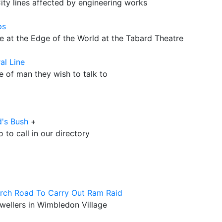
ty lines affected by engineering works
ps
e at the Edge of the World at the Tabard Theatre
al Line
e of man they wish to talk to
d's Bush
+
to call in our directory
rch Road To Carry Out Ram Raid
ewellers in Wimbledon Village