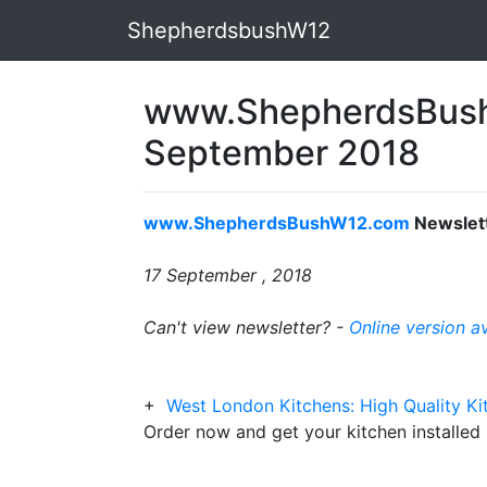
ShepherdsbushW12
www.ShepherdsBush
September 2018
www.ShepherdsBushW12.com
Newslet
17 September , 2018
Can't view newsletter? -
Online version a
+
West London Kitchens: High Quality Kit
Order now and get your kitchen installed