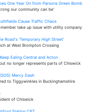
eroes One Year On from Parsons Green Bomb
 strong our community can be'
uthfields Cause Traffic Chaos
member take up issue with utility company
ie Road's 'Temporary High Street'
unch at West Brompton Crossing
Keep Ealing Central and Acton
but no longer represents parts of Chiswick
l (SOS) Mercy Dash
ered to Tiggywinkles in Buckinghamshire
g
sident of Chiswick
ntford Station CPZ