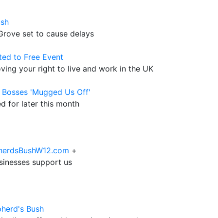
ush
rove set to cause delays
ted to Free Event
ving your right to live and work in the UK
l Bosses 'Mugged Us Off'
d for later this month
epherdsBushW12.com
+
sinesses support us
pherd's Bush