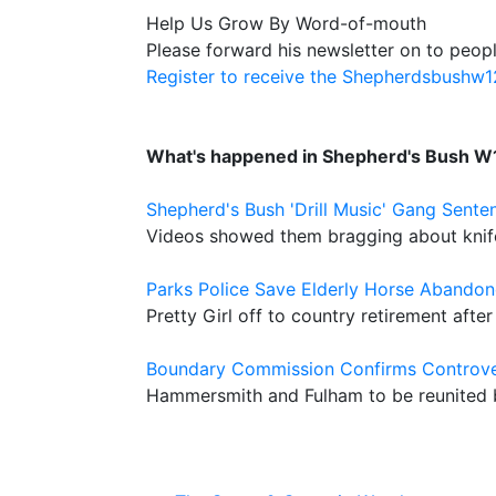
Help Us Grow By Word-of-mouth
Please forward his newsletter on to peopl
Register to receive the Shepherdsbushw
What's happened in Shepherd's Bush W
Shepherd's Bush 'Drill Music' Gang Sente
Videos showed them bragging about knife f
Parks Police Save Elderly Horse Aband
Pretty Girl off to country retirement aft
Boundary Commission Confirms Controver
Hammersmith and Fulham to be reunited b