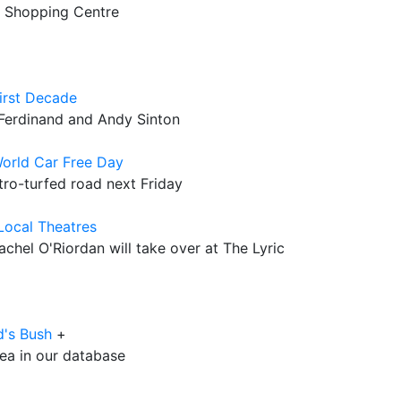
12 Shopping Centre
irst Decade
 Ferdinand and Andy Sinton
orld Car Free Day
stro-turfed road next Friday
 Local Theatres
achel O'Riordan will take over at The Lyric
d's Bush
+
rea in our database