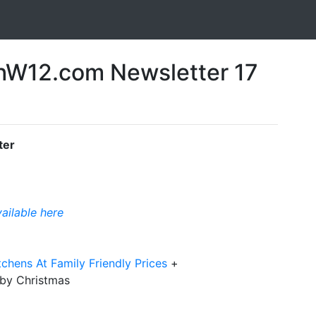
W12.com Newsletter 17
ter
vailable here
chens At Family Friendly Prices
+
 by Christmas