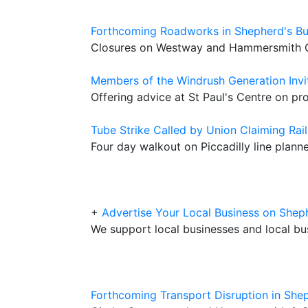
Forthcoming Roadworks in Shepherd's B
Closures on Westway and Hammersmith G
Members of the Windrush Generation Invi
Offering advice at St Paul's Centre on pro
Tube Strike Called by Union Claiming Rai
Four day walkout on Piccadilly line planne
+
Advertise Your Local Business on Sh
We support local businesses and local bu
Forthcoming Transport Disruption in She