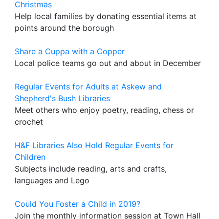
Christmas
Help local families by donating essential items at
points around the borough
Share a Cuppa with a Copper
Local police teams go out and about in December
Regular Events for Adults at Askew and
Shepherd's Bush Libraries
Meet others who enjoy poetry, reading, chess or
crochet
H&F Libraries Also Hold Regular Events for
Children
Subjects include reading, arts and crafts,
languages and Lego
Could You Foster a Child in 2019?
Join the monthly information session at Town Hall