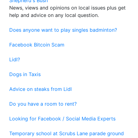
Shepherd's Bush
News, views and opinions on local issues plus get
help and advice on any local question.
Does anyone want to play singles badminton?
Facebook Bitcoin Scam
Lidl?
Dogs in Taxis
Advice on steaks from Lidl
Do you have a room to rent?
Looking for Facebook / Social Media Experts
Temporary school at Scrubs Lane parade ground