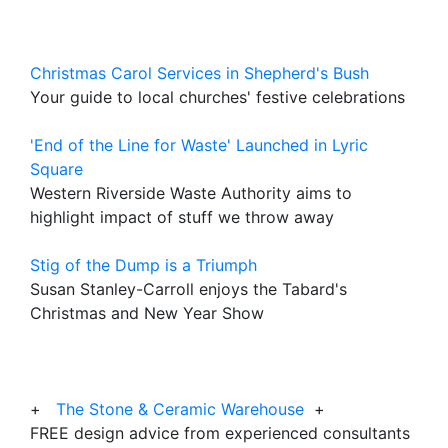
Christmas Carol Services in Shepherd's Bush
Your guide to local churches' festive celebrations
'End of the Line for Waste' Launched in Lyric
Square
Western Riverside Waste Authority aims to
highlight impact of stuff we throw away
Stig of the Dump is a Triumph
Susan Stanley-Carroll enjoys the Tabard's
Christmas and New Year Show
+
The Stone & Ceramic Warehouse
+
FREE design advice from experienced consultants