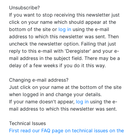
Unsubscribe?
If you want to stop receiving this newsletter just
click on your name which should appear at the
bottom of the site or
log in
using the e-mail
address to which this newsletter was sent. Then
uncheck the newsletter option. Failing that just
reply to this e-mail with 'Deregister' and your e-
mail address in the subject field. There may be a
delay of a few weeks if you do it this way.
Changing e-mail address?
Just click on your name at the bottom of the site
when logged in and change your details.
If your name doesn't appear,
log in
using the e-
mail address to which this newsletter was sent.
Technical Issues
First read our FAQ page on technical issues on the