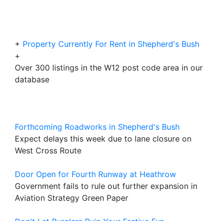
+
Property Currently For Rent in Shepherd's Bush
+
Over 300 listings in the W12 post code area in our
database
Forthcoming Roadworks in Shepherd's Bush
Expect delays this week due to lane closure on
West Cross Route
Door Open for Fourth Runway at Heathrow
Government fails to rule out further expansion in
Aviation Strategy Green Paper