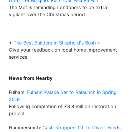
Don't Let Burglars Ruin Your Festive Fun
The Met is reminding Londoners to be extra
vigilant over the Christmas period
+
The Best Builders in Shepherd's Bush
+
Give your feedback on local home improvement
services
News from Nearby
Fulham:
Fulham Palace Set to Relaunch in Spring
2019
Following completion of £3.8 million restoration
project
Hammersmith:
Cash-strapped TfL to Divert Funds