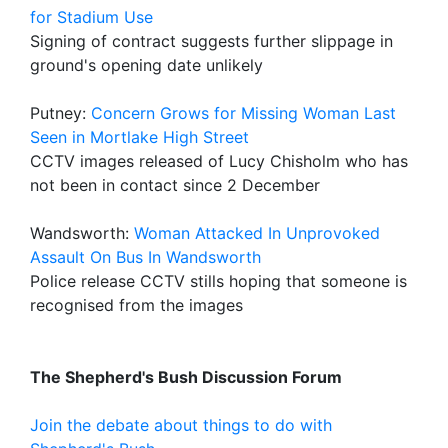
for Stadium Use
Signing of contract suggests further slippage in
ground's opening date unlikely
Putney:
Concern Grows for Missing Woman Last
Seen in Mortlake High Street
CCTV images released of Lucy Chisholm who has
not been in contact since 2 December
Wandsworth:
Woman Attacked In Unprovoked
Assault On Bus In Wandsworth
Police release CCTV stills hoping that someone is
recognised from the images
The Shepherd's Bush Discussion Forum
Join the debate about things to do with