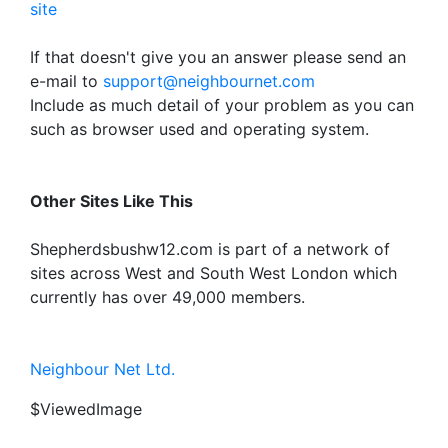
site
If that doesn't give you an answer please send an
e-mail to
support@neighbournet.com
Include as much detail of your problem as you can
such as browser used and operating system.
Other Sites Like This
Shepherdsbushw12.com is part of a network of
sites across West and South West London which
currently has over 49,000 members.
Neighbour Net Ltd.
$ViewedImage